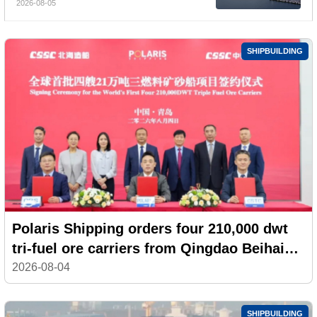
2026-08-05
Billion, Yet Its A- and H-Shares Remain
Under Pressure
SHIPBUILDING
Polaris Shipping orders four 210,000 dwt
tri-fuel ore carriers from Qingdao Beihai
Shipbuilding
2026-08-04
SHIPBUILDING