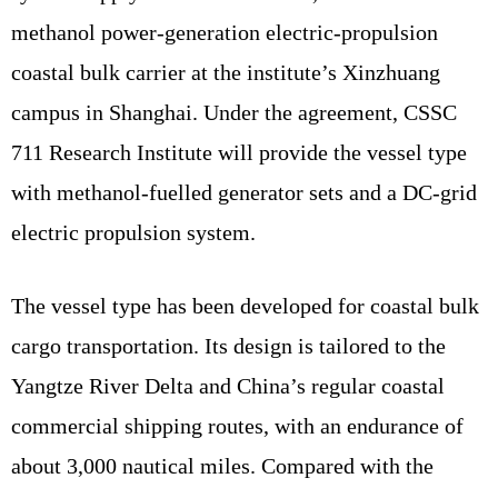
methanol power-generation electric-propulsion
coastal bulk carrier at the institute’s Xinzhuang
campus in Shanghai. Under the agreement, CSSC
711 Research Institute will provide the vessel type
with methanol-fuelled generator sets and a DC-grid
electric propulsion system.
The vessel type has been developed for coastal bulk
cargo transportation. Its design is tailored to the
Yangtze River Delta and China’s regular coastal
commercial shipping routes, with an endurance of
about 3,000 nautical miles. Compared with the