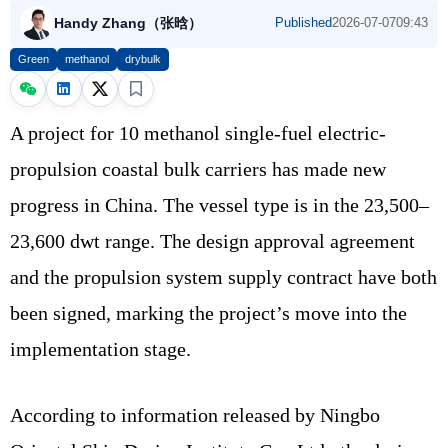
Handy Zhang（张晗）
Published
2026-07-07
09:43
Green
methanol
drybulk
A project for 10 methanol single-fuel electric-
propulsion coastal bulk carriers has made new
progress in China. The vessel type is in the 23,500–
23,600 dwt range. The design approval agreement
and the propulsion system supply contract have both
been signed, marking the project’s move into the
implementation stage.
According to information released by Ningbo