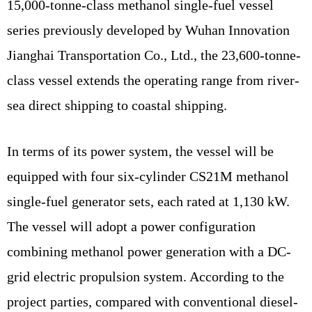
15,000-tonne-class methanol single-fuel vessel
series previously developed by Wuhan Innovation
Jianghai Transportation Co., Ltd., the 23,600-tonne-
class vessel extends the operating range from river-
sea direct shipping to coastal shipping.
In terms of its power system, the vessel will be
equipped with four six-cylinder CS21M methanol
single-fuel generator sets, each rated at 1,130 kW.
The vessel will adopt a power configuration
combining methanol power generation with a DC-
grid electric propulsion system. According to the
project parties, compared with conventional diesel-