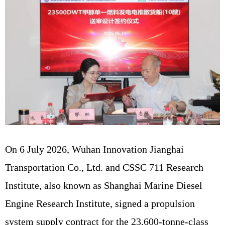
On 6 July 2026, Wuhan Innovation Jianghai
Transportation Co., Ltd. and CSSC 711 Research
Institute, also known as Shanghai Marine Diesel
Engine Research Institute, signed a propulsion
system supply contract for the 23,600-tonne-class