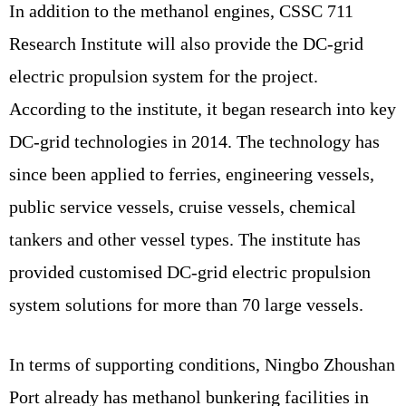
In addition to the methanol engines, CSSC 711
Research Institute will also provide the DC-grid
electric propulsion system for the project.
According to the institute, it began research into key
DC-grid technologies in 2014. The technology has
since been applied to ferries, engineering vessels,
public service vessels, cruise vessels, chemical
tankers and other vessel types. The institute has
provided customised DC-grid electric propulsion
system solutions for more than 70 large vessels.
In terms of supporting conditions, Ningbo Zhoushan
Port already has methanol bunkering facilities in