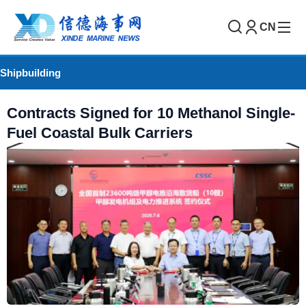
CN
Shipbuilding
Contracts Signed for 10 Methanol Single-
Fuel Coastal Bulk Carriers