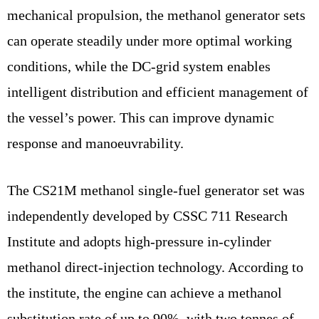
mechanical propulsion, the methanol generator sets
can operate steadily under more optimal working
conditions, while the DC-grid system enables
intelligent distribution and efficient management of
the vessel’s power. This can improve dynamic
response and manoeuvrability.
The CS21M methanol single-fuel generator set was
independently developed by CSSC 711 Research
Institute and adopts high-pressure in-cylinder
methanol direct-injection technology. According to
the institute, the engine can achieve a methanol
substitution rate of up to 90%, with two tonnes of