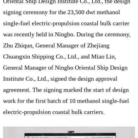
Oriental Ship Design Institute Co., Ltd., the design
signing ceremony for the 23,500 dwt methanol
single-fuel electric-propulsion coastal bulk carrier
was recently held in Ningbo. During the ceremony,
Zhu Zhiqun, General Manager of Zhejiang
Chuangxin Shipping Co., Ltd., and Miao Lin,
General Manager of Ningbo Oriental Ship Design
Institute Co., Ltd., signed the design approval
agreement. The signing marked the start of design
work for the first batch of 10 methanol single-fuel
electric-propulsion coastal bulk carriers.