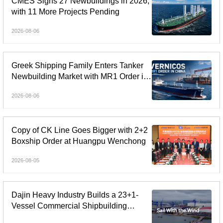
CMES Signs 27 Newbuildings in 2026,
with 11 More Projects Pending
2026-08-06
Greek Shipping Family Enters Tanker
Newbuilding Market with MR1 Order in
China
2026-08-06
Copy of CK Line Goes Bigger with 2+2
Boxship Order at Huangpu Wenchong
2026-08-05
Dajin Heavy Industry Builds a 23+1-
Vessel Commercial Shipbuilding
Orderbook Worth Up to RMB 11.9