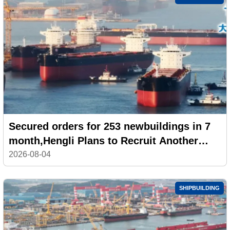
Secured orders for 253 newbuildings in 7
month,Hengli Plans to Recruit Another
100,000 Workers
2026-08-04
SHIPBUILDING