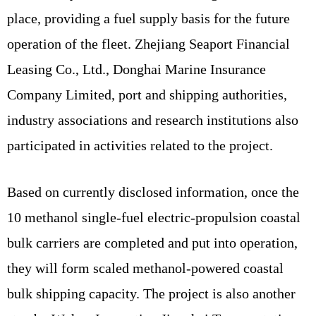
place, providing a fuel supply basis for the future
operation of the fleet. Zhejiang Seaport Financial
Leasing Co., Ltd., Donghai Marine Insurance
Company Limited, port and shipping authorities,
industry associations and research institutions also
participated in activities related to the project.
Based on currently disclosed information, once the
10 methanol single-fuel electric-propulsion coastal
bulk carriers are completed and put into operation,
they will form scaled methanol-powered coastal
bulk shipping capacity. The project is also another