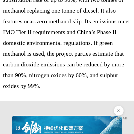
methanol replacing one tonne of diesel. It also
features near-zero methanol slip. Its emissions meet
IMO Tier II requirements and China’s Phase II
domestic environmental regulations. If green
methanol is used, the project parties estimate that
carbon dioxide emissions can be reduced by more
than 90%, nitrogen oxides by 60%, and sulphur
oxides by 99%.
CLOSE AD