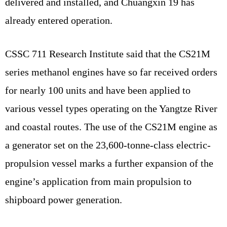
delivered and installed, and Chuangxin 19 has
already entered operation.
CSSC 711 Research Institute said that the CS21M
series methanol engines have so far received orders
for nearly 100 units and have been applied to
various vessel types operating on the Yangtze River
and coastal routes. The use of the CS21M engine as
a generator set on the 23,600-tonne-class electric-
propulsion vessel marks a further expansion of the
engine’s application from main propulsion to
shipboard power generation.