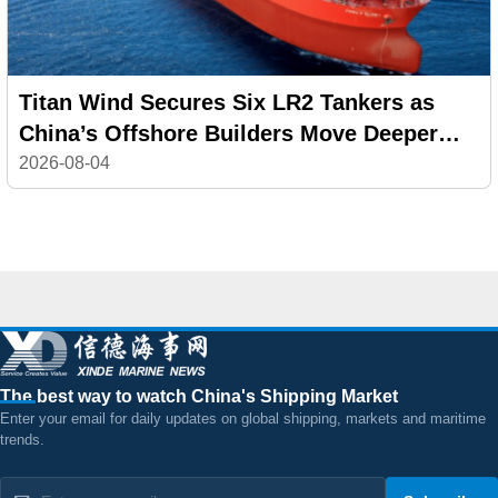
Titan Wind Secures Six LR2 Tankers as
China’s Offshore Builders Move Deeper
into Commercial Shipping
2026-08-04
The best way to watch China's Shipping Market
Enter your email for daily updates on global shipping, markets and maritime
trends.