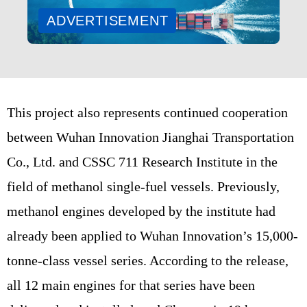
ADVERTISEMENT
This project also represents continued cooperation
between Wuhan Innovation Jianghai Transportation
Co., Ltd. and CSSC 711 Research Institute in the
field of methanol single-fuel vessels. Previously,
methanol engines developed by the institute had
already been applied to Wuhan Innovation’s 15,000-
tonne-class vessel series. According to the release,
all 12 main engines for that series have been