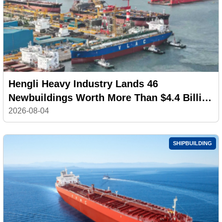
Hengli Heavy Industry Lands 46
Newbuildings Worth More Than $4.4 Billion
in July
2026-08-04
SHIPBUILDING