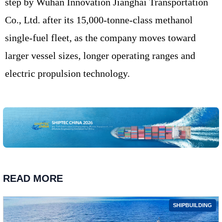
step by Wuhan Innovation Jianghai Transportation
Co., Ltd. after its 15,000-tonne-class methanol
single-fuel fleet, as the company moves toward
larger vessel sizes, longer operating ranges and
electric propulsion technology.
READ MORE
SHIPBUILDING