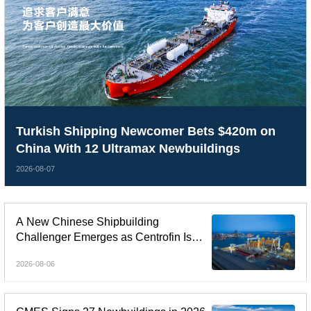
Turkish Shipping Newcomer Bets $420m on
China With 12 Ultramax Newbuildings
2026-08-07
A New Chinese Shipbuilding
Challenger Emerges as Centrofin Is
Linked to Six-Ship LR2 Order
2026-08-06