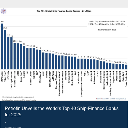
Petrofin Unveils the World’s Top 40 Ship-Finance Banks
for 2025
.