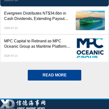
2026-07-29
Evergreen Distributes NT$34.6bn in
Cash Dividends, Extending Payout
Streak to Six Years
2026-07-21
MPC Capital to Rebrand as MPC
Oceanic Group as Maritime Platform
Expands Across 500 Vessels
2026-07-21
READ MORE