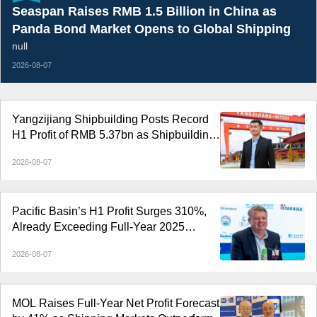
Seaspan Raises RMB 1.5 Billion in China as
Panda Bond Market Opens to Global Shipping
null
2026-08-07
Yangzijiang Shipbuilding Posts Record
H1 Profit of RMB 5.37bn as Shipbuilding
Margin Rises to 37.1%
2026-08-07
Pacific Basin’s H1 Profit Surges 310%,
Already Exceeding Full-Year 2025
Earnings
2026-08-07
MOL Raises Full-Year Net Profit Forecast