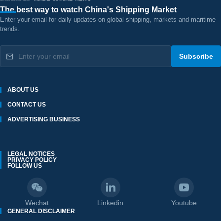
The best way to watch China's Shipping Market
Enter your email for daily updates on global shipping, markets and maritime
trends.
Subscribe
ABOUT US
CONTACT US
ADVERTISING BUSINESS
LEGAL NOTICES
PRIVACY POLICY
FOLLOW US
Wechat
Linkedin
Youtube
GENERAL DISCLAIMER