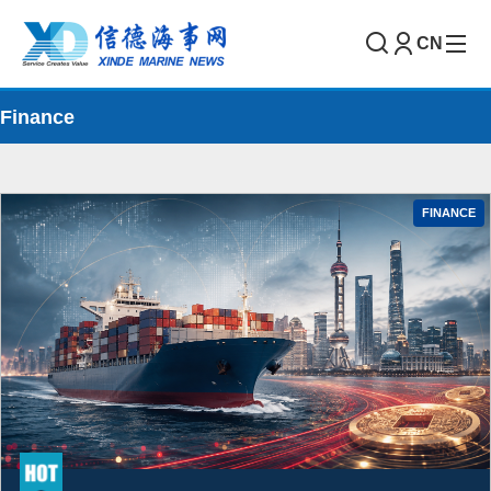
CN
Finance
FINANCE