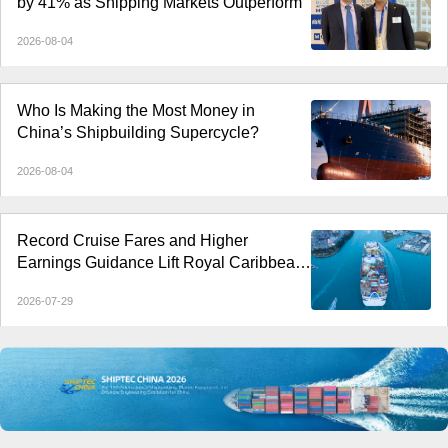
by 41% as Shipping Markets Outperform
2026-08-04
Who Is Making the Most Money in
China’s Shipbuilding Supercycle?
2026-08-04
Record Cruise Fares and Higher
Earnings Guidance Lift Royal Caribbean
and Rival Stocks
2026-07-29