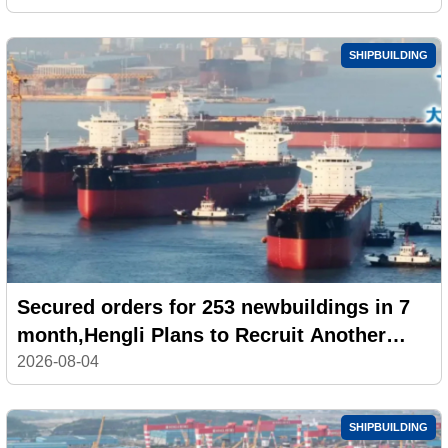
SHIPBUILDING
Secured orders for 253 newbuildings in 7
month,Hengli Plans to Recruit Another
100,000 Workers
2026-08-04
SHIPBUILDING