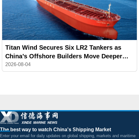
Titan Wind Secures Six LR2 Tankers as
China’s Offshore Builders Move Deeper
into Commercial Shipping
2026-08-04
The best way to watch China's Shipping Market
Enter your email for daily updates on global shipping, markets and maritime