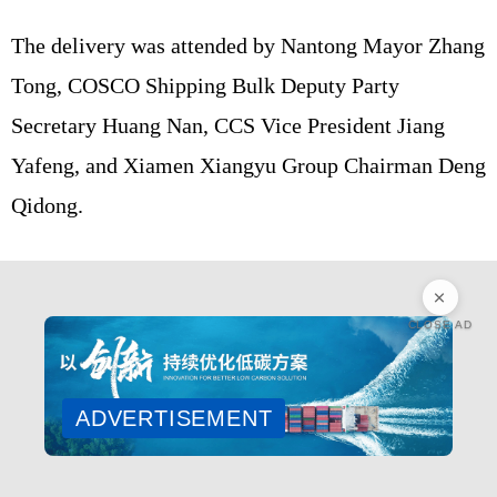
The delivery was attended by Nantong Mayor Zhang
Tong, COSCO Shipping Bulk Deputy Party
Secretary Huang Nan, CCS Vice President Jiang
Yafeng, and Xiamen Xiangyu Group Chairman Deng
Qidong.
CLOSE AD
ADVERTISEMENT