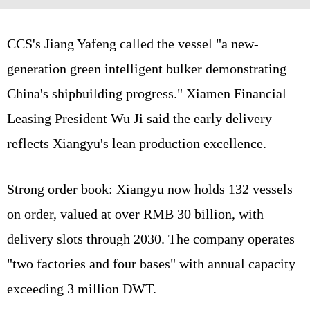
CCS's Jiang Yafeng called the vessel "a new-
generation green intelligent bulker demonstrating
China's shipbuilding progress." Xiamen Financial
Leasing President Wu Ji said the early delivery
reflects Xiangyu's lean production excellence.
Strong order book: Xiangyu now holds 132 vessels
on order, valued at over RMB 30 billion, with
delivery slots through 2030. The company operates
"two factories and four bases" with annual capacity
exceeding 3 million DWT.