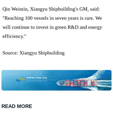
Qin Weimin, Xiangyu Shipbuilding's GM, said:
"Reaching 100 vessels in seven years is rare. We
will continue to invest in green R&D and energy
efficiency."
Source: Xiangyu Shipbuilding
READ MORE