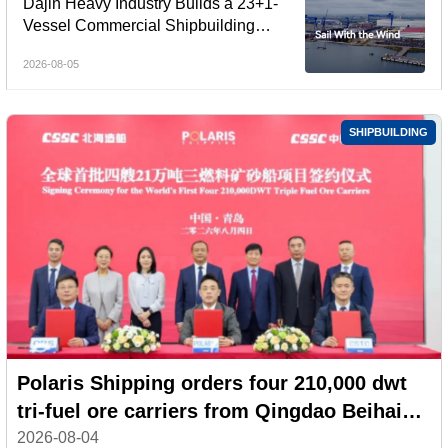
Dajin Heavy Industry Builds a 23+1-
Vessel Commercial Shipbuilding
Orderbook Worth Up to RMB 11.9
2026-08-05
Billion, Yet Its A- and H-Shares Remain
Under Pressure
SHIPBUILDING
Polaris Shipping orders four 210,000 dwt
tri-fuel ore carriers from Qingdao Beihai
Shipbuilding
2026-08-04