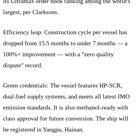
its Ultramax order book ranking among the world's
largest, per Clarksons.
Efficiency leap: Construction cycle per vessel has
dropped from 15.5 months to under 7 months — a
100%+ improvement — with a "zero quality
dispute" record.
Green credentials: The vessel features HP-SCR,
dual-fuel supply systems, and meets all latest IMO
emission standards. It is also methanol-ready with
class approval for future conversion. The ship will
be registered in Yangpu, Hainan.