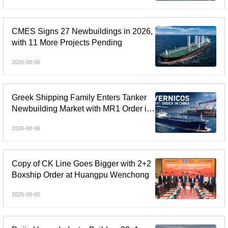
CMES Signs 27 Newbuildings in 2026,
with 11 More Projects Pending
2026-08-06
Greek Shipping Family Enters Tanker
Newbuilding Market with MR1 Order in
China
2026-08-06
Copy of CK Line Goes Bigger with 2+2
Boxship Order at Huangpu Wenchong
2026-08-05