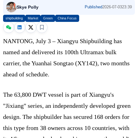
Skye Polly
Published
2026-07-03
23:39
shipbuilding
Market
Green
China Focus
NANTONG, July 3 – Xiangyu Shipbuilding has
named and delivered its 100th Ultramax bulk
carrier, the Yuanhai Songtao (XY142), two months
ahead of schedule.
The 63,800 DWT vessel is part of Xiangyu's
"Jixiang" series, an independently developed green
design. The shipbuilder has secured 168 orders for
this type from 38 owners across 10 countries, with