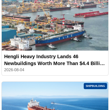
Hengli Heavy Industry Lands 46
Newbuildings Worth More Than $4.4 Billion
in July
2026-08-04
SHIPBUILDING