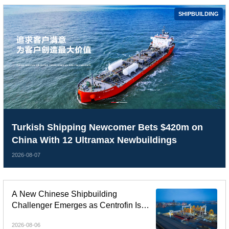
SHIPBUILDING
Turkish Shipping Newcomer Bets $420m on
China With 12 Ultramax Newbuildings
2026-08-07
A New Chinese Shipbuilding
Challenger Emerges as Centrofin Is
Linked to Six-Ship LR2 Order
2026-08-06