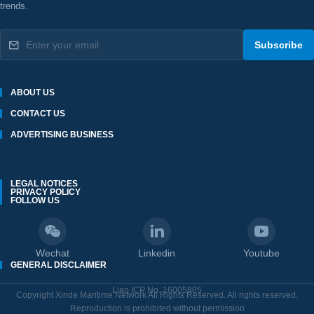
trends.
Subscribe
ABOUT US
CONTACT US
ADVERTISING BUSINESS
LEGAL NOTICES
PRIVACY POLICY
FOLLOW US
Wechat
Linkedin
Youtube
GENERAL DISCLAIMER
Liao ICP No. 16005805
Copyright Xinde Maritime Network All Rights Reserved. All rights reserved.
Reproduction is prohibited without permission