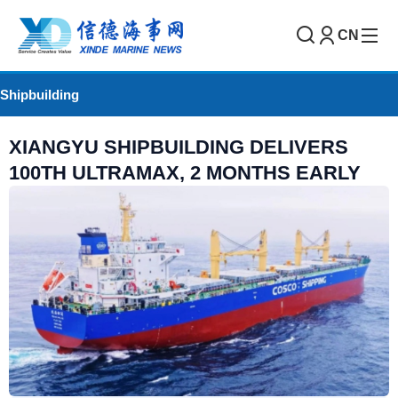
CN
Shipbuilding
XIANGYU SHIPBUILDING DELIVERS
100TH ULTRAMAX, 2 MONTHS EARLY