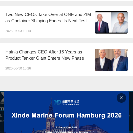
Two New CEOs Take Over at ONE and ZIM
as Container Shipping Faces Its Next Test
2026-07-03 10:14
Hafnia Changes CEO After 16 Years as
Product Tanker Giant Enters New Phase
2026-06-30 15:26
The best way to watch China's Shipping Market
Enter your email for daily updates on global shipping, markets and maritime
trends.