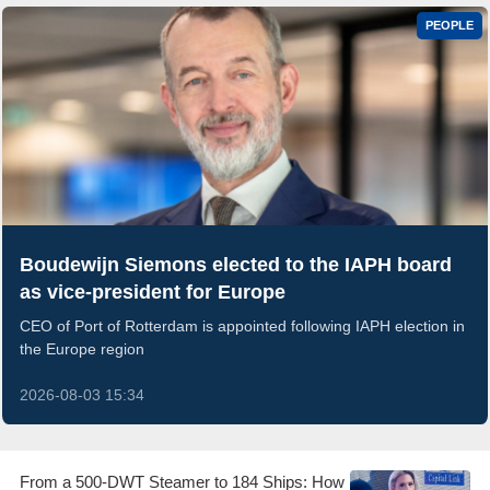
PEOPLE
Boudewijn Siemons elected to the IAPH board
as vice-president for Europe
CEO of Port of Rotterdam is appointed following IAPH election in
the Europe region
2026-08-03 15:34
From a 500-DWT Steamer to 184 Ships: How