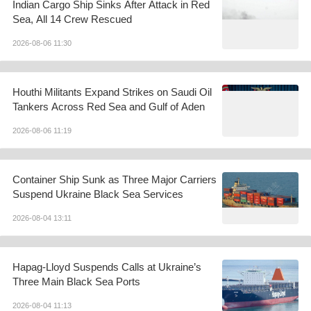
Indian Cargo Ship Sinks After Attack in Red
Sea, All 14 Crew Rescued
2026-08-06 11:30
Houthi Militants Expand Strikes on Saudi Oil
Tankers Across Red Sea and Gulf of Aden
2026-08-06 11:19
Container Ship Sunk as Three Major Carriers
Suspend Ukraine Black Sea Services
2026-08-04 13:11
Hapag-Lloyd Suspends Calls at Ukraine’s
Three Main Black Sea Ports
2026-08-04 11:13