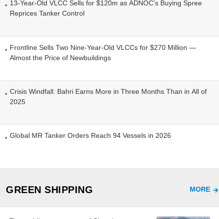
13-Year-Old VLCC Sells for $120m as ADNOC’s Buying Spree
Reprices Tanker Control
Frontline Sells Two Nine-Year-Old VLCCs for $270 Million —
Almost the Price of Newbuildings
Crisis Windfall: Bahri Earns More in Three Months Than in All of
2025
Global MR Tanker Orders Reach 94 Vessels in 2026
GREEN SHIPPING
MORE