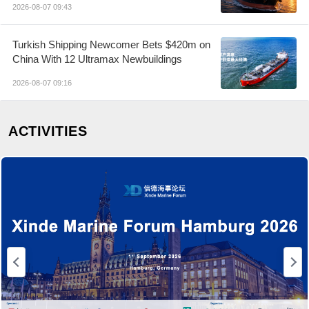
2026-08-07 09:43
Turkish Shipping Newcomer Bets $420m on
China With 12 Ultramax Newbuildings
2026-08-07 09:16
ACTIVITIES