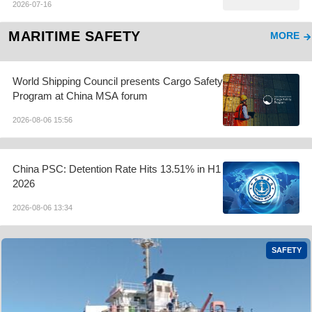
2026-07-16
MARITIME SAFETY
MORE
World Shipping Council presents Cargo Safety
Program at China MSA forum
2026-08-06 15:56
China PSC: Detention Rate Hits 13.51% in H1
2026
2026-08-06 13:34
SAFETY