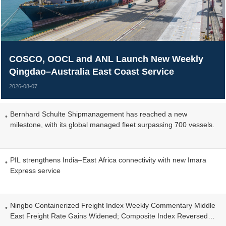
COSCO, OOCL and ANL Launch New Weekly
Qingdao–Australia East Coast Service
2026-08-07
Bernhard Schulte Shipmanagement has reached a new
milestone, with its global managed fleet surpassing 700 vessels.
PIL strengthens India–East Africa connectivity with new Imara
Express service
Ningbo Containerized Freight Index Weekly Commentary Middle
East Freight Rate Gains Widened; Composite Index Reversed