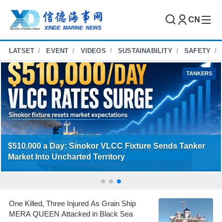
CN
LATSET
EVENT
VIDEOS
SUSTAINABILITY
SAFETY
CONTAINERS
COSCO, OOCL and ANL Launch New Weekly
Qingdao–Australia East Coast Service
One Killed, Three Injured As Grain Ship
MERA QUEEN Attacked in Black Sea