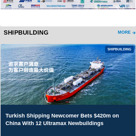
SHIPBUILDING
MORE
SHIPBUILDING
Turkish Shipping Newcomer Bets $420m on
China With 12 Ultramax Newbuildings