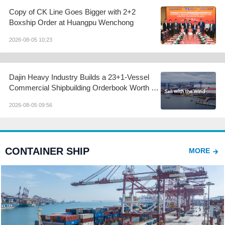
Copy of CK Line Goes Bigger with 2+2
Boxship Order at Huangpu Wenchong
2026-08-05 10:23
Dajin Heavy Industry Builds a 23+1-Vessel
Commercial Shipbuilding Orderbook Worth Up
to RMB 11.9 Billion, Yet Its A- and H-Shares
2026-08-05 09:56
Remain Under Pressure
CONTAINER SHIP
MORE