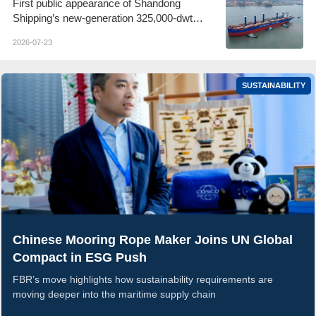
First public appearance of Shandong
Shipping’s new-generation 325,000-dwt
Guaibamax
2026-07-23
SUSTAINABILITY
Chinese Mooring Rope Maker Joins UN Global
Compact in ESG Push
FBR’s move highlights how sustainability requirements are
moving deeper into the maritime supply chain