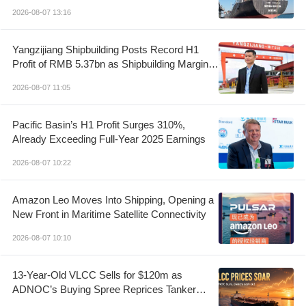
2026-08-07 13:16
Yangzijiang Shipbuilding Posts Record H1
Profit of RMB 5.37bn as Shipbuilding Margin
Rises to 37.1%
2026-08-07 11:05
Pacific Basin’s H1 Profit Surges 310%,
Already Exceeding Full-Year 2025 Earnings
2026-08-07 10:22
Amazon Leo Moves Into Shipping, Opening a
New Front in Maritime Satellite Connectivity
2026-08-07 10:10
13-Year-Old VLCC Sells for $120m as
ADNOC’s Buying Spree Reprices Tanker
Control