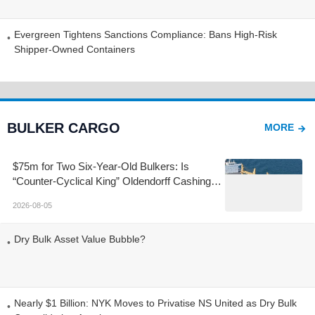
Decline and Rose
Evergreen Tightens Sanctions Compliance: Bans High-Risk
Shipper-Owned Containers
BULKER CARGO
MORE
$75m for Two Six-Year-Old Bulkers: Is
“Counter-Cyclical King” Oldendorff Cashing
Out at the Top?
2026-08-05
Dry Bulk Asset Value Bubble?
Nearly $1 Billion: NYK Moves to Privatise NS United as Dry Bulk