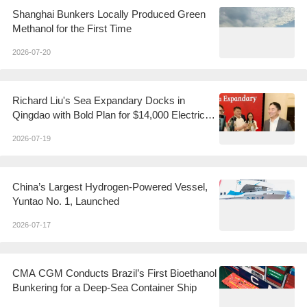
Shanghai Bunkers Locally Produced Green
Methanol for the First Time
2026-07-20
Richard Liu's Sea Expandary Docks in
Qingdao with Bold Plan for $14,000 Electric
Yachts
2026-07-19
China’s Largest Hydrogen-Powered Vessel,
Yuntao No. 1, Launched
2026-07-17
CMA CGM Conducts Brazil’s First Bioethanol
Bunkering for a Deep-Sea Container Ship