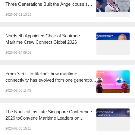
Three Generations Built the Angelicoussis
Shipping Group
2026-07-21 13:25
Nordseth Appointed Chair of Seatrade
Maritime Crew Connect Global 2026
2026-07-14 09:06
From ‘sci-fi’ to ‘lifeline’: how maritime
connectivity has evolved from one generation
to the next
2026-07-06 11:45
The Nautical Institute Singapore Conference
2026 toConvene Maritime Leaders on
Seaworthiness andSeafarers in a Changing
2026-07-03 15:11
World