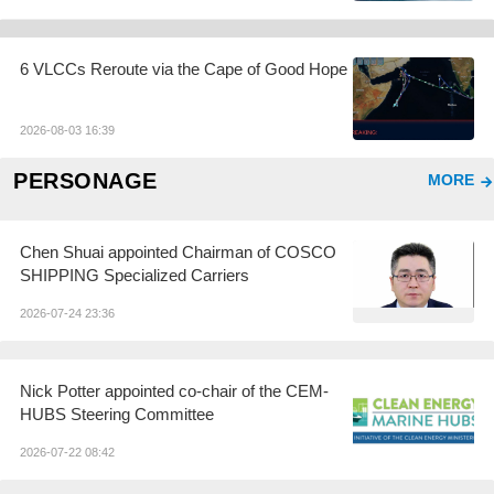
6 VLCCs Reroute via the Cape of Good Hope
2026-08-03 16:39
PERSONAGE
MORE
Chen Shuai appointed Chairman of COSCO
SHIPPING Specialized Carriers
2026-07-24 23:36
Nick Potter appointed co-chair of the CEM-
HUBS Steering Committee
2026-07-22 08:42