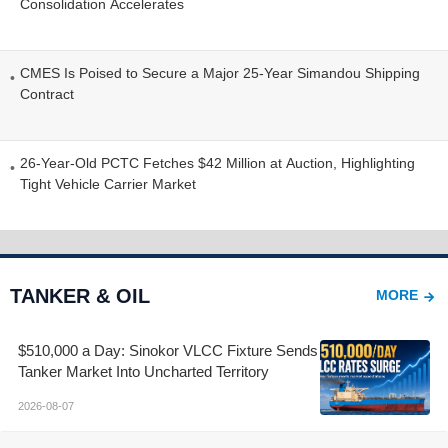
Consolidation Accelerates
CMES Is Poised to Secure a Major 25-Year Simandou Shipping
Contract
26-Year-Old PCTC Fetches $42 Million at Auction, Highlighting
Tight Vehicle Carrier Market
TANKER & OIL
MORE
$510,000 a Day: Sinokor VLCC Fixture Sends
Tanker Market Into Uncharted Territory
2026-08-07