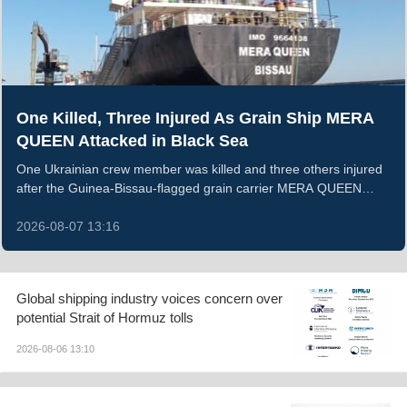
One Killed, Three Injured As Grain Ship MERA
QUEEN Attacked in Black Sea
One Ukrainian crew member was killed and three others injured
after the Guinea-Bissau-flagged grain carrier MERA QUEEN
sustained an armed strike and caught fire in the Black Sea on
the night of August 5, 2026. The vessel was transporting
2026-08-07 13:16
Ukrainian wheat when the attack breached its hull; all remaining
crew were evacuated ashore, while the wounded received
medical treatment.
Global shipping industry voices concern over
potential Strait of Hormuz tolls
2026-08-06 13:10