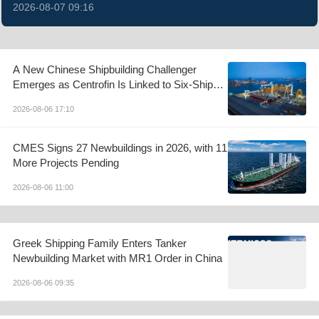
2026-08-07 09:16
A New Chinese Shipbuilding Challenger
Emerges as Centrofin Is Linked to Six-Ship
LR2 Order
2026-08-06 17:10
CMES Signs 27 Newbuildings in 2026, with 11
More Projects Pending
2026-08-06 11:00
Greek Shipping Family Enters Tanker
Newbuilding Market with MR1 Order in China
2026-08-06 09:35