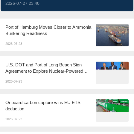
2026-07-27 23:40
Port of Hamburg Moves Closer to Ammonia
Bunkering Readiness
2026-07-23
U.S. DOT and Port of Long Beach Sign
Agreement to Explore Nuclear-Powered
Shipping
2026-07-23
Onboard carbon capture wins EU ETS
deduction
2026-07-22