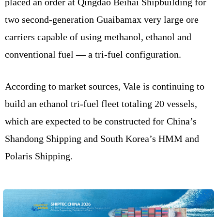
placed an order at Qingdao Beihai Shipbuilding for
two second-generation Guaibamax very large ore
carriers capable of using methanol, ethanol and
conventional fuel — a tri-fuel configuration.
According to market sources, Vale is continuing to
build an ethanol tri-fuel fleet totaling 20 vessels,
which are expected to be constructed for China’s
Shandong Shipping and South Korea’s HMM and
Polaris Shipping.