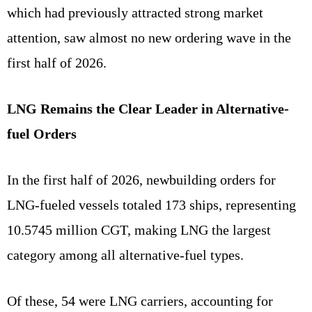
which had previously attracted strong market
attention, saw almost no new ordering wave in the
first half of 2026.
LNG Remains the Clear Leader in Alternative-
fuel Orders
In the first half of 2026, newbuilding orders for
LNG-fueled vessels totaled 173 ships, representing
10.5745 million CGT, making LNG the largest
category among all alternative-fuel types.
Of these, 54 were LNG carriers, accounting for