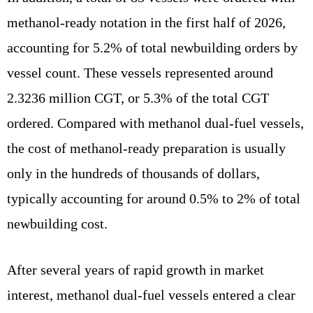
methanol-ready notation in the first half of 2026,
accounting for 5.2% of total newbuilding orders by
vessel count. These vessels represented around
2.3236 million CGT, or 5.3% of the total CGT
ordered. Compared with methanol dual-fuel vessels,
the cost of methanol-ready preparation is usually
only in the hundreds of thousands of dollars,
typically accounting for around 0.5% to 2% of total
newbuilding cost.
After several years of rapid growth in market
interest, methanol dual-fuel vessels entered a clear