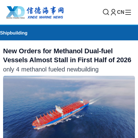
CN
Shipbuilding
New Orders for Methanol Dual-fuel
Vessels Almost Stall in First Half of 2026
only 4 methanol fueled newbuilding