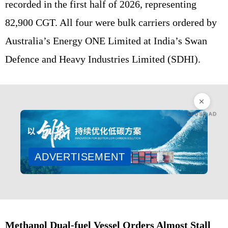
recorded in the first half of 2026, representing
82,900 CGT. All four were bulk carriers ordered by
Australia’s Energy ONE Limited at India’s Swan
Defence and Heavy Industries Limited (SDHI).
CLOSE AD
ADVERTISEMENT
Methanol Dual-fuel Vessel Orders Almost Stall