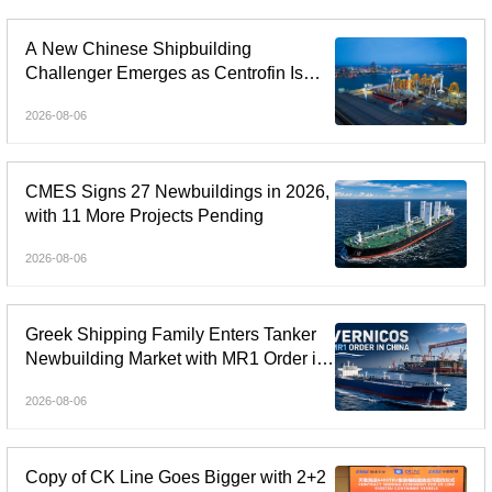
A New Chinese Shipbuilding
Challenger Emerges as Centrofin Is
Linked to Six-Ship LR2 Order
2026-08-06
CMES Signs 27 Newbuildings in 2026,
with 11 More Projects Pending
2026-08-06
Greek Shipping Family Enters Tanker
Newbuilding Market with MR1 Order in
China
2026-08-06
Copy of CK Line Goes Bigger with 2+2