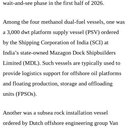
wait-and-see phase in the first half of 2026.
Among the four methanol dual-fuel vessels, one was
a 3,000 dwt platform supply vessel (PSV) ordered
by the Shipping Corporation of India (SCI) at
India’s state-owned Mazagon Dock Shipbuilders
Limited (MDL). Such vessels are typically used to
provide logistics support for offshore oil platforms
and floating production, storage and offloading
units (FPSOs).
Another was a subsea rock installation vessel
ordered by Dutch offshore engineering group Van