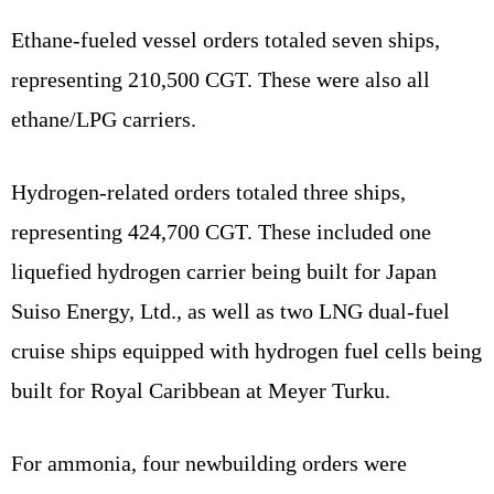
Ethane-fueled vessel orders totaled seven ships,
representing 210,500 CGT. These were also all
ethane/LPG carriers.
Hydrogen-related orders totaled three ships,
representing 424,700 CGT. These included one
liquefied hydrogen carrier being built for Japan
Suiso Energy, Ltd., as well as two LNG dual-fuel
cruise ships equipped with hydrogen fuel cells being
built for Royal Caribbean at Meyer Turku.
For ammonia, four newbuilding orders were