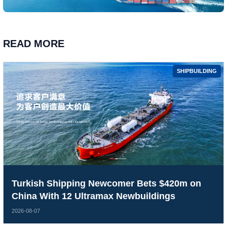
READ MORE
SHIPBUILDING
Turkish Shipping Newcomer Bets $420m on
China With 12 Ultramax Newbuildings
2026-08-07