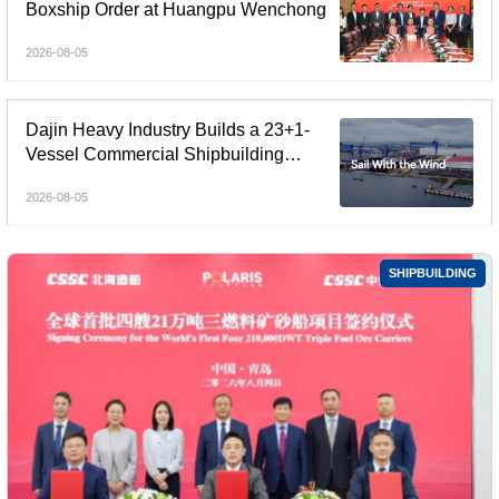
Boxship Order at Huangpu Wenchong
2026-08-05
Dajin Heavy Industry Builds a 23+1-
Vessel Commercial Shipbuilding
Orderbook Worth Up to RMB 11.9
2026-08-05
Billion, Yet Its A- and H-Shares Remain
Under Pressure
SHIPBUILDING