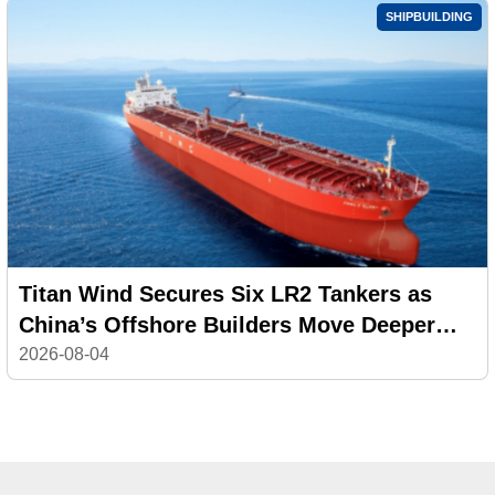
SHIPBUILDING
Titan Wind Secures Six LR2 Tankers as
China’s Offshore Builders Move Deeper
into Commercial Shipping
2026-08-04