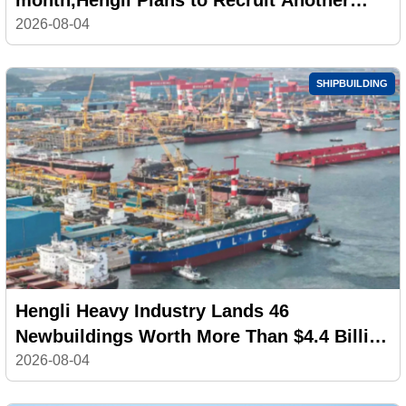
100,000 Workers
2026-08-04
SHIPBUILDING
Hengli Heavy Industry Lands 46
Newbuildings Worth More Than $4.4 Billion
in July
2026-08-04