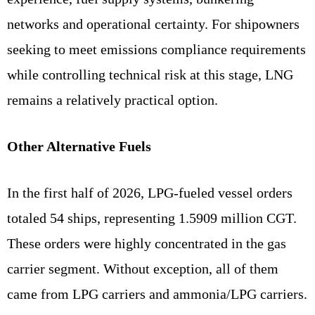
networks and operational certainty. For shipowners
seeking to meet emissions compliance requirements
while controlling technical risk at this stage, LNG
remains a relatively practical option.
Other Alternative Fuels
In the first half of 2026, LPG-fueled vessel orders
totaled 54 ships, representing 1.5909 million CGT.
These orders were highly concentrated in the gas
carrier segment. Without exception, all of them
came from LPG carriers and ammonia/LPG carriers.