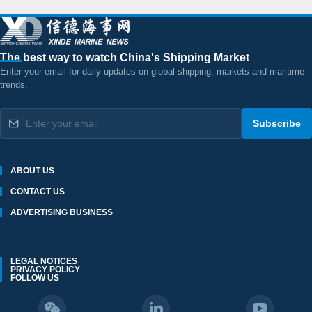
The best way to watch China's Shipping Market
Enter your email for daily updates on global shipping, markets and maritime
trends.
Subscribe
ABOUT US
CONTACT US
ADVERTISING BUSINESS
LEGAL NOTICES
PRIVACY POLICY
FOLLOW US