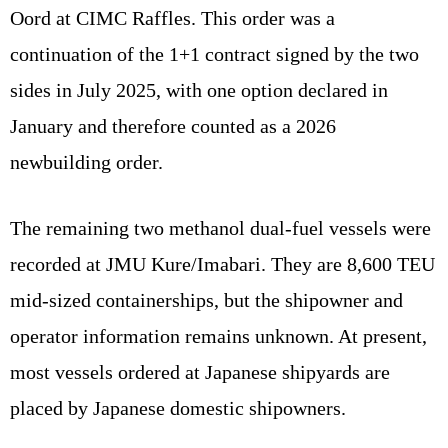
Oord at CIMC Raffles. This order was a
continuation of the 1+1 contract signed by the two
sides in July 2025, with one option declared in
January and therefore counted as a 2026
newbuilding order.
The remaining two methanol dual-fuel vessels were
recorded at JMU Kure/Imabari. They are 8,600 TEU
mid-sized containerships, but the shipowner and
operator information remains unknown. At present,
most vessels ordered at Japanese shipyards are
placed by Japanese domestic shipowners.