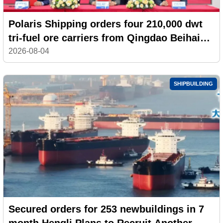
Polaris Shipping orders four 210,000 dwt
tri-fuel ore carriers from Qingdao Beihai
Shipbuilding
2026-08-04
SHIPBUILDING
Secured orders for 253 newbuildings in 7
month,Hengli Plans to Recruit Another