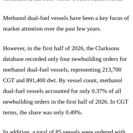
Methanol dual-fuel vessels have been a key focus of
market attention over the past few years.
However, in the first half of 2026, the Clarksons
database recorded only four newbuilding orders for
methanol dual-fuel vessels, representing 213,700
CGT and 891,400 dwt. By vessel count, methanol
dual-fuel vessels accounted for only 0.37% of all
newbuilding orders in the first half of 2026. In CGT
terms, the share was only 0.49%.
In addition, a total of 85 vessels were ordered with