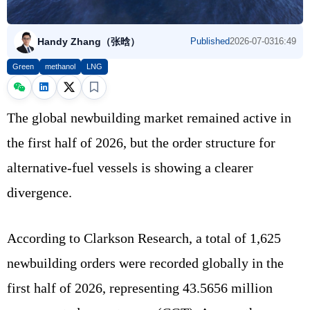
Handy Zhang（张晗）
Published
2026-07-03
16:49
Green
methanol
LNG
The global newbuilding market remained active in
the first half of 2026, but the order structure for
alternative-fuel vessels is showing a clearer
divergence.
According to Clarkson Research, a total of 1,625
newbuilding orders were recorded globally in the
first half of 2026, representing 43.5656 million