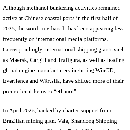
Although methanol bunkering activities remained
active at Chinese coastal ports in the first half of
2026, the word “methanol” has been appearing less
frequently on international media platforms.
Correspondingly, international shipping giants such
as Maersk, Cargill and Trafigura, as well as leading
global engine manufacturers including WinGD,
Everllence and Wärtsilä, have shifted more of their
promotional focus to “ethanol”.
In April 2026, backed by charter support from
Brazilian mining giant Vale, Shandong Shipping