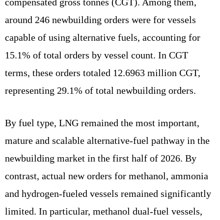
compensated gross tonnes (CGT). Among them,
around 246 newbuilding orders were for vessels
capable of using alternative fuels, accounting for
15.1% of total orders by vessel count. In CGT
terms, these orders totaled 12.6963 million CGT,
representing 29.1% of total newbuilding orders.
By fuel type, LNG remained the most important,
mature and scalable alternative-fuel pathway in the
newbuilding market in the first half of 2026. By
contrast, actual new orders for methanol, ammonia
and hydrogen-fueled vessels remained significantly
limited. In particular, methanol dual-fuel vessels,