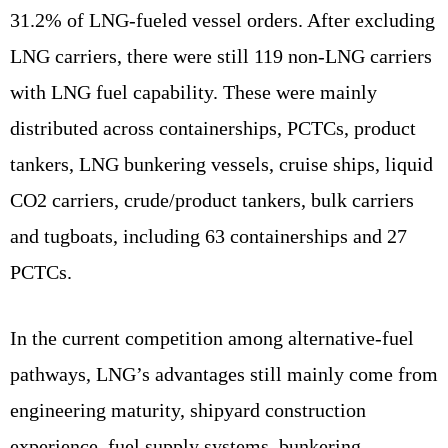
31.2% of LNG-fueled vessel orders. After excluding
LNG carriers, there were still 119 non-LNG carriers
with LNG fuel capability. These were mainly
distributed across containerships, PCTCs, product
tankers, LNG bunkering vessels, cruise ships, liquid
CO2 carriers, crude/product tankers, bulk carriers
and tugboats, including 63 containerships and 27
PCTCs.
In the current competition among alternative-fuel
pathways, LNG’s advantages still mainly come from
engineering maturity, shipyard construction
experience, fuel supply systems, bunkering