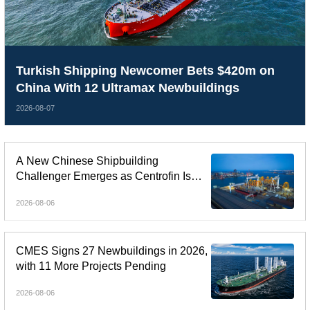
Turkish Shipping Newcomer Bets $420m on
China With 12 Ultramax Newbuildings
2026-08-07
A New Chinese Shipbuilding
Challenger Emerges as Centrofin Is
Linked to Six-Ship LR2 Order
2026-08-06
CMES Signs 27 Newbuildings in 2026,
with 11 More Projects Pending
2026-08-06