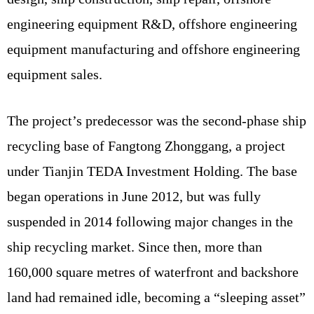
engineering equipment R&D, offshore engineering
equipment manufacturing and offshore engineering
equipment sales.
The project’s predecessor was the second-phase ship
recycling base of Fangtong Zhonggang, a project
under Tianjin TEDA Investment Holding. The base
began operations in June 2012, but was fully
suspended in 2014 following major changes in the
ship recycling market. Since then, more than
160,000 square metres of waterfront and backshore
land had remained idle, becoming a “sleeping asset”