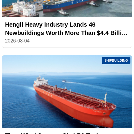
Hengli Heavy Industry Lands 46
Newbuildings Worth More Than $4.4 Billion
in July
2026-08-04
SHIPBUILDING