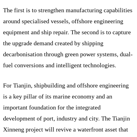
The first is to strengthen manufacturing capabilities
around specialised vessels, offshore engineering
equipment and ship repair. The second is to capture
the upgrade demand created by shipping
decarbonisation through green power systems, dual-
fuel conversions and intelligent technologies.
For Tianjin, shipbuilding and offshore engineering
is a key pillar of its marine economy and an
important foundation for the integrated
development of port, industry and city. The Tianjin
Xinneng project will revive a waterfront asset that