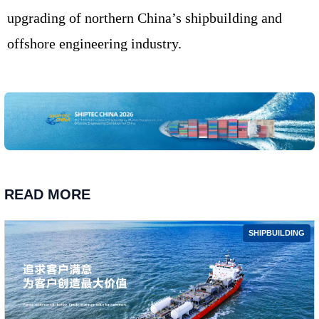
upgrading of northern China’s shipbuilding and
offshore engineering industry.
READ MORE
SHIPBUILDING