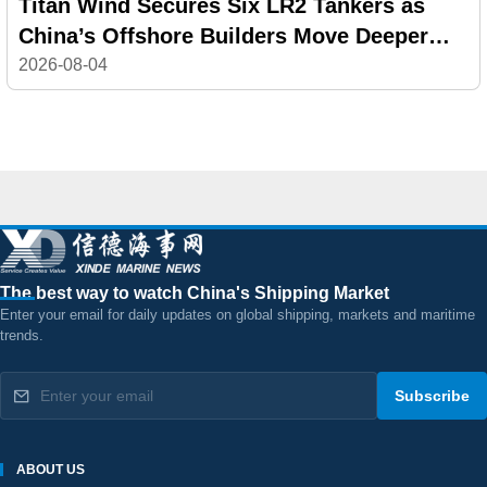
Titan Wind Secures Six LR2 Tankers as
China’s Offshore Builders Move Deeper
into Commercial Shipping
2026-08-04
The best way to watch China's Shipping Market
Enter your email for daily updates on global shipping, markets and maritime
trends.
Subscribe
ABOUT US