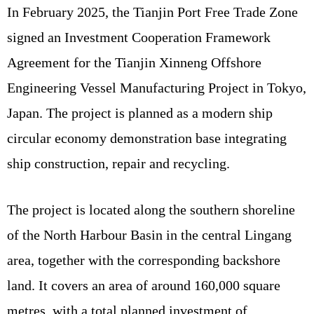
In February 2025, the Tianjin Port Free Trade Zone
signed an Investment Cooperation Framework
Agreement for the Tianjin Xinneng Offshore
Engineering Vessel Manufacturing Project in Tokyo,
Japan. The project is planned as a modern ship
circular economy demonstration base integrating
ship construction, repair and recycling.
The project is located along the southern shoreline
of the North Harbour Basin in the central Lingang
area, together with the corresponding backshore
land. It covers an area of around 160,000 square
metres, with a total planned investment of