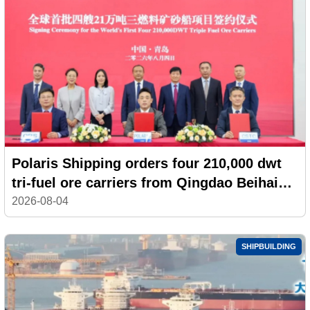
Polaris Shipping orders four 210,000 dwt
tri-fuel ore carriers from Qingdao Beihai
Shipbuilding
2026-08-04
SHIPBUILDING