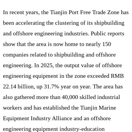
In recent years, the Tianjin Port Free Trade Zone has
been accelerating the clustering of its shipbuilding
and offshore engineering industries. Public reports
show that the area is now home to nearly 150
companies related to shipbuilding and offshore
engineering. In 2025, the output value of offshore
engineering equipment in the zone exceeded RMB
22.14 billion, up 31.7% year on year. The area has
also gathered more than 40,000 skilled industrial
workers and has established the Tianjin Marine
Equipment Industry Alliance and an offshore
engineering equipment industry-education