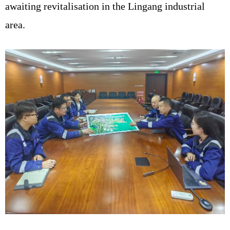
awaiting revitalisation in the Lingang industrial
area.