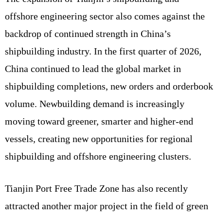
offshore engineering sector also comes against the
backdrop of continued strength in China’s
shipbuilding industry. In the first quarter of 2026,
China continued to lead the global market in
shipbuilding completions, new orders and orderbook
volume. Newbuilding demand is increasingly
moving toward greener, smarter and higher-end
vessels, creating new opportunities for regional
shipbuilding and offshore engineering clusters.
Tianjin Port Free Trade Zone has also recently
attracted another major project in the field of green