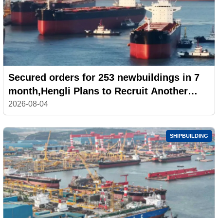
Secured orders for 253 newbuildings in 7
month,Hengli Plans to Recruit Another
100,000 Workers
2026-08-04
SHIPBUILDING