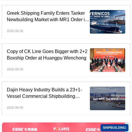
Greek Shipping Family Enters Tanker
Newbuilding Market with MR1 Order in
China
2026-08-06
Copy of CK Line Goes Bigger with 2+2
Boxship Order at Huangpu Wenchong
2026-08-05
Dajin Heavy Industry Builds a 23+1-
Vessel Commercial Shipbuilding
Orderbook Worth Up to RMB 11.9
2026-08-05
Billion, Yet Its A- and H-Shares Remain
Under Pressure
SHIPBUILDING