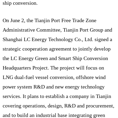
ship conversion.
On June 2, the Tianjin Port Free Trade Zone
Administrative Committee, Tianjin Port Group and
Shanghai LC Energy Technology Co., Ltd. signed a
strategic cooperation agreement to jointly develop
the LC Energy Green and Smart Ship Conversion
Headquarters Project. The project will focus on
LNG dual-fuel vessel conversion, offshore wind
power system R&D and new energy technology
services. It plans to establish a company in Tianjin
covering operations, design, R&D and procurement,
and to build an industrial base integrating green