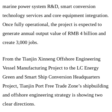
marine power system R&D, smart conversion
technology services and core equipment integration.
Once fully operational, the project is expected to
generate annual output value of RMB 4 billion and
create 3,000 jobs.
From the Tianjin Xinneng Offshore Engineering
Vessel Manufacturing Project to the LC Energy
Green and Smart Ship Conversion Headquarters
Project, Tianjin Port Free Trade Zone’s shipbuilding
and offshore engineering strategy is showing two
clear directions.