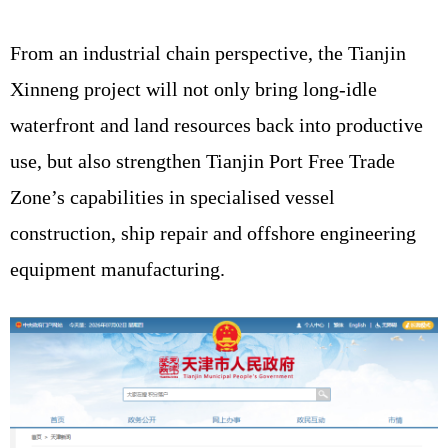
From an industrial chain perspective, the Tianjin
Xinneng project will not only bring long-idle
waterfront and land resources back into productive
use, but also strengthen Tianjin Port Free Trade
Zone’s capabilities in specialised vessel
construction, ship repair and offshore engineering
equipment manufacturing.