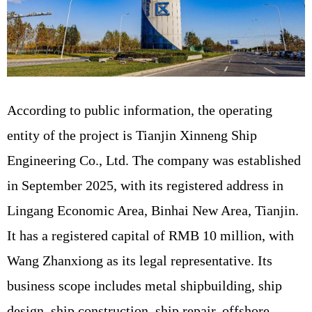
According to public information, the operating
entity of the project is Tianjin Xinneng Ship
Engineering Co., Ltd. The company was established
in September 2025, with its registered address in
Lingang Economic Area, Binhai New Area, Tianjin.
It has a registered capital of RMB 10 million, with
Wang Zhanxiong as its legal representative. Its
business scope includes metal shipbuilding, ship
design, ship construction, ship repair, offshore