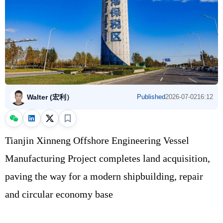
Walter (宏利）
Published
2026-07-02
16:12
Tianjin Xinneng Offshore Engineering Vessel
Manufacturing Project completes land acquisition,
paving the way for a modern shipbuilding, repair
and circular economy base