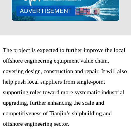
ADVERTISEMENT
The project is expected to further improve the local
offshore engineering equipment value chain,
covering design, construction and repair. It will also
help push local suppliers from single-point
supporting roles toward more systematic industrial
upgrading, further enhancing the scale and
competitiveness of Tianjin’s shipbuilding and
offshore engineering sector.