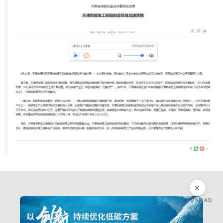
CLOSE AD