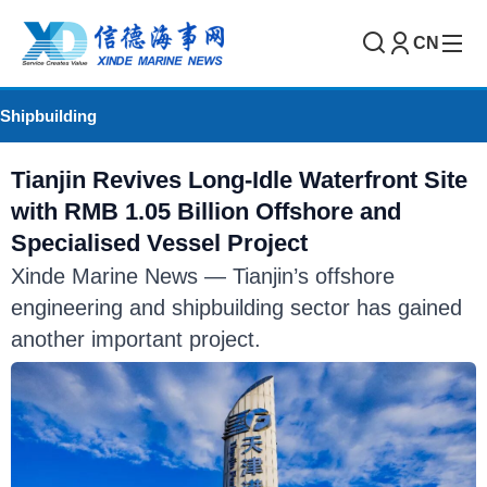
CN
Shipbuilding
Tianjin Revives Long-Idle Waterfront Site
with RMB 1.05 Billion Offshore and
Specialised Vessel Project
Xinde Marine News — Tianjin’s offshore
engineering and shipbuilding sector has gained
another important project.