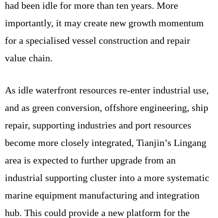
had been idle for more than ten years. More
importantly, it may create new growth momentum
for a specialised vessel construction and repair
value chain.
As idle waterfront resources re-enter industrial use,
and as green conversion, offshore engineering, ship
repair, supporting industries and port resources
become more closely integrated, Tianjin’s Lingang
area is expected to further upgrade from an
industrial supporting cluster into a more systematic
marine equipment manufacturing and integration
hub. This could provide a new platform for the