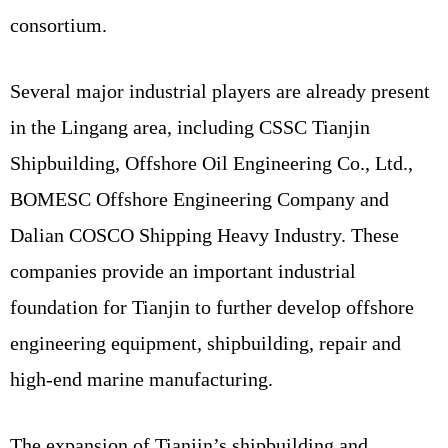
consortium.
Several major industrial players are already present
in the Lingang area, including CSSC Tianjin
Shipbuilding, Offshore Oil Engineering Co., Ltd.,
BOMESC Offshore Engineering Company and
Dalian COSCO Shipping Heavy Industry. These
companies provide an important industrial
foundation for Tianjin to further develop offshore
engineering equipment, shipbuilding, repair and
high-end marine manufacturing.
The expansion of Tianjin’s shipbuilding and