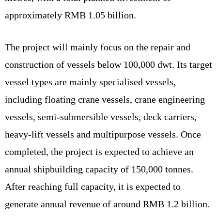
approximately RMB 1.05 billion.
The project will mainly focus on the repair and
construction of vessels below 100,000 dwt. Its target
vessel types are mainly specialised vessels,
including floating crane vessels, crane engineering
vessels, semi-submersible vessels, deck carriers,
heavy-lift vessels and multipurpose vessels. Once
completed, the project is expected to achieve an
annual shipbuilding capacity of 150,000 tonnes.
After reaching full capacity, it is expected to
generate annual revenue of around RMB 1.2 billion.