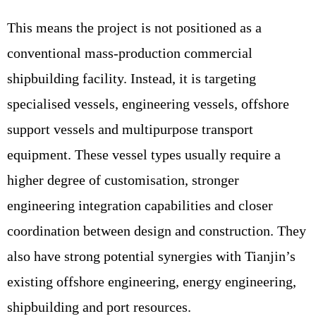
This means the project is not positioned as a
conventional mass-production commercial
shipbuilding facility. Instead, it is targeting
specialised vessels, engineering vessels, offshore
support vessels and multipurpose transport
equipment. These vessel types usually require a
higher degree of customisation, stronger
engineering integration capabilities and closer
coordination between design and construction. They
also have strong potential synergies with Tianjin’s
existing offshore engineering, energy engineering,
shipbuilding and port resources.