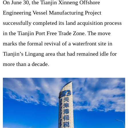
On June 30, the Tianjin Xinneng Offshore
Engineering Vessel Manufacturing Project
successfully completed its land acquisition process
in the Tianjin Port Free Trade Zone. The move
marks the formal revival of a waterfront site in
Tianjin’s Lingang area that had remained idle for
more than a decade.