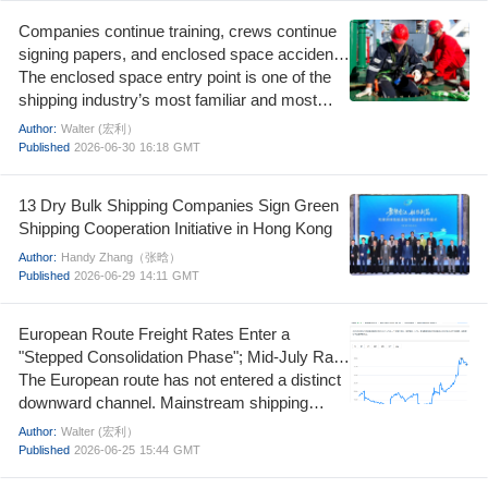
Companies continue training, crews continue
signing papers, and enclosed space accidents
continue to happen.
The enclosed space entry point is one of the
shipping industry’s most familiar and most
stubborn fatal risks. At least 1,010 deaths in
Author:
Walter (宏利）
enclosed spaces from 2000 to 2024, including
Published
2026-06-30
16:18
GMT
700 seafarers and 310 shore‑based personnel.
13 Dry Bulk Shipping Companies Sign Green
Shipping Cooperation Initiative in Hong Kong
Author:
Handy Zhang（张晗）
Published
2026-06-29
14:11
GMT
European Route Freight Rates Enter a
"Stepped Consolidation Phase"; Mid-July Rate
Increase Window Remains Open
The European route has not entered a distinct
downward channel. Mainstream shipping
companies are utilizing the quote disparities
Author:
Walter (宏利）
between late June and early July to restructure
Published
2026-06-25
15:44
GMT
their pricing systems, leaving room to