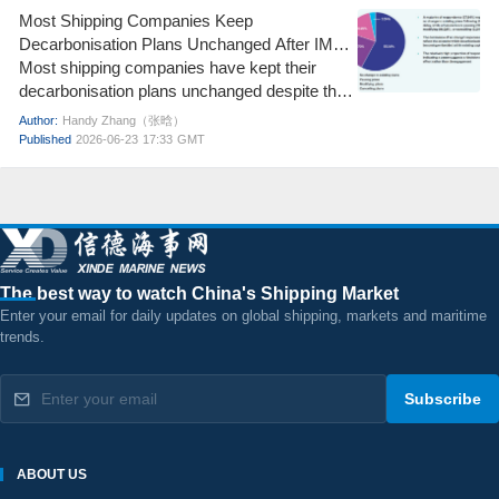
maneuver for a new round of GRI (General
Most Shipping Companies Keep
Rate Increase) in mid-July. The core question
Decarbonisation Plans Unchanged After IMO
for the current European route market is no
Net-Zero Framework Delay
Most shipping companies have kept their
longer "Can it rise further?" but rather "Can the
decarbonisation plans unchanged despite the
previous gains be sustained?"
delay to the IMO Net-Zero Framework vote,
Author:
Handy Zhang（张晗）
according to the latest ICS Maritime
Published
2026-06-23
17:33
GMT
Barometer Report.
The best way to watch China's Shipping Market
Enter your email for daily updates on global shipping, markets and maritime
trends.
Subscribe
ABOUT US