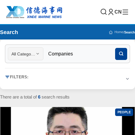
CN
Search
Home
/
Search
All Categories
FILTERS:
There are a total of
6
search results
PEOPLE