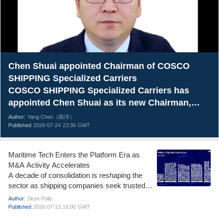
Chen Shuai appointed Chairman of COSCO
SHIPPING Specialized Carriers
COSCO SHIPPING Specialized Carriers has
appointed Chen Shuai as its new Chairman,
marking a new chapter for one of China’s
Author:
Yang Chen（陈洋）
leading specialized shipping companies.
Published
2026-07-24
23:36
GMT
Maritime Tech Enters the Platform Era as
M&A Activity Accelerates
A decade of consolidation is reshaping the
sector as shipping companies seek trusted
data, cybersecurity and integrated decision-
Author:
Skye Polly
making tools
Published
2026-07-13
16:00
GMT