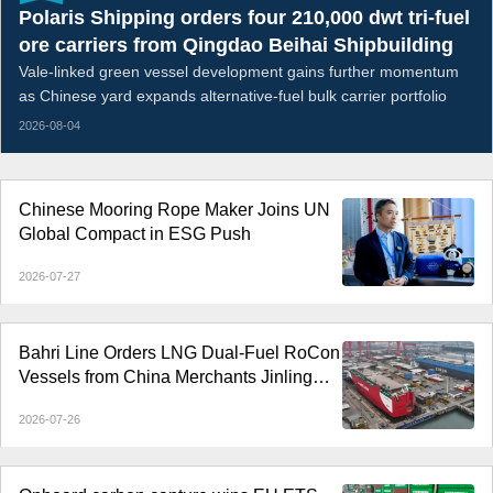
Polaris Shipping orders four 210,000 dwt tri-fuel
ore carriers from Qingdao Beihai Shipbuilding
Vale-linked green vessel development gains further momentum
as Chinese yard expands alternative-fuel bulk carrier portfolio
2026-08-04
Chinese Mooring Rope Maker Joins UN
Global Compact in ESG Push
2026-07-27
Bahri Line Orders LNG Dual-Fuel RoCon
Vessels from China Merchants Jinling
Shipyard
2026-07-26