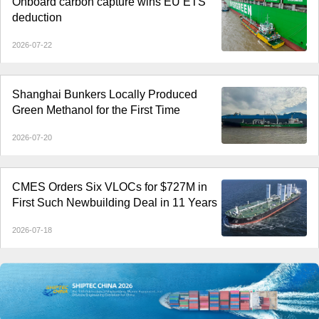
Onboard carbon capture wins EU ETS
deduction
2026-07-22
Shanghai Bunkers Locally Produced
Green Methanol for the First Time
2026-07-20
CMES Orders Six VLOCs for $727M in
First Such Newbuilding Deal in 11 Years
2026-07-18