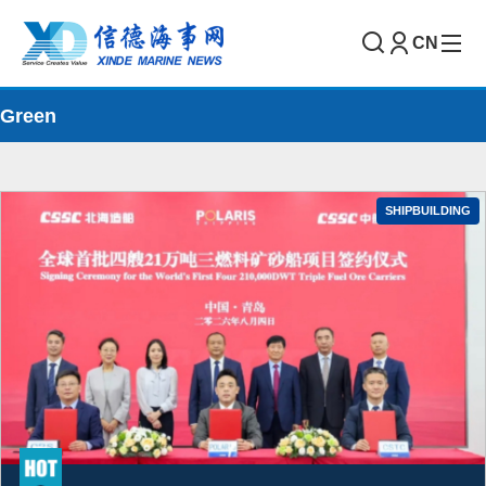
CN
Green
SHIPBUILDING