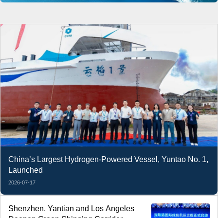
China’s Largest Hydrogen-Powered Vessel, Yuntao No. 1,
Launched
2026-07-17
Shenzhen, Yantian and Los Angeles