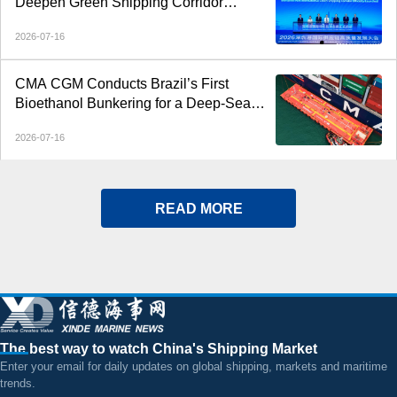
Deepen Green Shipping Corridor
Cooperation
2026-07-16
CMA CGM Conducts Brazil’s First
Bioethanol Bunkering for a Deep-Sea
Container Ship
2026-07-16
READ MORE
The best way to watch China's Shipping Market
Enter your email for daily updates on global shipping, markets and maritime
trends.