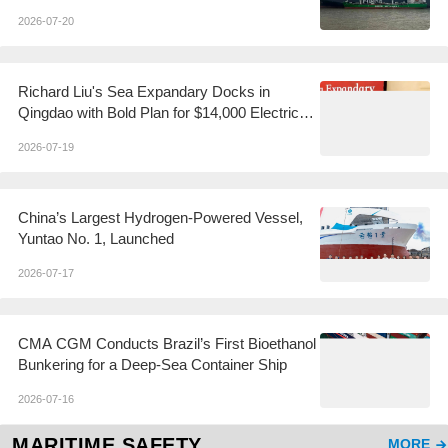
2026-07-20
Richard Liu's Sea Expandary Docks in
Qingdao with Bold Plan for $14,000 Electric
Yachts
2026-07-19
China’s Largest Hydrogen-Powered Vessel,
Yuntao No. 1, Launched
2026-07-17
CMA CGM Conducts Brazil’s First Bioethanol
Bunkering for a Deep-Sea Container Ship
2026-07-16
MARITIME SAFETY
MORE