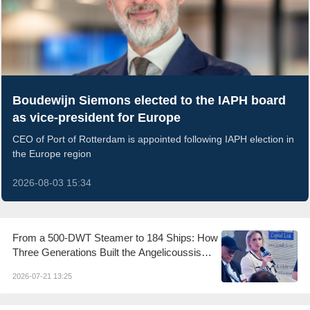
Boudewijn Siemons elected to the IAPH board
as vice-president for Europe
CEO of Port of Rotterdam is appointed following IAPH election in
the Europe region
2026-08-03 15:34
From a 500-DWT Steamer to 184 Ships: How
Three Generations Built the Angelicoussis
Shipping Group
2026-07-21 13:25