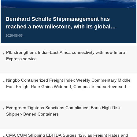
Bernhard Schulte Shipmanagement has
reached a new milestone, with its global
managed fleet surpassing 700 vessels.
2026-08-05
PIL strengthens India–East Africa connectivity with new Imara
Express service
Ningbo Containerized Freight Index Weekly Commentary Middle
East Freight Rate Gains Widened; Composite Index Reversed
Decline and Rose
Evergreen Tightens Sanctions Compliance: Bans High-Risk
Shipper-Owned Containers
CMA CGM Shipping EBITDA Surges 42% as Freight Rates and