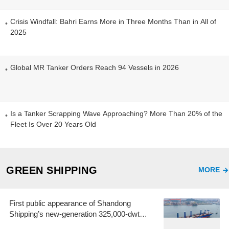
Crisis Windfall: Bahri Earns More in Three Months Than in All of
2025
Global MR Tanker Orders Reach 94 Vessels in 2026
Is a Tanker Scrapping Wave Approaching? More Than 20% of the
Fleet Is Over 20 Years Old
GREEN SHIPPING
MORE
First public appearance of Shandong
Shipping’s new-generation 325,000-dwt
Guaibamax