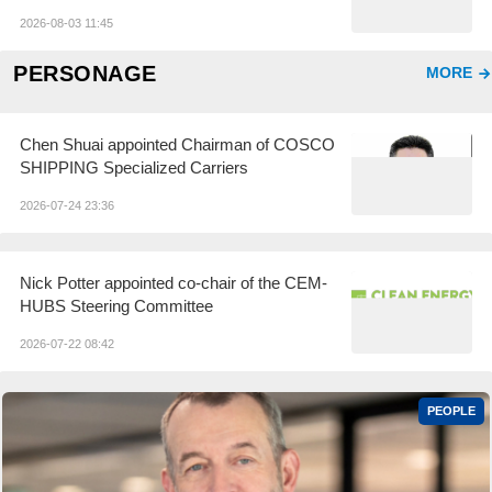
Failures Under Investigation
2026-08-03 11:45
PERSONAGE
MORE
Chen Shuai appointed Chairman of COSCO
SHIPPING Specialized Carriers
2026-07-24 23:36
Nick Potter appointed co-chair of the CEM-
HUBS Steering Committee
2026-07-22 08:42
PEOPLE