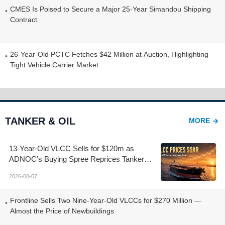
CMES Is Poised to Secure a Major 25-Year Simandou Shipping
Contract
26-Year-Old PCTC Fetches $42 Million at Auction, Highlighting
Tight Vehicle Carrier Market
TANKER & OIL
MORE
13-Year-Old VLCC Sells for $120m as
ADNOC’s Buying Spree Reprices Tanker
Control
2026-08-07
Frontline Sells Two Nine-Year-Old VLCCs for $270 Million —
Almost the Price of Newbuildings