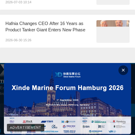
2026-07-03 10:14
Hafnia Changes CEO After 16 Years as
Product Tanker Giant Enters New Phase
2026-06-30 15:26
The best way to watch China's Shipping Market
Enter your email for daily updates on global shipping, markets and maritime
trends.
Subscribe
ADVERTISEMENT
ABOUT US