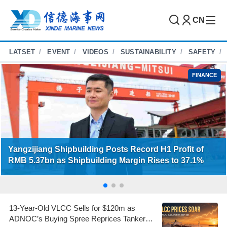
CN
LATSET
EVENT
VIDEOS
SUSTAINABILITY
SAFETY
FINANCE
Yangzijiang Shipbuilding Posts Record H1 Profit of
RMB 5.37bn as Shipbuilding Margin Rises to 37.1%
13-Year-Old VLCC Sells for $120m as
ADNOC’s Buying Spree Reprices Tanker