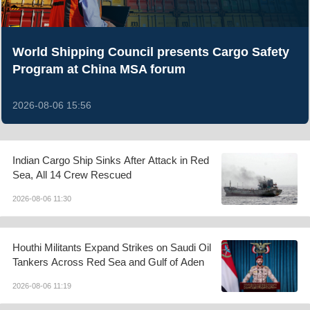
World Shipping Council presents Cargo Safety
Program at China MSA forum
2026-08-06 15:56
Indian Cargo Ship Sinks After Attack in Red
Sea, All 14 Crew Rescued
2026-08-06 11:30
Houthi Militants Expand Strikes on Saudi Oil
Tankers Across Red Sea and Gulf of Aden
2026-08-06 11:19