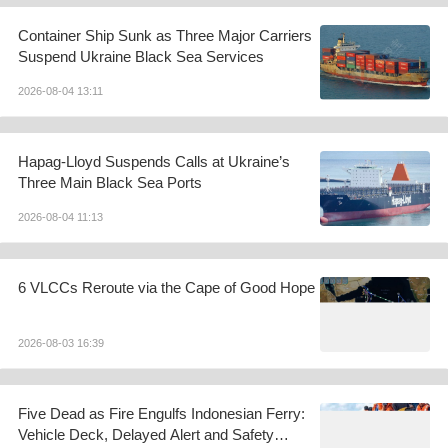
Container Ship Sunk as Three Major Carriers
Suspend Ukraine Black Sea Services
2026-08-04 13:11
Hapag-Lloyd Suspends Calls at Ukraine’s
Three Main Black Sea Ports
2026-08-04 11:13
6 VLCCs Reroute via the Cape of Good Hope
2026-08-03 16:39
Five Dead as Fire Engulfs Indonesian Ferry:
Vehicle Deck, Delayed Alert and Safety