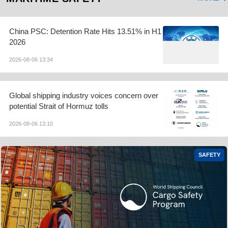
China PSC: Detention Rate Hits 13.51% in H1
2026
2026-08-06 13:34
Global shipping industry voices concern over
potential Strait of Hormuz tolls
2026-08-06 13:10
SAFETY