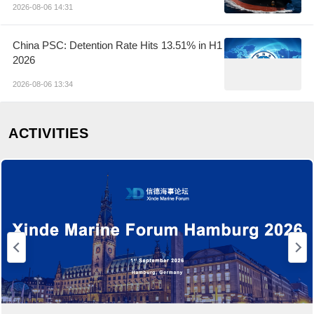
2026-08-06 14:31
China PSC: Detention Rate Hits 13.51% in H1
2026
2026-08-06 13:34
ACTIVITIES