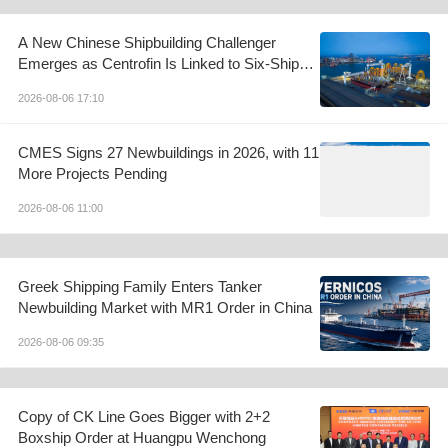
A New Chinese Shipbuilding Challenger
Emerges as Centrofin Is Linked to Six-Ship
LR2 Order
2026-08-06 17:10
CMES Signs 27 Newbuildings in 2026, with 11
More Projects Pending
2026-08-06 11:00
Greek Shipping Family Enters Tanker
Newbuilding Market with MR1 Order in China
2026-08-06 09:35
Copy of CK Line Goes Bigger with 2+2
Boxship Order at Huangpu Wenchong