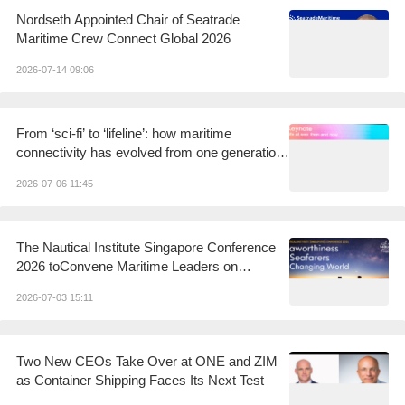
Nordseth Appointed Chair of Seatrade
Maritime Crew Connect Global 2026
2026-07-14 09:06
From ‘sci-fi’ to ‘lifeline’: how maritime
connectivity has evolved from one generation
to the next
2026-07-06 11:45
The Nautical Institute Singapore Conference
2026 toConvene Maritime Leaders on
Seaworthiness andSeafarers in a Changing
2026-07-03 15:11
World
Two New CEOs Take Over at ONE and ZIM
as Container Shipping Faces Its Next Test