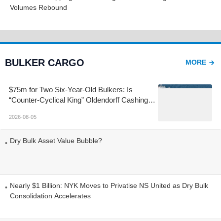
Volumes Rebound
BULKER CARGO
MORE
$75m for Two Six-Year-Old Bulkers: Is
“Counter-Cyclical King” Oldendorff Cashing
Out at the Top?
2026-08-05
Dry Bulk Asset Value Bubble?
Nearly $1 Billion: NYK Moves to Privatise NS United as Dry Bulk
Consolidation Accelerates