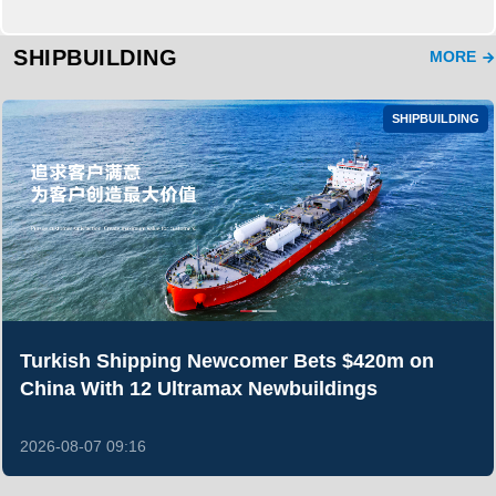
SHIPBUILDING
MORE
SHIPBUILDING
Turkish Shipping Newcomer Bets $420m on
China With 12 Ultramax Newbuildings
2026-08-07 09:16