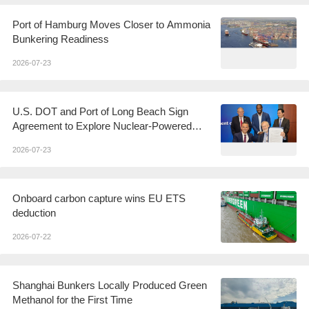
Port of Hamburg Moves Closer to Ammonia
Bunkering Readiness
2026-07-23
U.S. DOT and Port of Long Beach Sign
Agreement to Explore Nuclear-Powered
Shipping
2026-07-23
Onboard carbon capture wins EU ETS
deduction
2026-07-22
Shanghai Bunkers Locally Produced Green
Methanol for the First Time