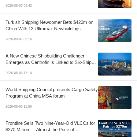
Control
2026-08-07 09:43
Turkish Shipping Newcomer Bets $420m on
China With 12 Ultramax Newbuildings
2026-08-07 09:16
A New Chinese Shipbuilding Challenger
Emerges as Centrofin Is Linked to Six-Ship
LR2 Order
2026-08-06 17:10
World Shipping Council presents Cargo Safety
Program at China MSA forum
2026-08-06 15:56
Frontline Sells Two Nine-Year-Old VLCCs for
$270 Million — Almost the Price of
Newbuildings