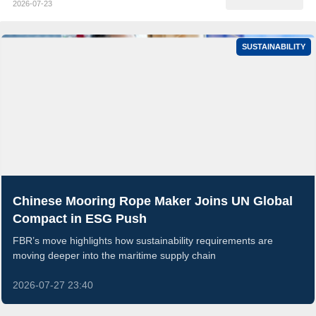
2026-07-23
SUSTAINABILITY
Chinese Mooring Rope Maker Joins UN Global
Compact in ESG Push
FBR’s move highlights how sustainability requirements are
moving deeper into the maritime supply chain
2026-07-27 23:40