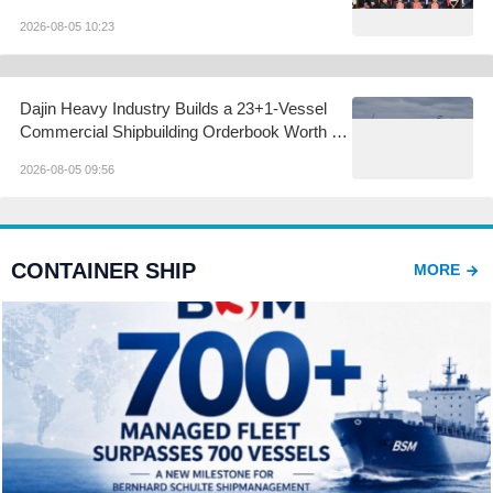
2026-08-05 10:23
Dajin Heavy Industry Builds a 23+1-Vessel
Commercial Shipbuilding Orderbook Worth Up
to RMB 11.9 Billion, Yet Its A- and H-Shares
2026-08-05 09:56
Remain Under Pressure
CONTAINER SHIP
MORE