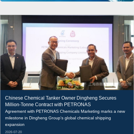
Chinese Chemical Tanker Owner Dingheng Secures
Million-Tonne Contract with PETRONAS
Agreement with PETRONAS Chemicals Marketing marks a new
milestone in Dingheng Group’s global chemical shipping
expansion
2026-07-20