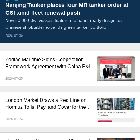
Nanjing Tanker places four MR tanker order at
GSI amid fleet renewal push
New 50,000-dwt vessels feature methanol-ready design as
Chinese shipbuilder expands green tanker portfolio
2026-07-30
Zodiac Maritime Signs Cooperation
Framework Agreement with China P&I
Club
2026-07-25
London Market Draws a Red Line on
Hormuz Tolls: Pay, and Cover for the
Vessel Terminates
2026-07-24