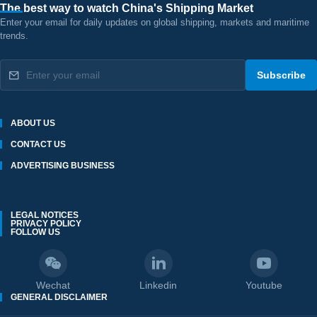
The best way to watch China's Shipping Market
Enter your email for daily updates on global shipping, markets and maritime
trends.
Subscribe
ABOUT US
CONTACT US
ADVERTISING BUSINESS
LEGAL NOTICES
PRIVACY POLICY
FOLLOW US
Wechat
Linkedin
Youtube
GENERAL DISCLAIMER