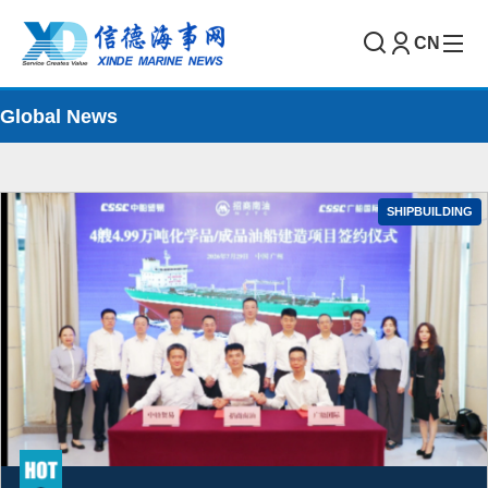
CN
Global News
SHIPBUILDING