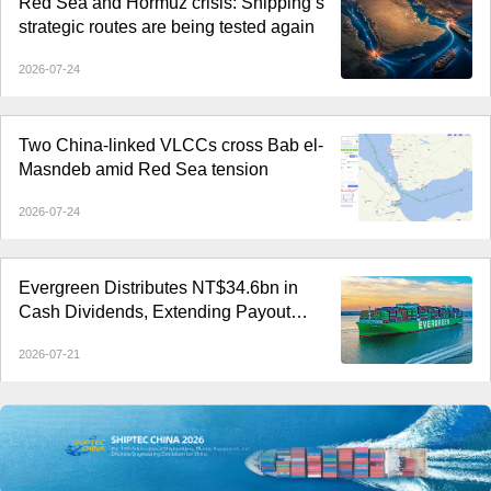
Red Sea and Hormuz crisis: Shipping’s
strategic routes are being tested again
2026-07-24
Two China-linked VLCCs cross Bab el-
Masndeb amid Red Sea tension
2026-07-24
Evergreen Distributes NT$34.6bn in
Cash Dividends, Extending Payout
Streak to Six Years
2026-07-21