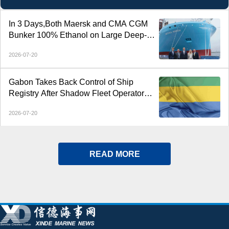
In 3 Days,Both Maersk and CMA CGM
Bunker 100% Ethanol on Large Deep-
Sea Containerships
2026-07-20
Gabon Takes Back Control of Ship
Registry After Shadow Fleet Operator
Loses Mandate
2026-07-20
READ MORE