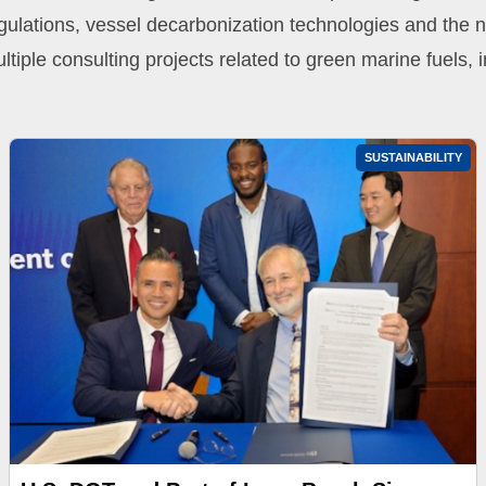
gulations, vessel decarbonization technologies and the 
ltiple consulting projects related to green marine fuels
SUSTAINABILITY