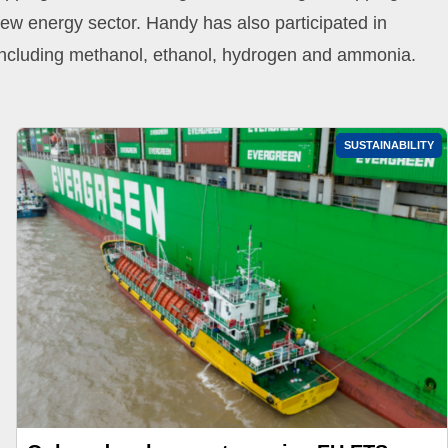
new energy sector. Handy has also participated in
, including methanol, ethanol, hydrogen and ammonia.
SUSTAINABILITY