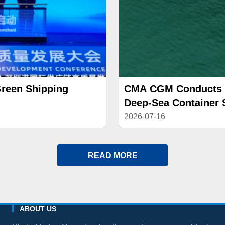
Green Shipping
CMA CGM Conducts Br
Deep-Sea Container 
2026-07-16
READ MORE
ABOUT US