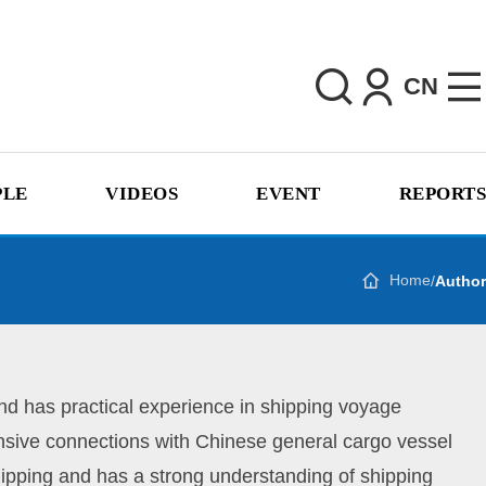
CN
PLE
VIDEOS
EVENT
REPORTS
Home
/
Author
d has practical experience in shipping voyage
ensive connections with Chinese general cargo vessel
ipping and has a strong understanding of shipping