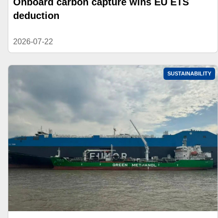
Onboard carbon capture wins EU ETS
deduction
2026-07-22
SUSTAINABILITY