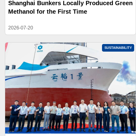
Shanghai Bunkers Locally Produced Green
Methanol for the First Time
2026-07-20
SUSTAINABILITY