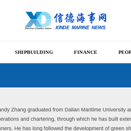
SHIPBUILDING
FINANCE
PEO
ndy Zhang graduated from Dalian Maritime University an
erations and chartering, through which he has built ext
ners. He has long followed the development of green sh