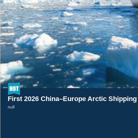
First 2026 China–Europe Arctic Shippin
null