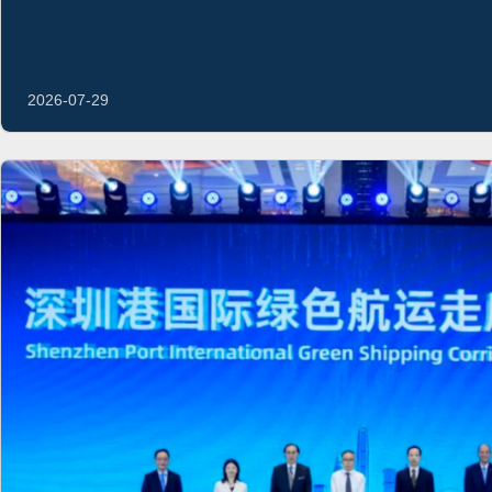
2026-07-29