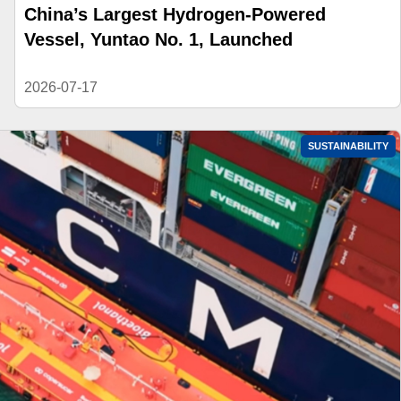
China’s Largest Hydrogen-Powered
Vessel, Yuntao No. 1, Launched
2026-07-17
SUSTAINABILITY