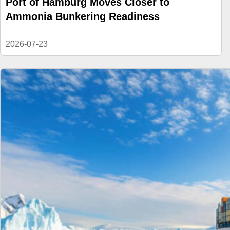
Port of Hamburg Moves Closer to
Ammonia Bunkering Readiness
2026-07-23