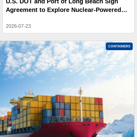
U.S. DOT and Port of Long Beach Sign
Agreement to Explore Nuclear-Powered
Shipping
2026-07-23
CONTAINERS