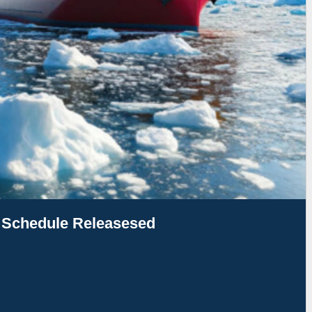
g Schedule Releasesed