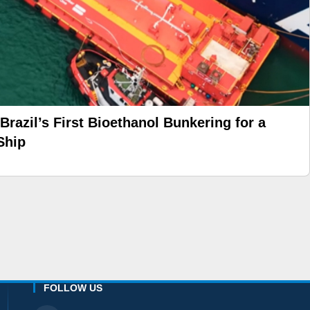
azil’s First Bioethanol Bunkering for a
Ship
FOLLOW US