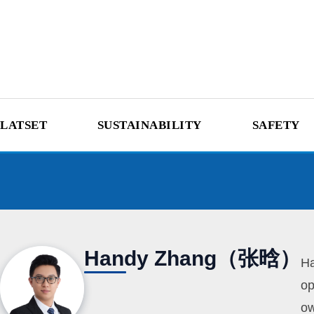
LATSET
SUSTAINABILITY
SAFETY
Handy Zhang（张晗）
Ha
op
ow