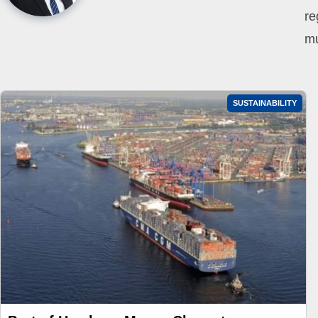
re
mu
SUSTAINABILITY