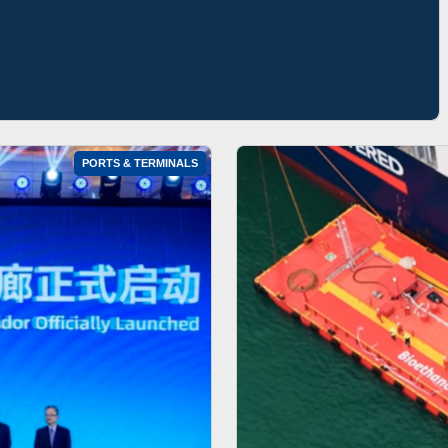
PORTS & TERMINALS