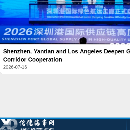
Shenzhen, Yantian and Los Angeles Deepen 
Corridor Cooperation
2026-07-16