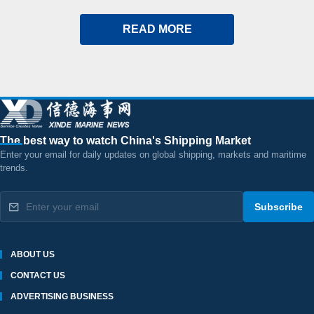
READ MORE
The best way to watch China's Shipping Market
Enter your email for daily updates on global shipping, markets and maritime
trends.
Subscribe
ABOUT US
CONTACT US
ADVERTISING BUSINESS