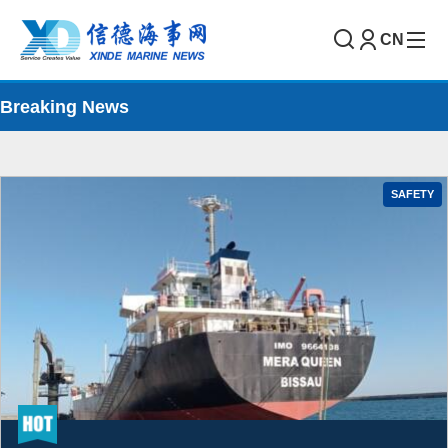
CN
Breaking News
SAFETY