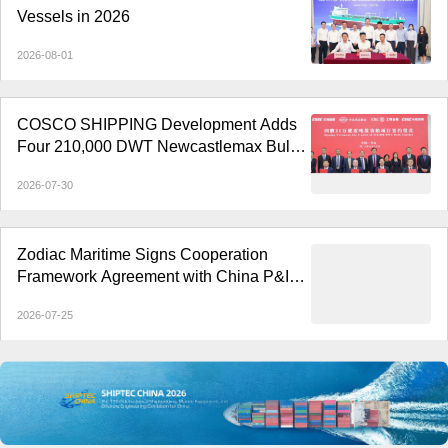
Vessels in 2026
2026-08-01
COSCO SHIPPING Development Adds
Four 210,000 DWT Newcastlemax Bulk
Carriers
2026-07-30
Zodiac Maritime Signs Cooperation
Framework Agreement with China P&I
Club
2026-07-25