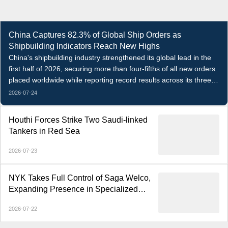
China Captures 82.3% of Global Ship Orders as
Shipbuilding Indicators Reach New Highs
China's shipbuilding industry strengthened its global lead in the
first half of 2026, securing more than four-fifths of all new orders
placed worldwide while reporting record results across its three
core indicators.
2026-07-24
Houthi Forces Strike Two Saudi-linked
Tankers in Red Sea
2026-07-23
NYK Takes Full Control of Saga Welco,
Expanding Presence in Specialized
Open-Hatch Shipping
2026-07-22