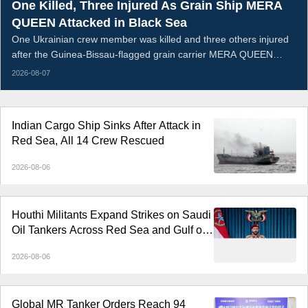
One Killed, Three Injured As Grain Ship MERA
QUEEN Attacked in Black Sea
One Ukrainian crew member was killed and three others injured
after the Guinea-Bissau-flagged grain carrier MERA QUEEN
sustained an armed strike and caught fire in the Black Sea on the
2026-08-07
night of August 5, 2026. The vessel was transporting Ukrainian
wheat when the attack breached its hull; all remaining crew were
evacuated ashore, while the wounded received medical
Indian Cargo Ship Sinks After Attack in
treatment.
Red Sea, All 14 Crew Rescued
2026-08-06
Houthi Militants Expand Strikes on Saudi
Oil Tankers Across Red Sea and Gulf of
Aden
2026-08-06
Global MR Tanker Orders Reach 94