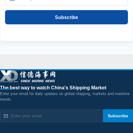
Subscribe
The best way to watch China's Shipping Market
Enter your email for daily updates on global shipping, markets and maritime
trends.
Subscribe