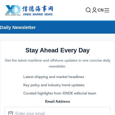
CN
Daily Newsletter
Stay Ahead Every Day
Get the latest maritime and offshore updates in one concise daily
newsletter.
Latest shipping and market headlines
Key policy and industry trend updates
Curated highlights from XINDE editorial team
Email Address