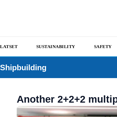
LATSET
SUSTAINABILITY
SAFETY
Shipbuilding
Another 2+2+2 multip