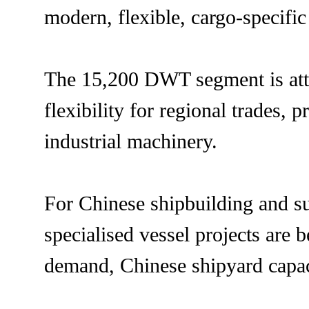
modern, flexible, cargo-specific
The 15,200 DWT segment is attra
flexibility for regional trades, 
industrial machinery.
For Chinese shipbuilding and su
specialised vessel projects are
demand, Chinese shipyard capac