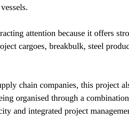
 vessels.
cting attention because it offers stro
project cargoes, breakbulk, steel produ
pply chain companies, this project a
 being organised through a combinatio
ity and integrated project management