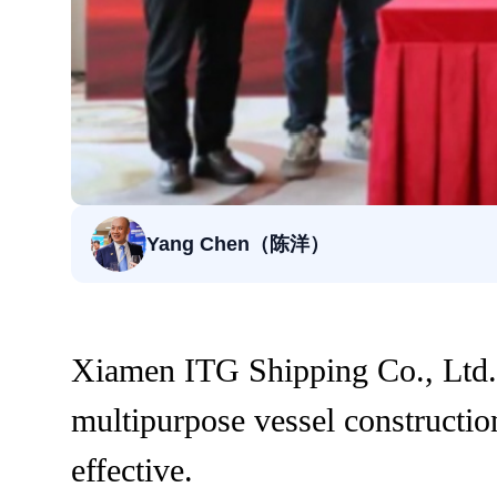
Yang Chen（陈洋）
Xiamen ITG Shipping Co., Ltd.,
multipurpose vessel constructi
effective.