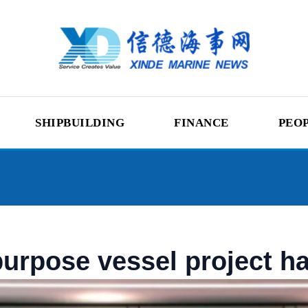
SHIPBUILDING
FINANCE
PEO
urpose vessel project has