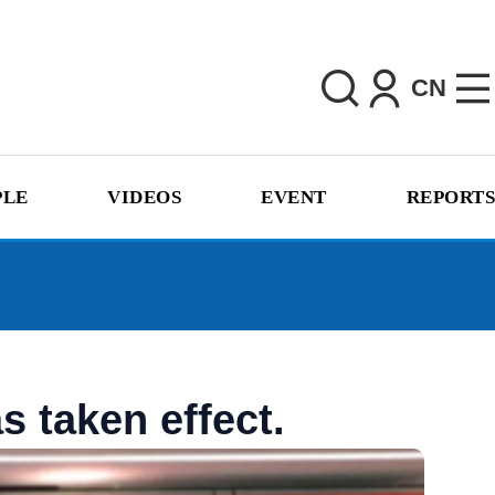
CN
PLE
VIDEOS
EVENT
REPORTS
 taken effect.