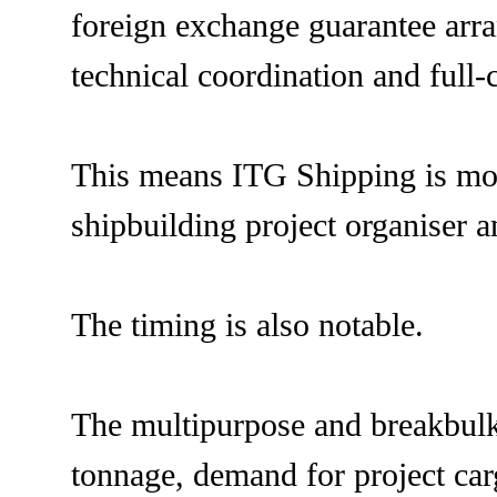
foreign exchange guarantee arr
technical coordination and full
This means ITG Shipping is movi
shipbuilding project organiser a
The timing is also notable.
The multipurpose and breakbulk 
tonnage, demand for project car