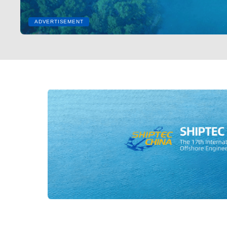
ADVERTISEMENT