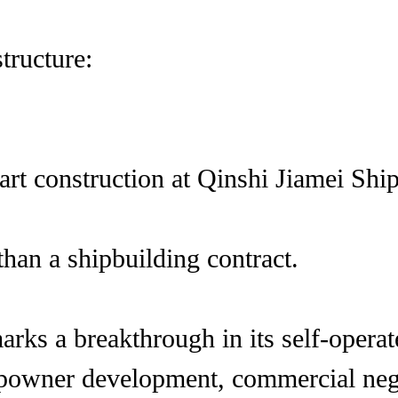
tructure:
start construction at Qinshi Jiamei Sh
han a shipbuilding contract.
rks a breakthrough in its self-opera
powner development, commercial negot