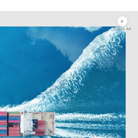
CLOSE AD