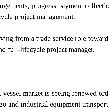
angements, progress payment collectio
-cycle project management.
ng from a trade service role toward 
nd full-lifecycle project manager.
vessel market is seeing renewed orde
go and industrial equipment transport