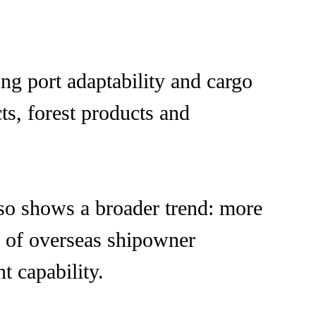
ng port adaptability and cargo
cts, forest products and
lso shows a broader trend: more
n of overseas shipowner
 capability.