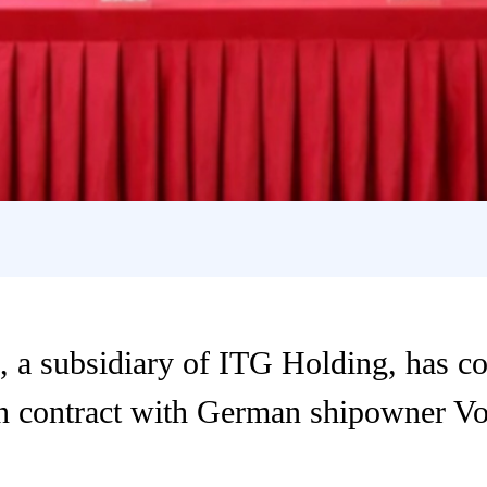
 a subsidiary of ITG Holding, has c
on contract with German shipowner V