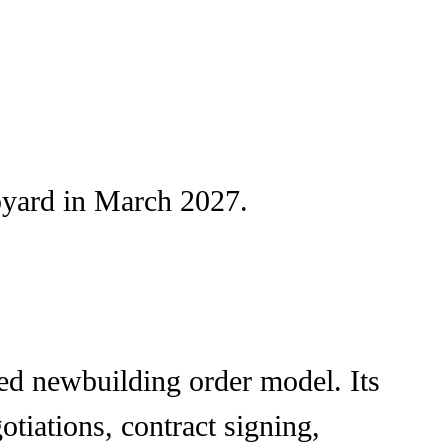
ipyard in March 2027.
ted newbuilding order model. Its
iations, contract signing,