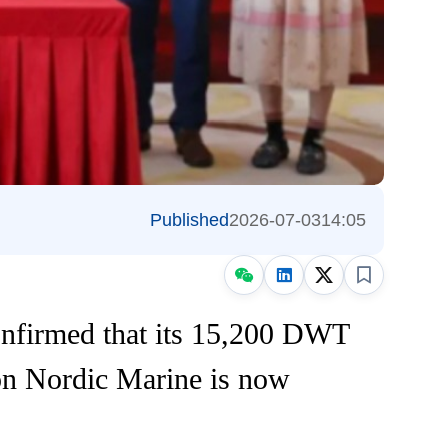
Published
2026-07-03
14:05
onfirmed that its 15,200 DWT
on Nordic Marine is now