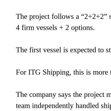
The project follows a “2+2+2” s
4 firm vessels + 2 options.
The first vessel is expected to 
For ITG Shipping, this is more t
The company says the project ma
team independently handled shi