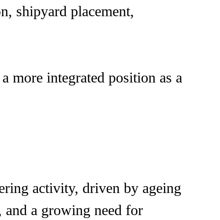
n, shipyard placement,
a more integrated position as a
ring activity, driven by ageing
, and a growing need for