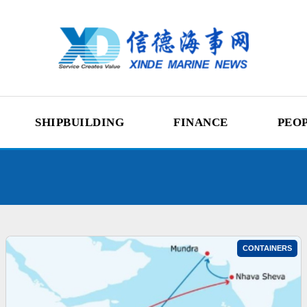
SHIPBUILDING
FINANCE
PEO
CONTAINERS