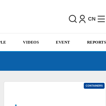
CN
PLE
VIDEOS
EVENT
REPORTS
CONTAINERS