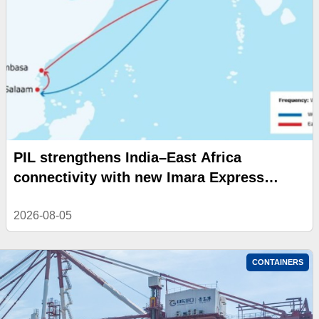
PIL strengthens India–East Africa
connectivity with new Imara Express
service
2026-08-05
CONTAINERS