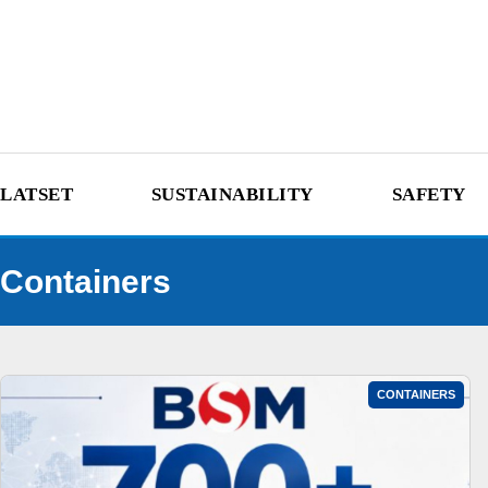
LATSET
SUSTAINABILITY
SAFETY
Containers
CONTAINERS