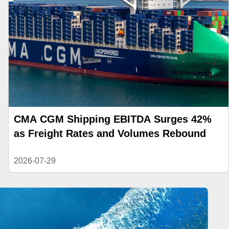
CMA CGM Shipping EBITDA Surges 42%
as Freight Rates and Volumes Rebound
2026-07-29