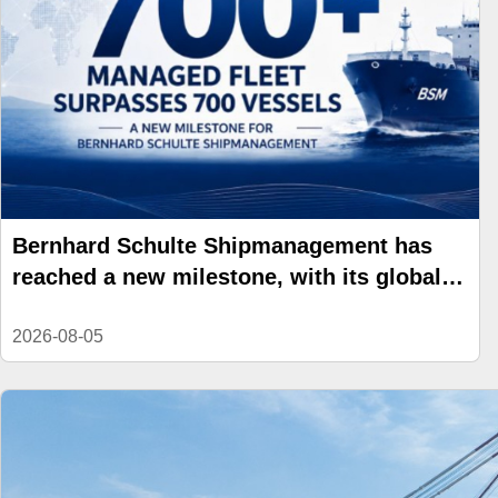
Bernhard Schulte Shipmanagement has
reached a new milestone, with its global
managed fleet surpassing 700 vessels.
2026-08-05