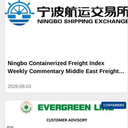
Ningbo Containerized Freight Index
Weekly Commentary Middle East Freight
Rate Gains Widened; Composite Index
Reversed Decline and Rose
2026-08-03
CONTAINERS