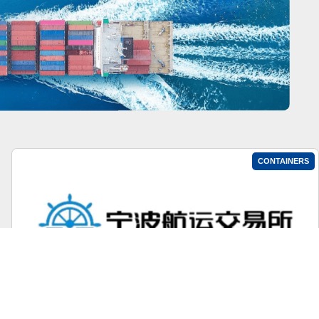
CONTAINERS
Ningbo Containerized Freight Index Weekly