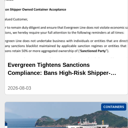
Evergreen Tightens Sanctions
Compliance: Bans High-Risk Shipper-
Owned Containers
2026-08-03
CONTAINERS