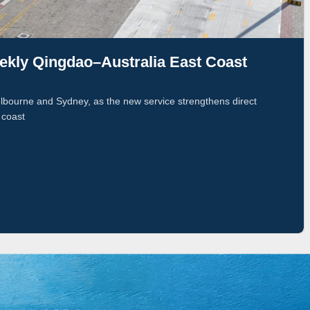
ly Qingdao–Australia East Coast
bourne and Sydney, as the new service strengthens direct
 coast