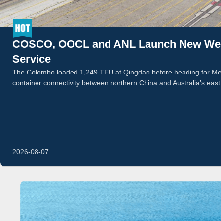
COSCO, OOCL and ANL Launch New Week
Service
The Colombo loaded 1,249 TEU at Qingdao before heading for Mel
container connectivity between northern China and Australia’s east
2026-08-07