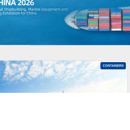
CONTAINERS