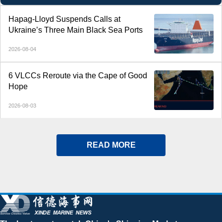
Hapag-Lloyd Suspends Calls at
Ukraine’s Three Main Black Sea Ports
2026-08-04
6 VLCCs Reroute via the Cape of Good
Hope
2026-08-03
READ MORE