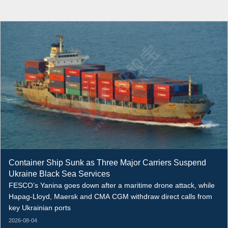
Container Ship Sunk as Three Major Carriers Suspend
Ukraine Black Sea Services
FESCO’s Yanina goes down after a maritime drone attack, while
Hapag-Lloyd, Maersk and CMA CGM withdraw direct calls from
key Ukrainian ports
2026-08-04