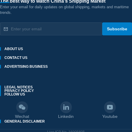
The best way to watch China's Shipping Market
Enter your email for daily updates on global shipping, markets and maritime
trends.
Subscribe
ABOUT US
CONTACT US
ADVERTISING BUSINESS
LEGAL NOTICES
PRIVACY POLICY
FOLLOW US
Wechat
Linkedin
Youtube
GENERAL DISCLAIMER
Liao ICP No. 16005805