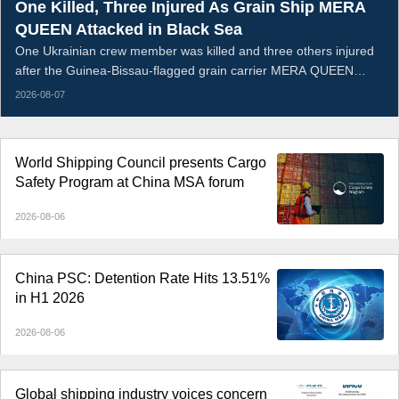
One Killed, Three Injured As Grain Ship MERA
QUEEN Attacked in Black Sea
One Ukrainian crew member was killed and three others injured
after the Guinea-Bissau-flagged grain carrier MERA QUEEN
sustained an armed strike and caught fire in the Black Sea on the
2026-08-07
night of August 5, 2026. The vessel was transporting Ukrainian
wheat when the attack breached its hull; all remaining crew were
evacuated ashore, while the wounded received medical
World Shipping Council presents Cargo
treatment.
Safety Program at China MSA forum
2026-08-06
China PSC: Detention Rate Hits 13.51%
in H1 2026
2026-08-06
Global shipping industry voices concern