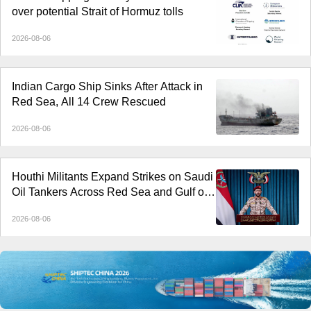
over potential Strait of Hormuz tolls
2026-08-06
Indian Cargo Ship Sinks After Attack in
Red Sea, All 14 Crew Rescued
2026-08-06
Houthi Militants Expand Strikes on Saudi
Oil Tankers Across Red Sea and Gulf of
Aden
2026-08-06