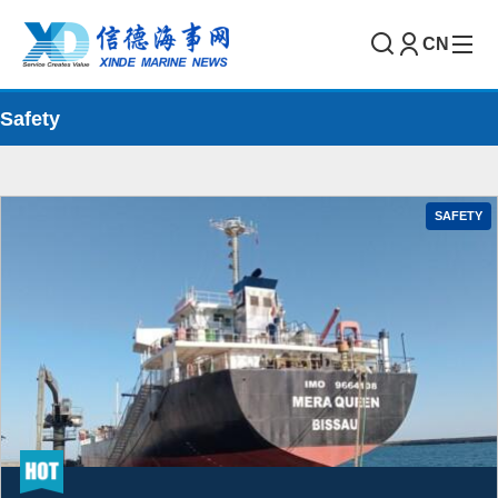
CN
Safety
SAFETY