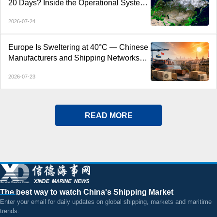
20 Days? Inside the Operational System
Behind the CAX Arctic Express
2026-07-24
Europe Is Sweltering at 40°C — Chinese
Manufacturers and Shipping Networks
Are Delivering the Cool
2026-07-23
READ MORE
The best way to watch China's Shipping Market
Enter your email for daily updates on global shipping, markets and maritime
trends.