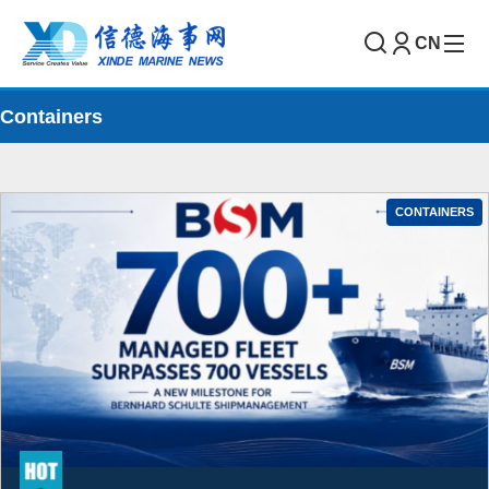
CN
Containers
CONTAINERS