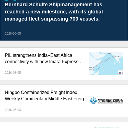
Bernhard Schulte Shipmanagement has
reached a new milestone, with its global
managed fleet surpassing 700 vessels.
.
2026-08-05
PIL strengthens India–East Africa
connectivity with new Imara Express
service
2026-08-05
Ningbo Containerized Freight Index
Weekly Commentary Middle East Freight
Rate Gains Widened; Composite Index
2026-08-03
Reversed Decline and Rose