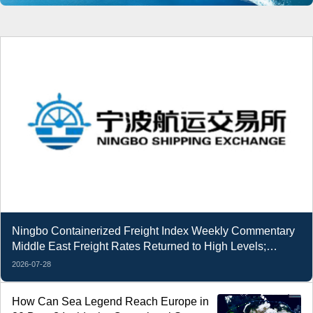
Ningbo Containerized Freight Index Weekly Commentary
Middle East Freight Rates Returned to High Levels;
Composite Index Decline Narrowed
2026-07-28
How Can Sea Legend Reach Europe in