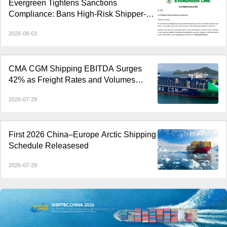
Evergreen Tightens Sanctions
Compliance: Bans High-Risk Shipper-
Owned Containers
2026-08-03
CMA CGM Shipping EBITDA Surges
42% as Freight Rates and Volumes
Rebound
2026-07-29
First 2026 China–Europe Arctic Shipping
Schedule Releasesed
2026-07-29