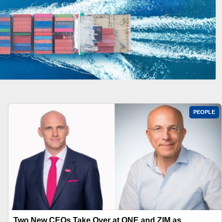
PEOPLE
Two New CEOs Take Over at ONE and ZIM as