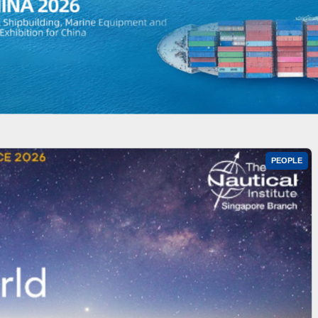
PEOPLE