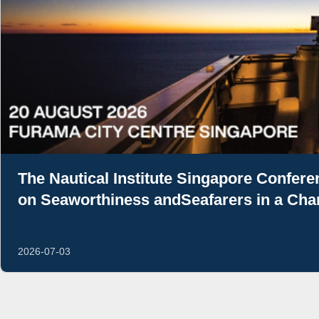
The Nautical Institute Singapore Confer
on Seaworthiness andSeafarers in a Cha
2026-07-03