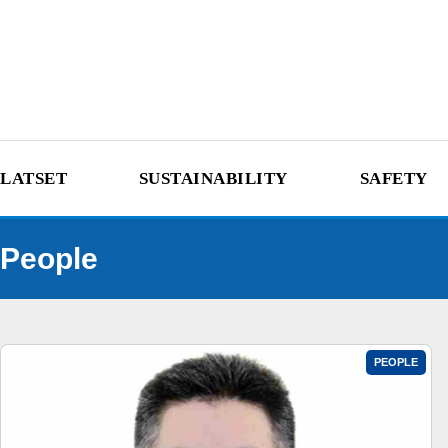
LATSET
SUSTAINABILITY
SAFETY
People
PEOPLE