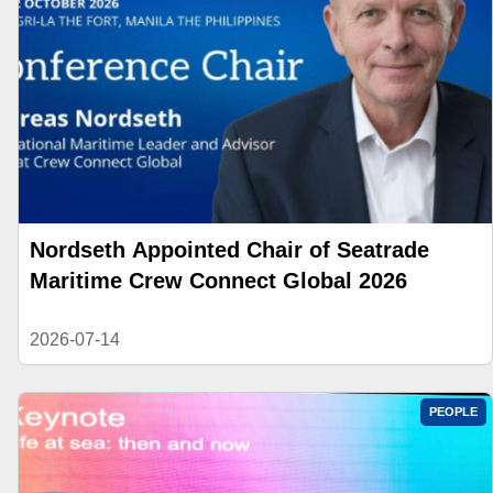
Nordseth Appointed Chair of Seatrade
Maritime Crew Connect Global 2026
2026-07-14
PEOPLE