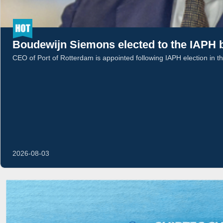
Boudewijn Siemons elected to the IAPH b
CEO of Port of Rotterdam is appointed following IAPH election in t
2026-08-03