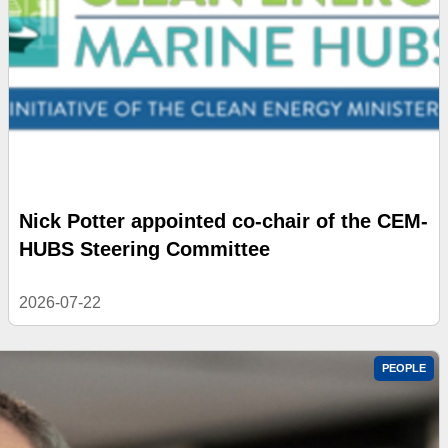
Nick Potter appointed co-chair of the CEM-
HUBS Steering Committee
2026-07-22
PEOPLE