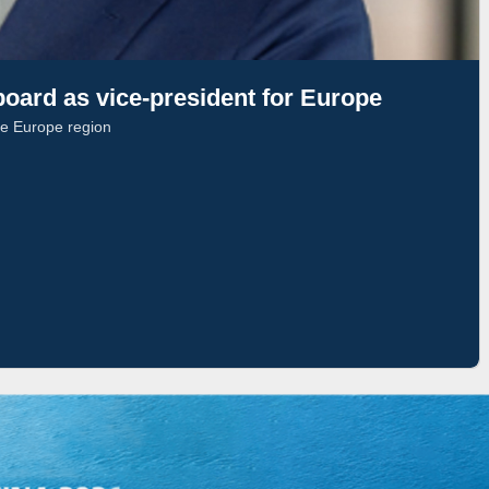
oard as vice-president for Europe
he Europe region