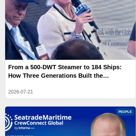
From a 500-DWT Steamer to 184 Ships:
How Three Generations Built the
Angelicoussis Shipping Group
2026-07-21
PEOPLE