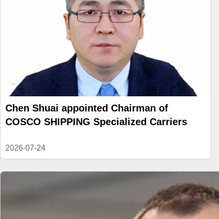
Chen Shuai appointed Chairman of
COSCO SHIPPING Specialized Carriers
2026-07-24