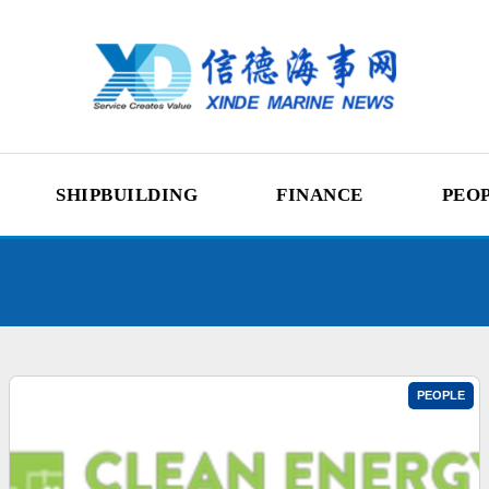
SHIPBUILDING
FINANCE
PEO
PEOPLE