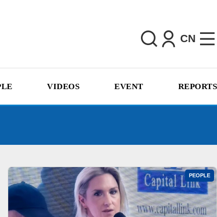
CN
PLE
VIDEOS
EVENT
REPORTS
PEOPLE