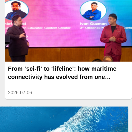
From ‘sci-fi’ to ‘lifeline’: how maritime
connectivity has evolved from one
generation to the next
2026-07-06