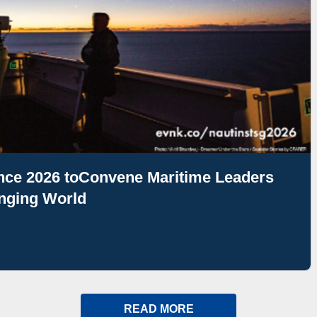
ence 2026 toConvene Maritime Leaders
nging World
READ MORE