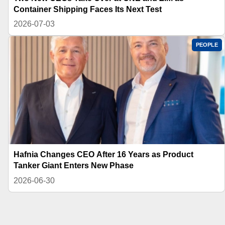
Container Shipping Faces Its Next Test
2026-07-03
PEOPLE
Hafnia Changes CEO After 16 Years as Product
Tanker Giant Enters New Phase
2026-06-30