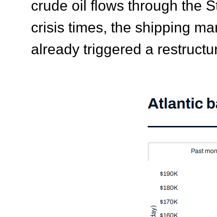
crude oil flows through the 
crisis times, the shipping ma
already triggered a restructur