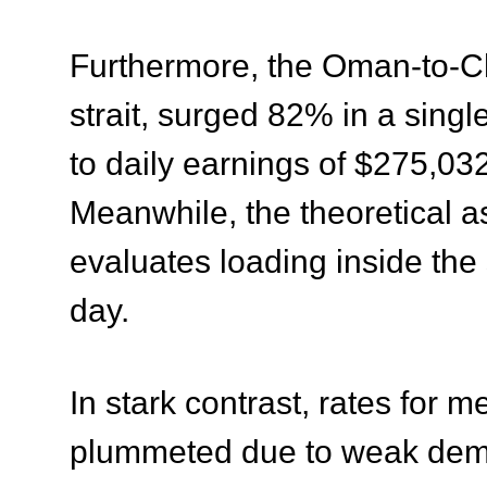
Furthermore, the Oman-to-Ch
strait, surged 82% in a sing
to daily earnings of $275,032
Meanwhile, the theoretical a
evaluates loading inside the 
day
.
In stark contrast, rates for 
plummeted due to weak demand