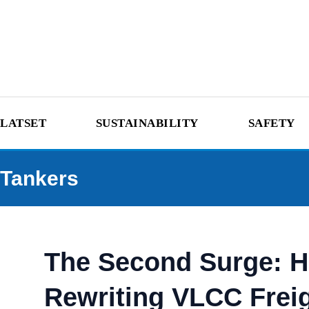
LATSET
SUSTAINABILITY
SAFETY
Tankers
The Second Surge: Ho
Rewriting VLCC Frei