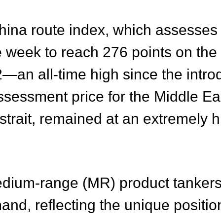
ina route index, which assesses 
le week to reach 276 points on th
—an all-time high since the introd
ssessment price for the Middle Ea
strait, remained at an extremely h
medium-range (MR) product tankers 
, reflecting the unique position 