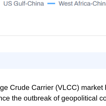
arge Crude Carrier (VLCC) market
nce the outbreak of geopolitical co