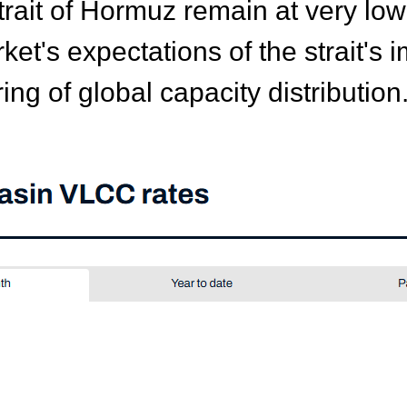
Strait of Hormuz remain at very lo
rket's expectations of the strait'
ing of global capacity distribution