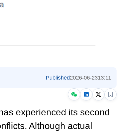
Published
2026-06-23
13:11
 has experienced its second
nflicts
. Although actual