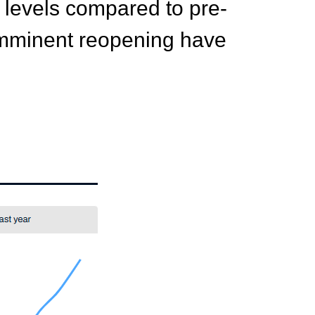
w levels compared to pre-
s imminent reopening have
.