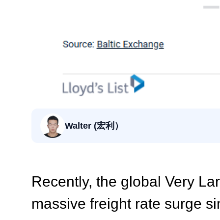
Walter (宏利）
Recently, the global Very L
massive freight rate surge si