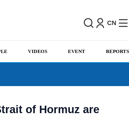
CN
PLE
VIDEOS
EVENT
REPORTS
trait of Hormuz are