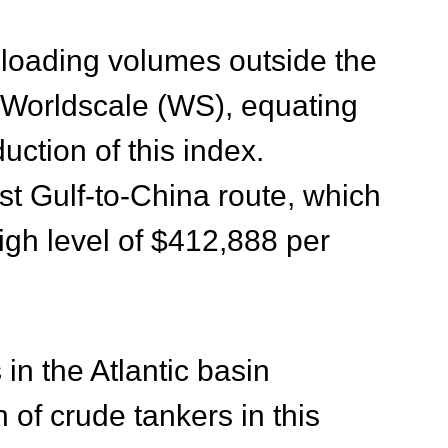
loading volumes outside the
e Worldscale (WS), equating
uction of this index
.
st Gulf-to-China route, which
igh level of $412,888 per
in the Atlantic basin
of crude tankers in this