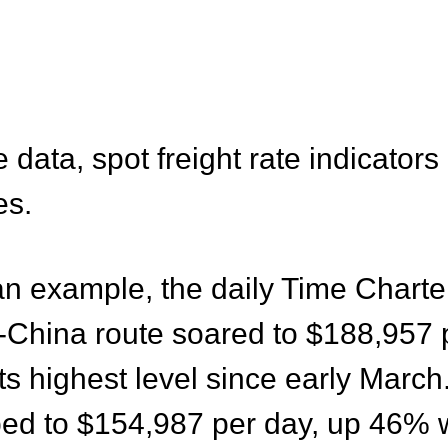
data, spot freight rate indicators
es
.
 an example, the daily Time Charte
-China route soared to $188,957
ts highest level since early March
mbed to $154,987 per day, up 46%