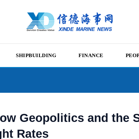
SHIPBUILDING
FINANCE
PEO
w Geopolitics and the S
ght Rates