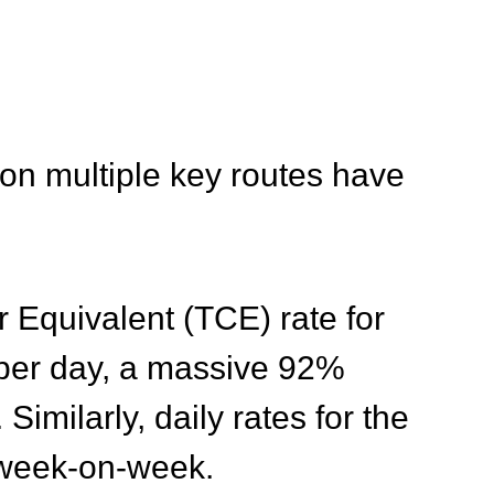
 on multiple key routes have
r Equivalent (TCE) rate for
 per day, a massive 92%
. Similarly, daily rates for the
 week-on-week
.