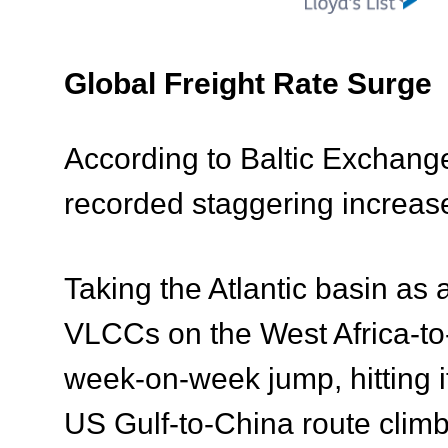
Global Freight Rate Surge
According to Baltic Exchange 
recorded staggering increas
Taking the Atlantic basin as
VLCCs on the West Africa-to
week-on-week jump, hitting i
US Gulf-to-China route cli