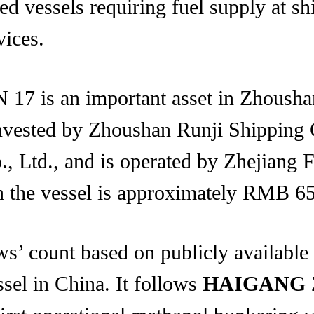
led vessels requiring fuel supply at sh
vices.
17 is an important asset in Zhousha
invested by Zhoushan Runji Shipping 
., Ltd., and is operated by Zhejiang 
in the vessel is approximately RMB 65
’ count based on publicly available
ssel in China. It follows
HAIGANG 