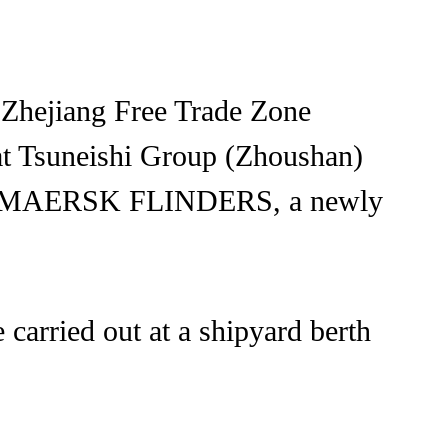
 Zhejiang Free Trade Zone
 at Tsuneishi Group (Zhoushan)
el to MAERSK FLINDERS, a newly
 carried out at a shipyard berth