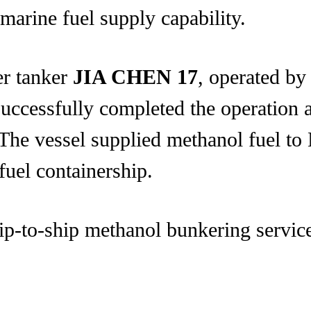
marine fuel supply capability.
er tanker
JIA CHEN 17
, operated by
successfully completed the operation
. The vessel supplied methanol fu
uel containership.
ip-to-ship methanol bunkering service