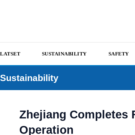
LATSET
SUSTAINABILITY
SAFETY
Sustainability
Zhejiang Completes F
Operation