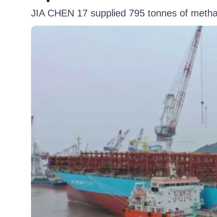
JIA CHEN 17 supplied 795 tonnes of meth