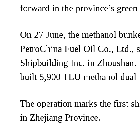
forward in the province’s green 
On 27 June, the methanol bunk
PetroChina Fuel Oil Co., Ltd., 
Shipbuilding Inc. in Zhoushan
built 5,900 TEU methanol dual-f
The operation marks the first sh
in Zhejiang Province.