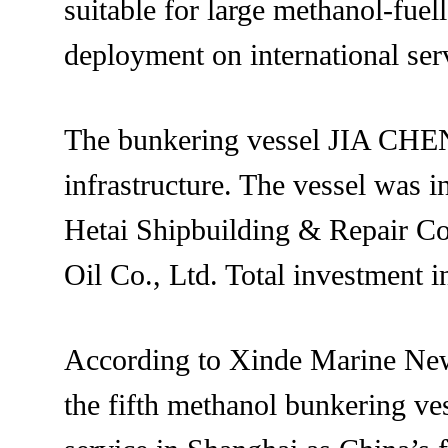
suitable for large methanol-fuel
deployment on international ser
The bunkering vessel JIA CHEN 
infrastructure. The vessel was 
Hetai Shipbuilding & Repair Co
Oil Co., Ltd. Total investment 
According to Xinde Marine News
the fifth methanol bunkering ve