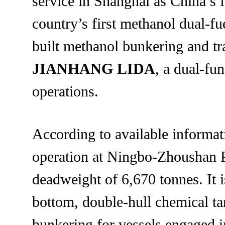
service in Shanghai as China’s 
country’s first methanol dual-f
built methanol bunkering and tr
JIANHANG LIDA
, a dual-fu
operations.
According to available inform
operation at Ningbo-Zhoushan Po
deadweight of 6,670 tonnes. It 
bottom, double-hull chemical ta
bunkering for vessels engaged i