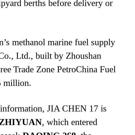
ipyard berths before delivery or
n’s methanol marine fuel supply
Co., Ltd., built by Zhoushan
Free Trade Zone PetroChina Fuel
 million.
 information, JIA CHEN 17 is
ZHIYUAN
, which entered