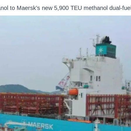
anol to Maersk’s new 5,900 TEU methanol dual-f