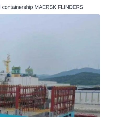
uel containership MAERSK FLINDERS