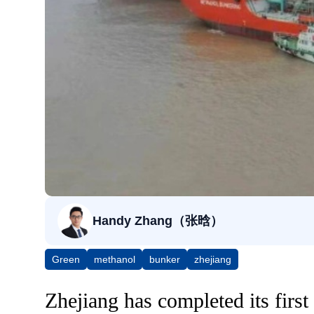
Handy Zhang（张晗）
Green
methanol
bunker
zhejiang
Zhejiang has completed its firs