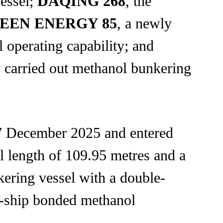
vessel;
DAQING 268
, the
EEN ENERGY 85
, a newly
 operating capability; and
dy carried out methanol bunkering
7 December 2025 and entered
l length of 109.95 metres and a
kering vessel with a double-
to-ship bonded methanol