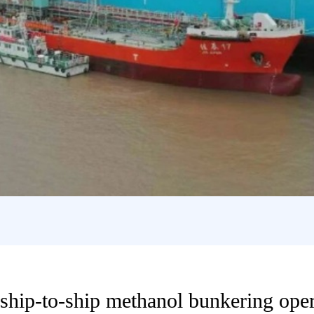
t ship-to-ship methanol bunkering ope