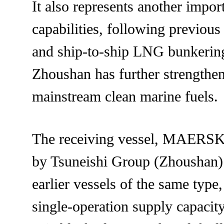
It also represents another impo
capabilities, following previous
and ship-to-ship LNG bunkering,
Zhoushan has further strengthene
mainstream clean marine fuels.
The receiving vessel, MAERSK 
by Tsuneishi Group (Zhoushan) 
earlier vessels of the same type
single-operation supply capacity,