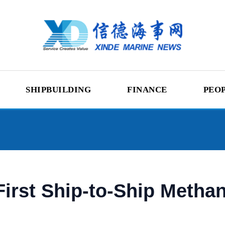
SHIPBUILDING
FINANCE
PEO
irst Ship-to-Ship Metha