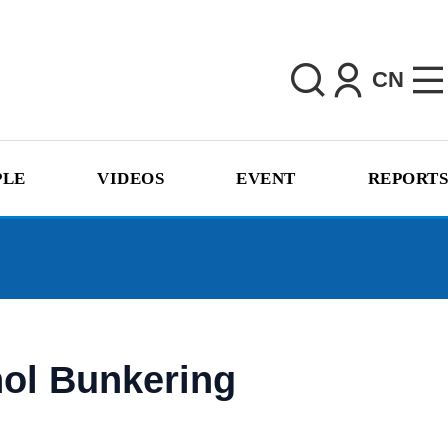
CN
PLE
VIDEOS
EVENT
REPORTS
nol Bunkering