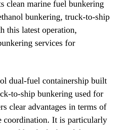
ts clean marine fuel bunkering
ethanol bunkering, truck-to-ship
this latest operation,
bunkering services for
dual-fuel containership built
ck-to-ship bunkering used for
rs clear advantages in terms of
coordination. It is particularly