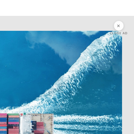
CLOSE AD