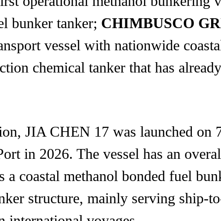
first operational methanol bunkering 
uel bunker tanker;
CHIMBUSCO GR
ansport vessel with nationwide coastal
nction chemical tanker that has alrea
ation, JIA CHEN 17 was launched on 
rt in 2026. The vessel has an overal
is a coastal methanol bonded fuel bun
nker structure, mainly serving ship-
n international voyages.