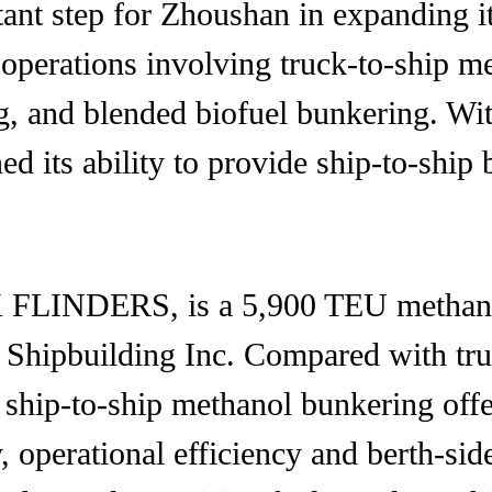
rtant step for Zhoushan in expanding i
 operations involving truck-to-ship m
 and blended biofuel bunkering. With 
d its ability to provide ship-to-ship 
FLINDERS, is a 5,900 TEU methanol 
Shipbuilding Inc. Compared with tru
, ship-to-ship methanol bunkering offe
 operational efficiency and berth-side 