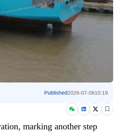
Published
2026-07-06
10:19
ration, marking another step