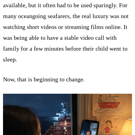
available, but it often had to be used sparingly. For
many oceangoing seafarers, the real luxury was not
watching short videos or streaming films online. It
was being able to have a stable video call with
family for a few minutes before their child went to
sleep.
Now, that is beginning to change.