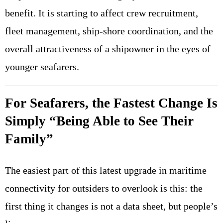
benefit. It is starting to affect crew recruitment,
fleet management, ship-shore coordination, and the
overall attractiveness of a shipowner in the eyes of
younger seafarers.
For Seafarers, the Fastest Change Is
Simply “Being Able to See Their
Family”
The easiest part of this latest upgrade in maritime
connectivity for outsiders to overlook is this: the
first thing it changes is not a data sheet, but people’s