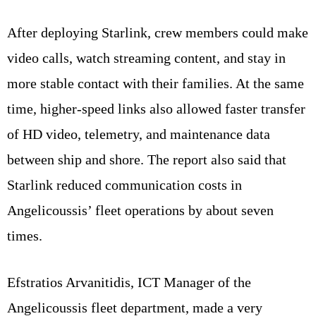
After deploying Starlink, crew members could make
video calls, watch streaming content, and stay in
more stable contact with their families. At the same
time, higher-speed links also allowed faster transfer
of HD video, telemetry, and maintenance data
between ship and shore. The report also said that
Starlink reduced communication costs in
Angelicoussis’ fleet operations by about seven
times.
Efstratios Arvanitidis, ICT Manager of the
Angelicoussis fleet department, made a very