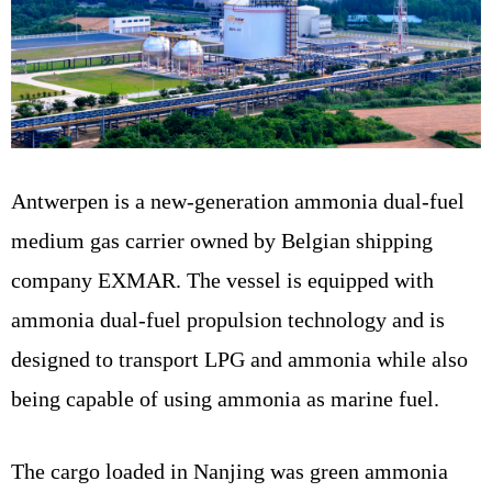
Antwerpen is a new-generation ammonia dual-fuel
medium gas carrier owned by Belgian shipping
company EXMAR. The vessel is equipped with
ammonia dual-fuel propulsion technology and is
designed to transport LPG and ammonia while also
being capable of using ammonia as marine fuel.
The cargo loaded in Nanjing was green ammonia