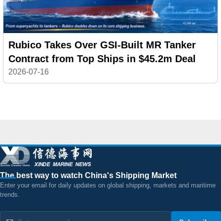
Rubico Takes Over GSI-Built MR Tanker
Contract from Top Ships in $45.2m Deal
2026-07-16
The best way to watch China's Shipping Market
Enter your email for daily updates on global shipping, markets and maritime
trends.