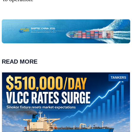
READ MORE
TANKERS