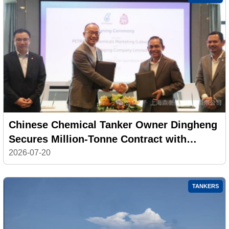
Chinese Chemical Tanker Owner Dingheng
Secures Million-Tonne Contract with
PETRONAS
2026-07-20
TANKERS