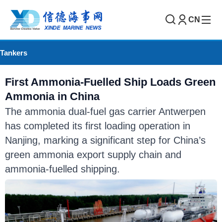
CN
Tankers
First Ammonia-Fuelled Ship Loads Green
Ammonia in China
The ammonia dual-fuel gas carrier Antwerpen
has completed its first loading operation in
Nanjing, marking a significant step for China’s
green ammonia export supply chain and
ammonia-fuelled shipping.