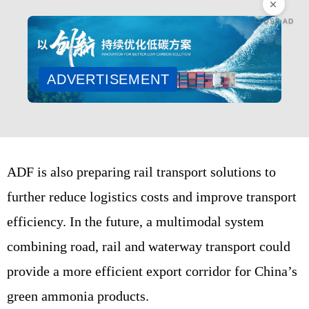
CLOSE AD
ADVERTISEMENT
ADF is also preparing rail transport solutions to
further reduce logistics costs and improve transport
efficiency. In the future, a multimodal system
combining road, rail and waterway transport could
provide a more efficient export corridor for China’s
green ammonia products.