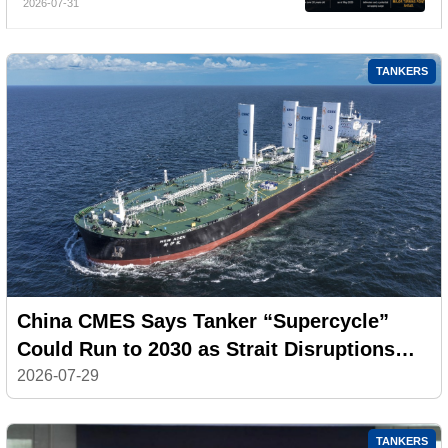
2026-07-31
TANKERS
China CMES Says Tanker “Supercycle”
Could Run to 2030 as Strait Disruptions
Reshape Global Shipping
2026-07-29
TANKERS