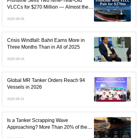
Frontline Sells Two Nine-Year-Old
VLCCs for $270 Million — Almost the
Price of Newbuildings
2026-08-06
Crisis Windfall: Bahri Earns More in
Three Months Than in All of 2025
2026-08-04
Global MR Tanker Orders Reach 94
Vessels in 2026
2026-08-01
Is a Tanker Scrapping Wave
Approaching? More Than 20% of the
Fleet Is Over 20 Years Old