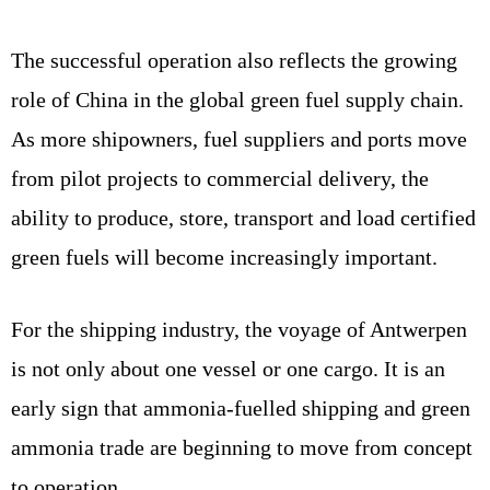
The successful operation also reflects the growing
role of China in the global green fuel supply chain.
As more shipowners, fuel suppliers and ports move
from pilot projects to commercial delivery, the
ability to produce, store, transport and load certified
green fuels will become increasingly important.
For the shipping industry, the voyage of Antwerpen
is not only about one vessel or one cargo. It is an
early sign that ammonia-fuelled shipping and green
ammonia trade are beginning to move from concept
to operation.