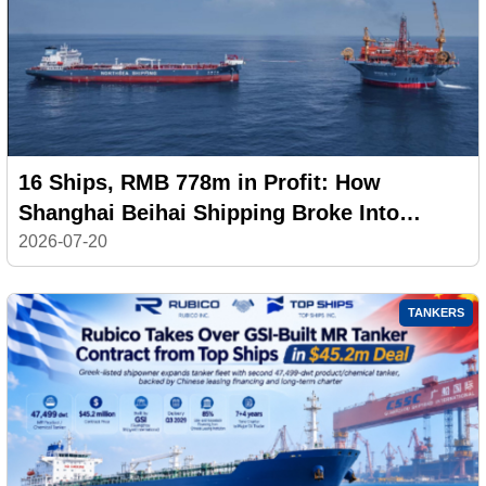
16 Ships, RMB 778m in Profit: How
Shanghai Beihai Shipping Broke Into
China’s Top 20
2026-07-20
TANKERS