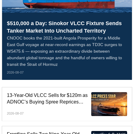
$510,000 a Day: Sinokor VLCC Fixture Sends
Tanker Market Into Uncharted Territory
CNOOC books the 2021-built Angola Prosperity for a Middle
East Gulf voyage at near-record earnings as TD3C surges to
WS475.6 — exposing an extraordinary divide between
abundant global tonnage and the handful of owners willing to
transit the Strait of Hormuz
2026-08-07
13-Year-Old VLCC Sells for $120m as
ADNOC’s Buying Spree Reprices
Tanker Control
2026-08-07