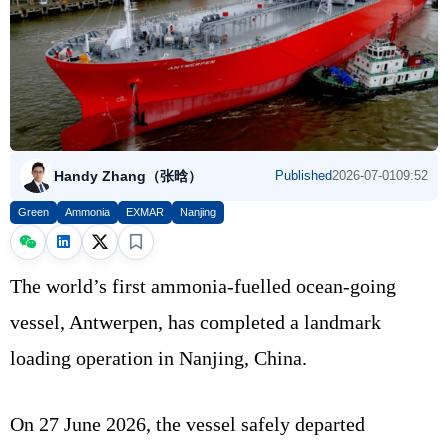
Handy Zhang（张晗）
Published
2026-07-01
09:52
Green
Ammonia
EXMAR
Nanjing
The world’s first ammonia-fuelled ocean-going
vessel, Antwerpen, has completed a landmark
loading operation in Nanjing, China.
On 27 June 2026, the vessel safely departed