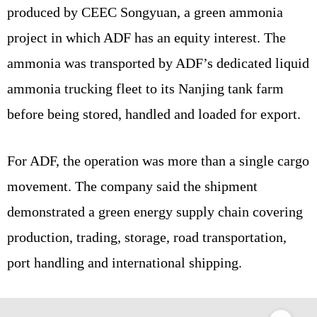
produced by CEEC Songyuan, a green ammonia
project in which ADF has an equity interest. The
ammonia was transported by ADF’s dedicated liquid
ammonia trucking fleet to its Nanjing tank farm
before being stored, handled and loaded for export.
For ADF, the operation was more than a single cargo
movement. The company said the shipment
demonstrated a green energy supply chain covering
production, trading, storage, road transportation,
port handling and international shipping.