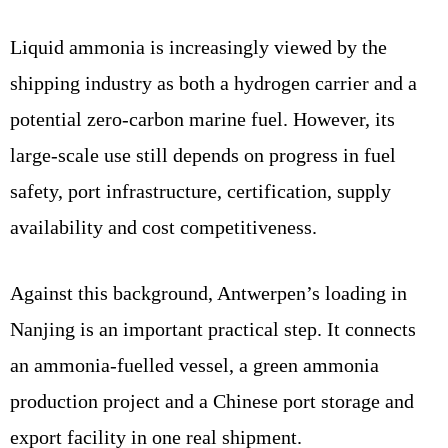
Liquid ammonia is increasingly viewed by the
shipping industry as both a hydrogen carrier and a
potential zero-carbon marine fuel. However, its
large-scale use still depends on progress in fuel
safety, port infrastructure, certification, supply
availability and cost competitiveness.
Against this background, Antwerpen’s loading in
Nanjing is an important practical step. It connects
an ammonia-fuelled vessel, a green ammonia
production project and a Chinese port storage and
export facility in one real shipment.