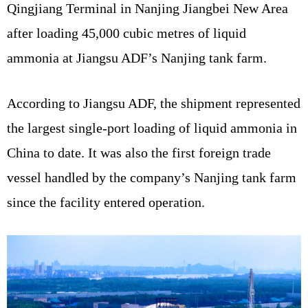
Qingjiang Terminal in Nanjing Jiangbei New Area
after loading 45,000 cubic metres of liquid
ammonia at Jiangsu ADF’s Nanjing tank farm.
According to Jiangsu ADF, the shipment represented
the largest single-port loading of liquid ammonia in
China to date. It was also the first foreign trade
vessel handled by the company’s Nanjing tank farm
since the facility entered operation.