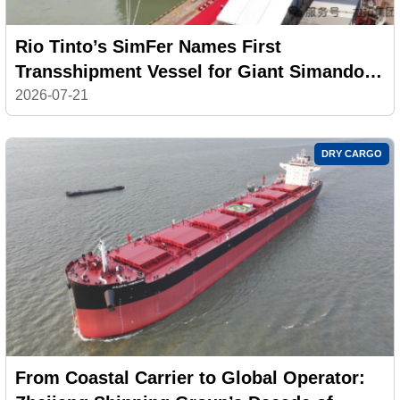
Rio Tinto’s SimFer Names First
Transshipment Vessel for Giant Simandou
Iron Ore Project
2026-07-21
DRY CARGO
From Coastal Carrier to Global Operator: