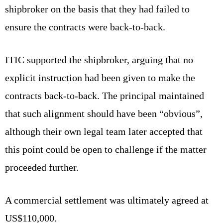
shipbroker on the basis that they had failed to
ensure the contracts were back-to-back.
ITIC supported the shipbroker, arguing that no
explicit instruction had been given to make the
contracts back-to-back. The principal maintained
that such alignment should have been “obvious”,
although their own legal team later accepted that
this point could be open to challenge if the matter
proceeded further.
A commercial settlement was ultimately agreed at
US$110,000.