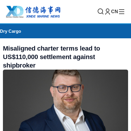
CN
Dry Cargo
Misaligned charter terms lead to
US$110,000 settlement against
shipbroker