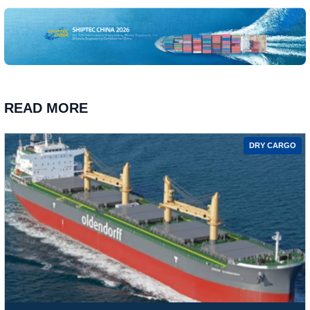
READ MORE
DRY CARGO