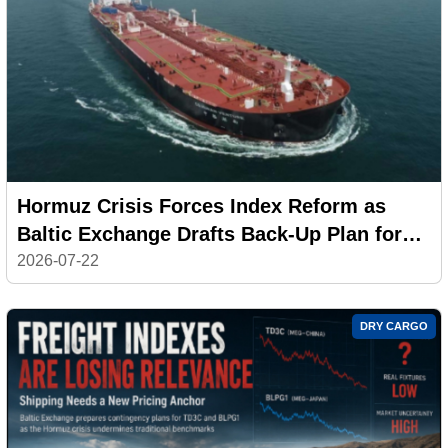
Hormuz Crisis Forces Index Reform as
Baltic Exchange Drafts Back-Up Plan for
Middle East Gulf Tanker Rates
2026-07-22
DRY CARGO