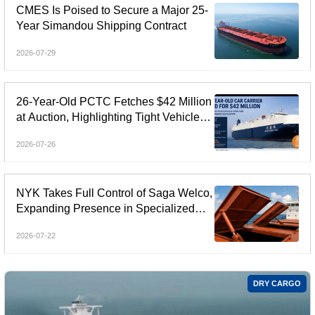
CMES Is Poised to Secure a Major 25-
Year Simandou Shipping Contract
2026-07-29
26-Year-Old PCTC Fetches $42 Million
at Auction, Highlighting Tight Vehicle
Carrier Market
2026-07-26
NYK Takes Full Control of Saga Welco,
Expanding Presence in Specialized
Open-Hatch Shipping
2026-07-22
DRY CARGO