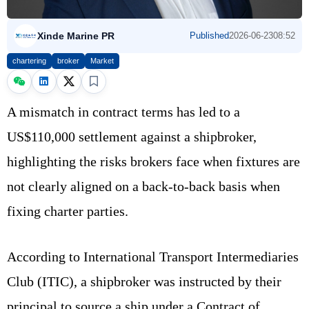
Xinde Marine PR
Published
2026-06-23
08:52
chartering
broker
Market
A mismatch in contract terms has led to a
US$110,000 settlement against a shipbroker,
highlighting the risks brokers face when fixtures are
not clearly aligned on a back-to-back basis when
fixing charter parties.
According to International Transport Intermediaries
Club (ITIC), a shipbroker was instructed by their
principal to source a ship under a Contract of