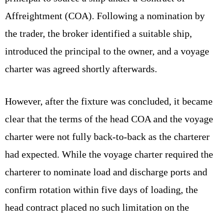
Affreightment (COA). Following a nomination by
the trader, the broker identified a suitable ship,
introduced the principal to the owner, and a voyage
charter was agreed shortly afterwards.
However, after the fixture was concluded, it became
clear that the terms of the head COA and the voyage
charter were not fully back-to-back as the charterer
had expected. While the voyage charter required the
charterer to nominate load and discharge ports and
confirm rotation within five days of loading, the
head contract placed no such limitation on the