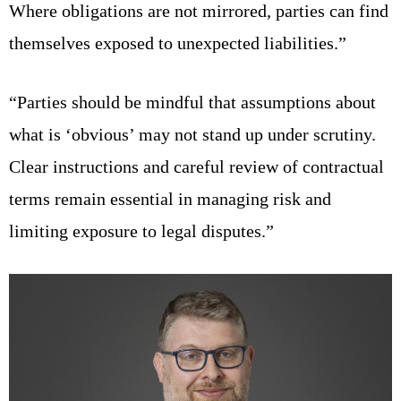
Where obligations are not mirrored, parties can find
themselves exposed to unexpected liabilities.”
“Parties should be mindful that assumptions about
what is ‘obvious’ may not stand up under scrutiny.
Clear instructions and careful review of contractual
terms remain essential in managing risk and
limiting exposure to legal disputes.”