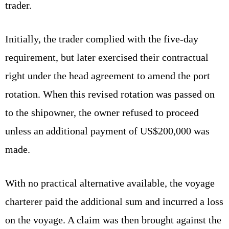
trader.
Initially, the trader complied with the five-day
requirement, but later exercised their contractual
right under the head agreement to amend the port
rotation. When this revised rotation was passed on
to the shipowner, the owner refused to proceed
unless an additional payment of US$200,000 was
made.
With no practical alternative available, the voyage
charterer paid the additional sum and incurred a loss
on the voyage. A claim was then brought against the