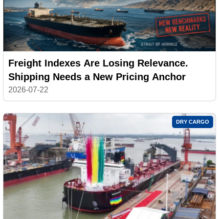
Freight Indexes Are Losing Relevance.
Shipping Needs a New Pricing Anchor
2026-07-22
DRY CARGO