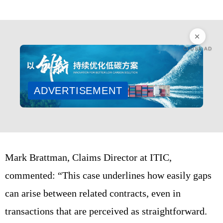
CLOSE AD
ADVERTISEMENT
Mark Brattman, Claims Director at ITIC,
commented: “This case underlines how easily gaps
can arise between related contracts, even in
transactions that are perceived as straightforward.