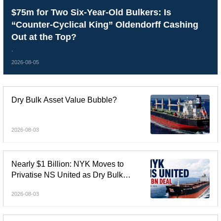
$75m for Two Six-Year-Old Bulkers: Is
“Counter-Cyclical King” Oldendorff Cashing
Out at the Top?
.
2026-08-05
Dry Bulk Asset Value Bubble?
2026-08-03
Nearly $1 Billion: NYK Moves to
Privatise NS United as Dry Bulk
Consolidation Accelerates
2026-08-03