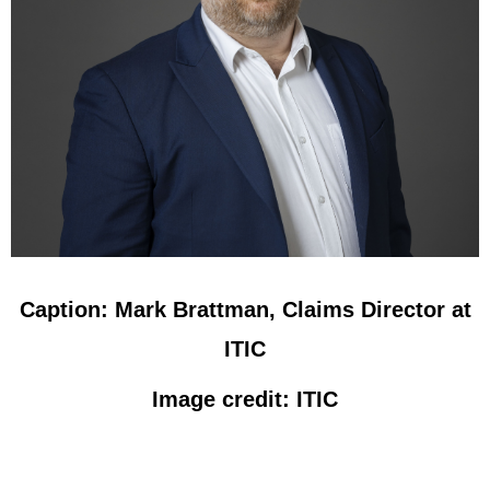
Caption: Mark Brattman, Claims Director at
ITIC
Image credit: ITIC