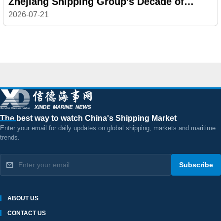
Zhejiang Shipping Group’s Decade of
Reinvention
2026-07-21
The best way to watch China's Shipping Market
Enter your email for daily updates on global shipping, markets and maritime
trends.
Subscribe
ABOUT US
CONTACT US