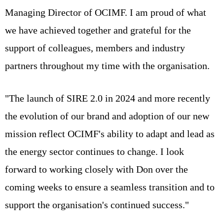
Managing Director of OCIMF. I am proud of what
we have achieved together and grateful for the
support of colleagues, members and industry
partners throughout my time with the organisation.
"The launch of SIRE 2.0 in 2024 and more recently
the evolution of our brand and adoption of our new
mission reflect OCIMF's ability to adapt and lead as
the energy sector continues to change. I look
forward to working closely with Don over the
coming weeks to ensure a seamless transition and to
support the organisation's continued success."