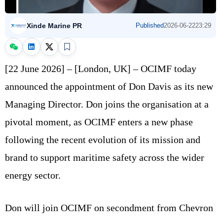
Xinde Marine PR
Published
2026-06-22
23:29
[22 June 2026] – [London, UK] – OCIMF today
announced the appointment of Don Davis as its new
Managing Director. Don joins the organisation at a
pivotal moment, as OCIMF enters a new phase
following the recent evolution of its mission and
brand to support maritime safety across the wider
energy sector.
Don will join OCIMF on secondment from Chevron