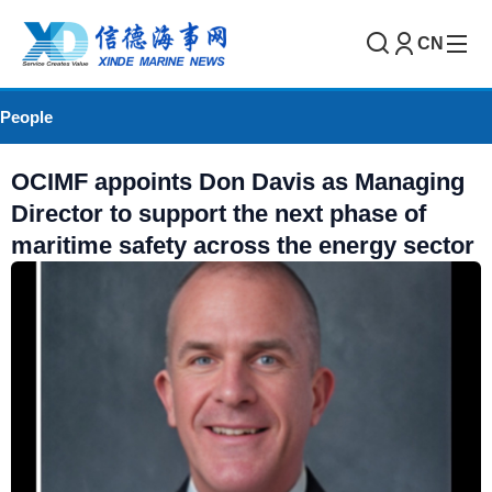
CN
People
OCIMF appoints Don Davis as Managing
Director to support the next phase of
maritime safety across the energy sector