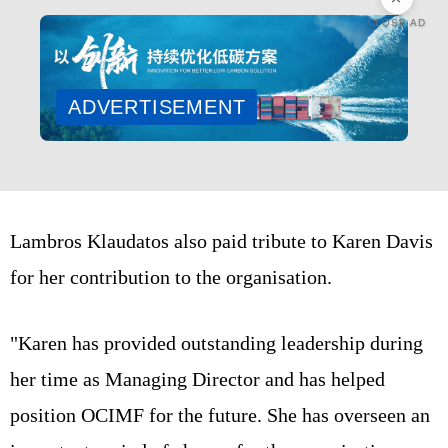
CLOSE AD
ADVERTISEMENT
Lambros Klaudatos also paid tribute to Karen Davis
for her contribution to the organisation.
"Karen has provided outstanding leadership during
her time as Managing Director and has helped
position OCIMF for the future. She has overseen an