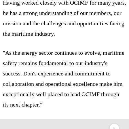
Having worked closely with OCIMF for many years,
he has a strong understanding of our members, our
mission and the challenges and opportunities facing
the maritime industry.
"As the energy sector continues to evolve, maritime
safety remains fundamental to our industry's
success. Don's experience and commitment to
collaboration and operational excellence make him
exceptionally well placed to lead OCIMF through
its next chapter."