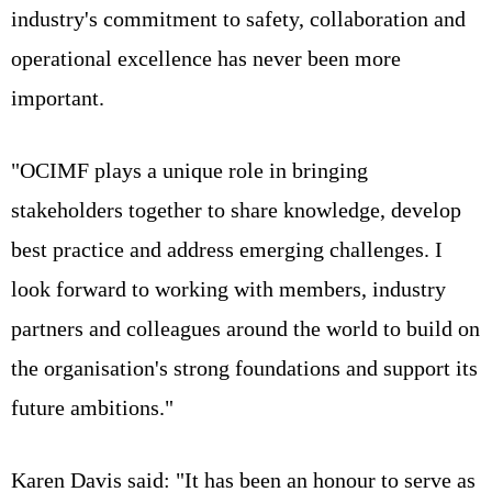
industry's commitment to safety, collaboration and
operational excellence has never been more
important.
"OCIMF plays a unique role in bringing
stakeholders together to share knowledge, develop
best practice and address emerging challenges. I
look forward to working with members, industry
partners and colleagues around the world to build on
the organisation's strong foundations and support its
future ambitions."
Karen Davis said: "It has been an honour to serve as