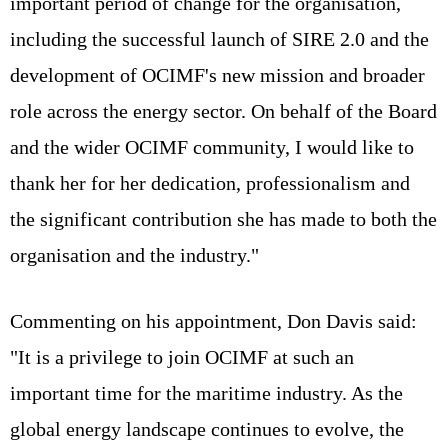
important period of change for the organisation,
including the successful launch of SIRE 2.0 and the
development of OCIMF's new mission and broader
role across the energy sector. On behalf of the Board
and the wider OCIMF community, I would like to
thank her for her dedication, professionalism and
the significant contribution she has made to both the
organisation and the industry."
Commenting on his appointment, Don Davis said:
"It is a privilege to join OCIMF at such an
important time for the maritime industry. As the
global energy landscape continues to evolve, the