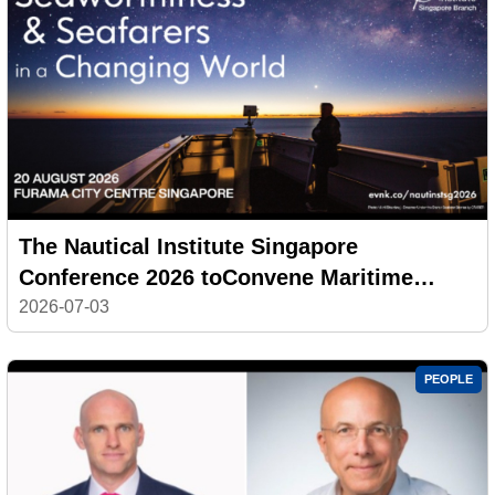
The Nautical Institute Singapore
Conference 2026 toConvene Maritime
Leaders on Seaworthiness andSeafarers in
2026-07-03
a Changing World
PEOPLE