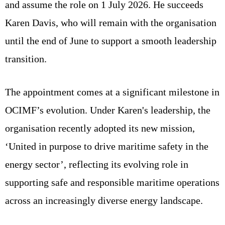
and assume the role on 1 July 2026. He succeeds
Karen Davis, who will remain with the organisation
until the end of June to support a smooth leadership
transition.
The appointment comes at a significant milestone in
OCIMF’s evolution. Under Karen's leadership, the
organisation recently adopted its new mission,
‘United in purpose to drive maritime safety in the
energy sector’, reflecting its evolving role in
supporting safe and responsible maritime operations
across an increasingly diverse energy landscape.