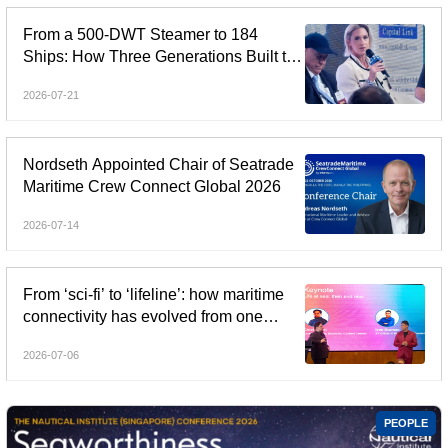
From a 500-DWT Steamer to 184
Ships: How Three Generations Built the
Angelicoussis Shipping Group
2026-07-21
Nordseth Appointed Chair of Seatrade
Maritime Crew Connect Global 2026
2026-07-14
From ‘sci-fi’ to ‘lifeline’: how maritime
connectivity has evolved from one
generation to the next
2026-07-06
PEOPLE