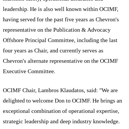
leadership. He is also well known within OCIMF,
having served for the past five years as Chevron's
representative on the Publication & Advocacy
Offshore Principal Committee, including the last
four years as Chair, and currently serves as
Chevron's alternate representative on the OCIMF
Executive Committee.
OCIMF Chair, Lambros Klaudatos, said: "We are
delighted to welcome Don to OCIMF. He brings an
exceptional combination of operational expertise,
strategic leadership and deep industry knowledge.