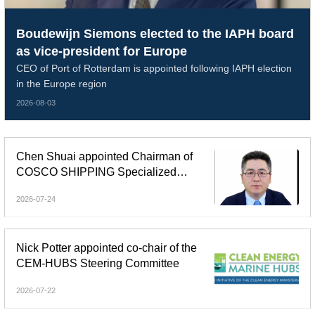
Boudewijn Siemons elected to the IAPH board
as vice-president for Europe
CEO of Port of Rotterdam is appointed following IAPH election
in the Europe region
2026-08-03
Chen Shuai appointed Chairman of
COSCO SHIPPING Specialized
Carriers
2026-07-24
Nick Potter appointed co-chair of the
CEM-HUBS Steering Committee
2026-07-22