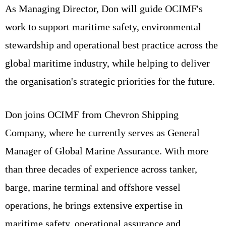
As Managing Director, Don will guide OCIMF's
work to support maritime safety, environmental
stewardship and operational best practice across the
global maritime industry, while helping to deliver
the organisation's strategic priorities for the future.
Don joins OCIMF from Chevron Shipping
Company, where he currently serves as General
Manager of Global Marine Assurance. With more
than three decades of experience across tanker,
barge, marine terminal and offshore vessel
operations, he brings extensive expertise in
maritime safety, operational assurance and