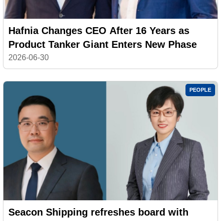
Hafnia Changes CEO After 16 Years as
Product Tanker Giant Enters New Phase
2026-06-30
PEOPLE
Seacon Shipping refreshes board with