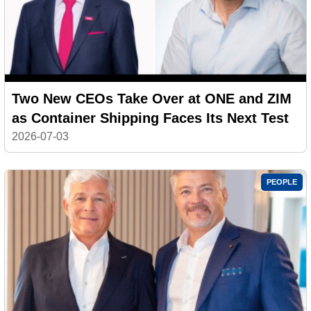
Two New CEOs Take Over at ONE and ZIM
as Container Shipping Faces Its Next Test
2026-07-03
PEOPLE