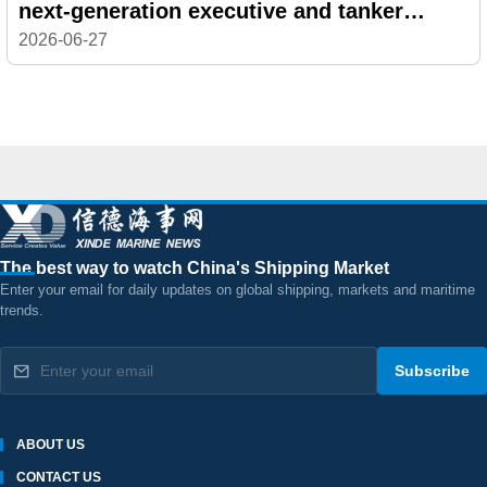
next-generation executive and tanker
veteran
2026-06-27
The best way to watch China's Shipping Market
Enter your email for daily updates on global shipping, markets and maritime
trends.
Subscribe
ABOUT US
CONTACT US