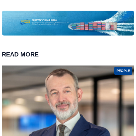
READ MORE
PEOPLE