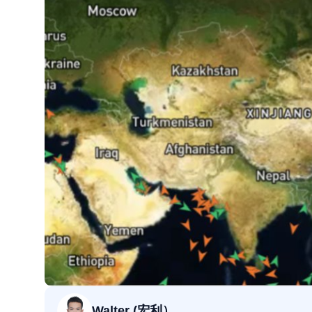
Walter (宏利）