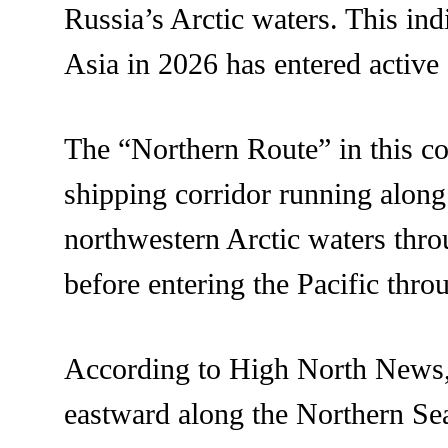
Russia’s Arctic waters. This ind
Asia in 2026 has entered active 
The “Northern Route” in this co
shipping corridor running along
northwestern Arctic waters thr
before entering the Pacific thro
According to High North News, 
eastward along the Northern S