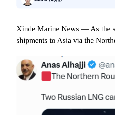
Xinde Marine News — As the s
shipments to Asia via the Nort