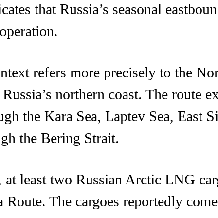
icates that Russia’s seasonal eastbou
operation.
ntext refers more precisely to the Nor
 Russia’s northern coast. The route e
ough the Kara Sea, Laptev Sea, East S
ugh the Bering Strait.
at least two Russian Arctic LNG cargo
ea Route. The cargoes reportedly co