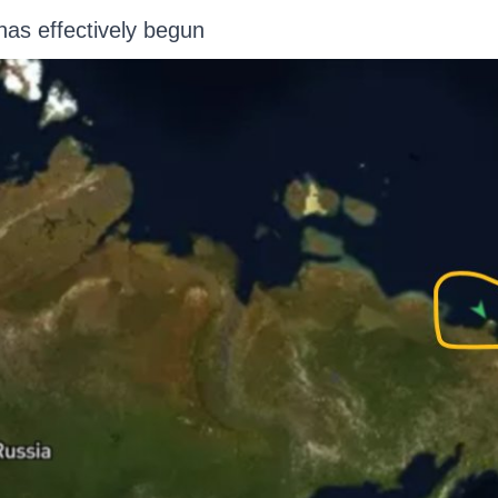
has effectively begun