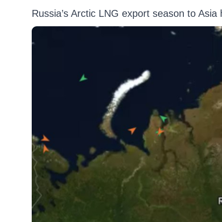
Russia’s Arctic LNG export season to Asia 