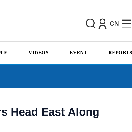
CN
PLE
VIDEOS
EVENT
REPORTS
rs Head East Along