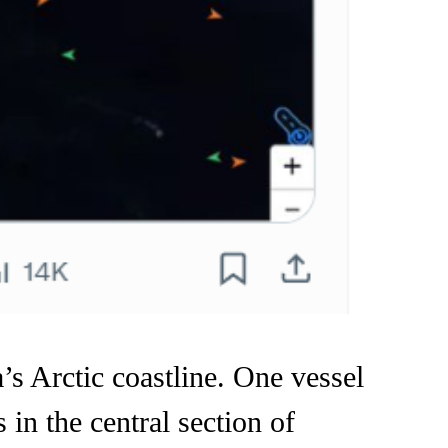
s Arctic coastline. One vessel
 in the central section of