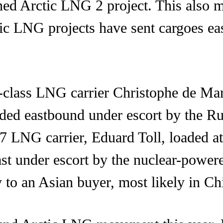
ned Arctic LNG 2 project. This also m
tic LNG projects have sent cargoes e
e-class LNG carrier Christophe de Ma
eded eastbound under escort by the R
c7 LNG carrier, Eduard Toll, loaded 
ast under escort by the nuclear-powered
y to an Asian buyer, most likely in Ch