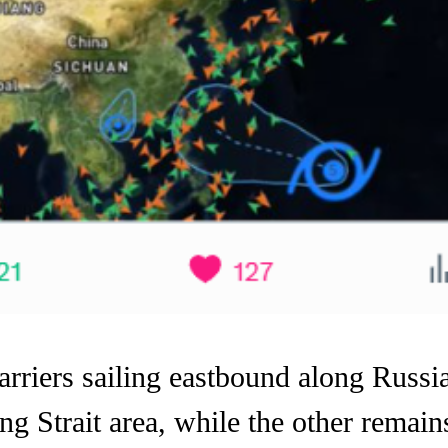
iers sailing eastbound along Russia’
g Strait area, while the other remains