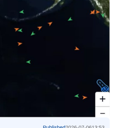
Published
2026-07-06
13:53