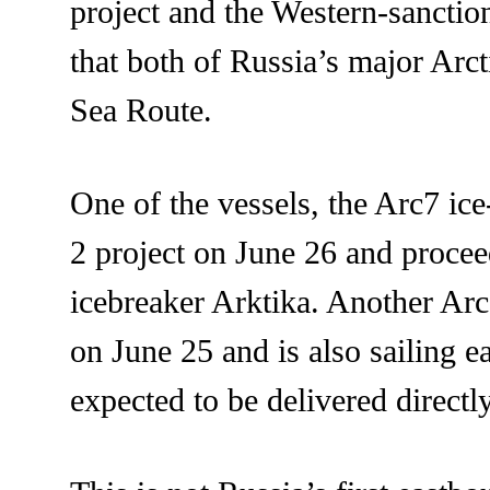
project and the Western-sanctio
that both of Russia’s major Arc
Sea Route.
One of the vessels, the Arc7 ic
2 project on June 26 and proce
icebreaker Arktika. Another Ar
on June 25 and is also sailing e
expected to be delivered directl