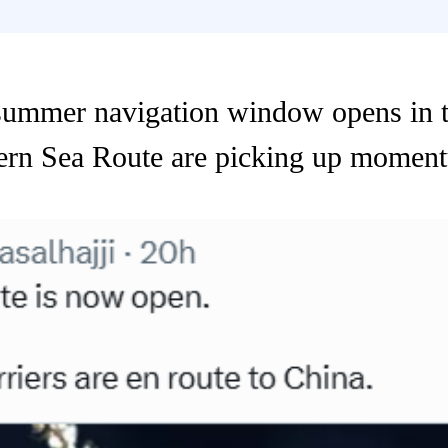
ummer navigation window opens in t
hern Sea Route are picking up momen