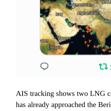
AIS tracking shows two LNG carr
has already approached the Berin