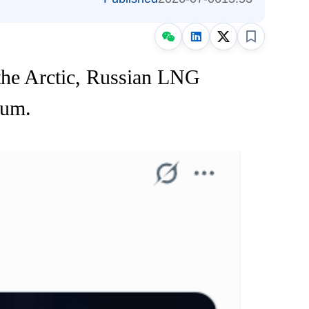
he Arctic, Russian LNG
tum.