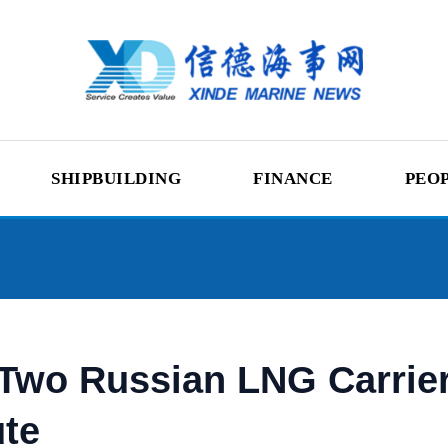
SHIPBUILDING
FINANCE
PEO
 Two Russian LNG Carrie
ute