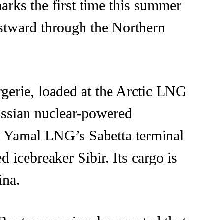
arks the first time this summer
astward through the Northern
rgerie, loaded at the Arctic LNG
ussian nuclear-powered
at Yamal LNG’s Sabetta terminal
 icebreaker Sibir. Its cargo is
ina.