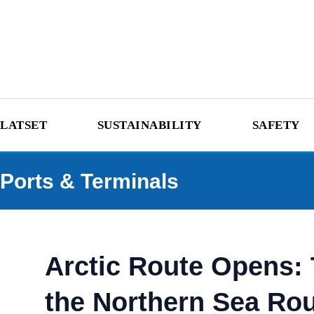
LATSET
SUSTAINABILITY
SAFETY
Ports & Terminals
Arctic Route Opens:
the Northern Sea Ro