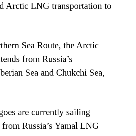
nd Arctic LNG transportation to
thern Sea Route, the Arctic
xtends from Russia’s
iberian Sea and Chukchi Sea,
es are currently sailing
me from Russia’s Yamal LNG