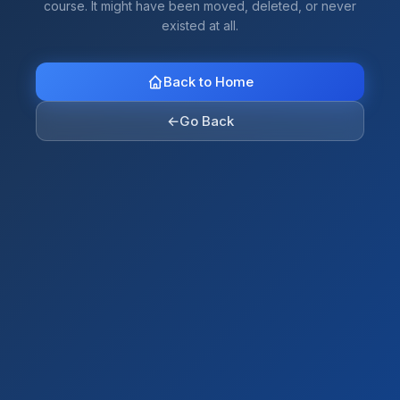
course. It might have been moved, deleted, or never
existed at all.
Back to Home
←
Go Back