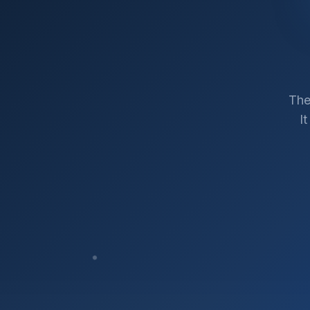
The
I