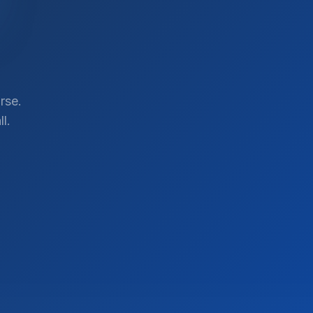
rse.
l.