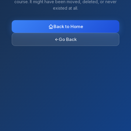
course. It might have been moved, deleted, or never
existed at all.
Back to Home
←
Go Back