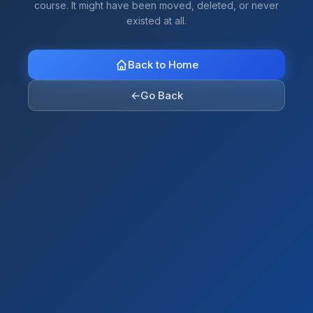
course. It might have been moved, deleted, or never
existed at all.
Back to Home
←
Go Back