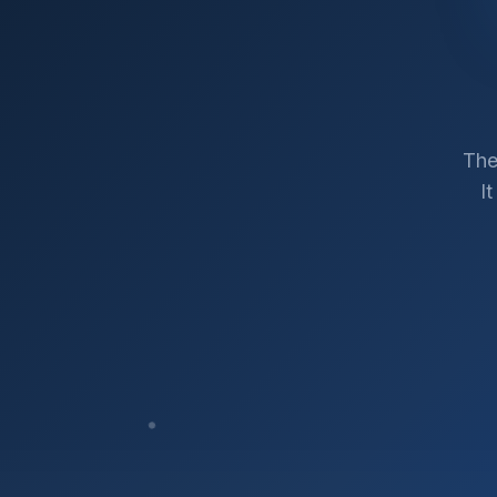
The
I