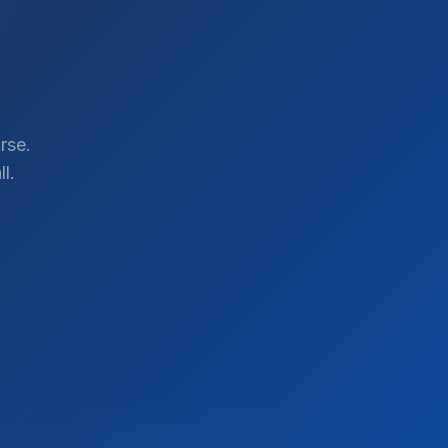
rse.
l.