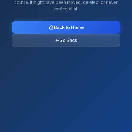
course. It might have been moved, deleted, or never
existed at all.
Back to Home
←
Go Back