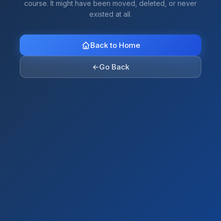
course. It might have been moved, deleted, or never
existed at all.
Back to Home
←
Go Back