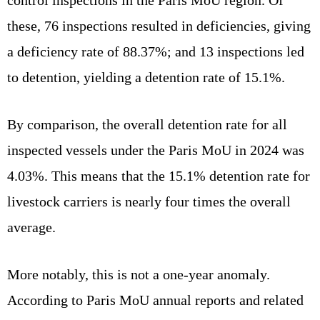
these, 76 inspections resulted in deficiencies, giving
a deficiency rate of 88.37%; and 13 inspections led
to detention, yielding a detention rate of 15.1%.
By comparison, the overall detention rate for all
inspected vessels under the Paris MoU in 2024 was
4.03%. This means that the 15.1% detention rate for
livestock carriers is nearly four times the overall
average.
More notably, this is not a one‑year anomaly.
According to Paris MoU annual reports and related