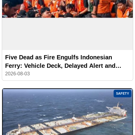
Five Dead as Fire Engulfs Indonesian
Ferry: Vehicle Deck, Delayed Alert and
Safety Failures Under Investigation
2026-08-03
SAFETY