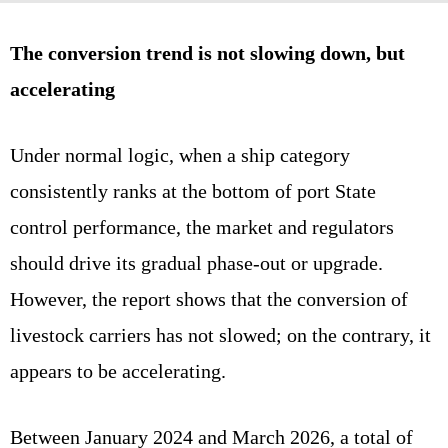
The conversion trend is not slowing down, but
accelerating
Under normal logic, when a ship category
consistently ranks at the bottom of port State
control performance, the market and regulators
should drive its gradual phase‑out or upgrade.
However, the report shows that the conversion of
livestock carriers has not slowed; on the contrary, it
appears to be accelerating.
Between January 2024 and March 2026, a total of