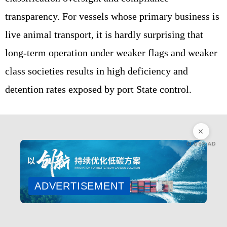
transparency. For vessels whose primary business is
live animal transport, it is hardly surprising that
long‑term operation under weaker flags and weaker
class societies results in high deficiency and
detention rates exposed by port State control.
CLOSE AD
ADVERTISEMENT