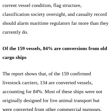
current vessel condition, flag structure,
classification society oversight, and casualty record
should alarm maritime regulators far more than they
currently do.
Of the 159 vessels, 84% are conversions from old
cargo ships
The report shows that, of the 159 confirmed
livestock carriers, 134 are converted vessels,
accounting for 84%. Most of these ships were not
originally designed for live animal transport but
were converted from other commercial purposes,