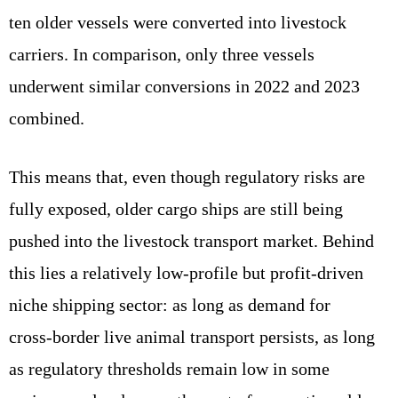
ten older vessels were converted into livestock
carriers. In comparison, only three vessels
underwent similar conversions in 2022 and 2023
combined.
This means that, even though regulatory risks are
fully exposed, older cargo ships are still being
pushed into the livestock transport market. Behind
this lies a relatively low‑profile but profit‑driven
niche shipping sector: as long as demand for
cross‑border live animal transport persists, as long
as regulatory thresholds remain low in some