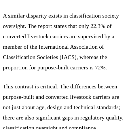
A similar disparity exists in classification society
oversight. The report states that only 22.3% of
converted livestock carriers are supervised by a
member of the International Association of
Classification Societies (IACS), whereas the
proportion for purpose‑built carriers is 72%.
This contrast is critical. The differences between
purpose‑built and converted livestock carriers are
not just about age, design and technical standards;
there are also significant gaps in regulatory quality,
classification oversight and compliance