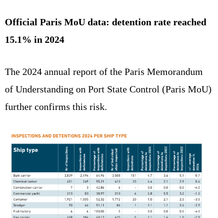
Official Paris MoU data: detention rate reached
15.1% in 2024
The 2024 annual report of the Paris Memorandum
of Understanding on Port State Control (Paris MoU)
further confirms this risk.