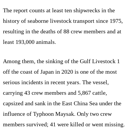
The report counts at least ten shipwrecks in the
history of seaborne livestock transport since 1975,
resulting in the deaths of 88 crew members and at
least 193,000 animals.
Among them, the sinking of the Gulf Livestock 1
off the coast of Japan in 2020 is one of the most
serious incidents in recent years. The vessel,
carrying 43 crew members and 5,867 cattle,
capsized and sank in the East China Sea under the
influence of Typhoon Maysak. Only two crew
members survived; 41 were killed or went missing.