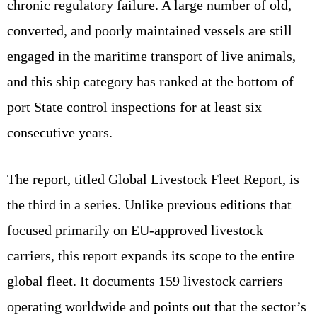
chronic regulatory failure. A large number of old,
converted, and poorly maintained vessels are still
engaged in the maritime transport of live animals,
and this ship category has ranked at the bottom of
port State control inspections for at least six
consecutive years.
The report, titled Global Livestock Fleet Report, is
the third in a series. Unlike previous editions that
focused primarily on EU‑approved livestock
carriers, this report expands its scope to the entire
global fleet. It documents 159 livestock carriers
operating worldwide and points out that the sector’s