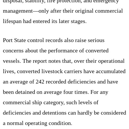
disposal, stability, fire protection, and emergency
management—only after their original commercial
lifespan had entered its later stages.
Port State control records also raise serious
concerns about the performance of converted
vessels. The report notes that, over their operational
lives, converted livestock carriers have accumulated
an average of 242 recorded deficiencies and have
been detained on average four times. For any
commercial ship category, such levels of
deficiencies and detentions can hardly be considered
a normal operating condition.