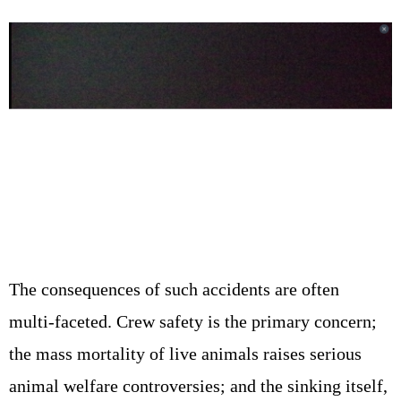
The consequences of such accidents are often
multi‑faceted. Crew safety is the primary concern;
the mass mortality of live animals raises serious
animal welfare controversies; and the sinking itself,