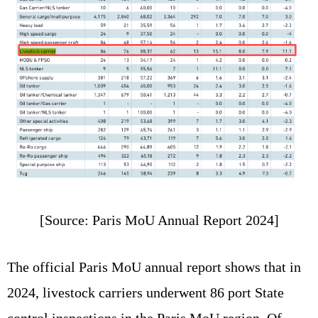
[Source: Paris MoU Annual Report 2024]
The official Paris MoU annual report shows that in
2024, livestock carriers underwent 86 port State
control inspections in the Paris MoU region. Of