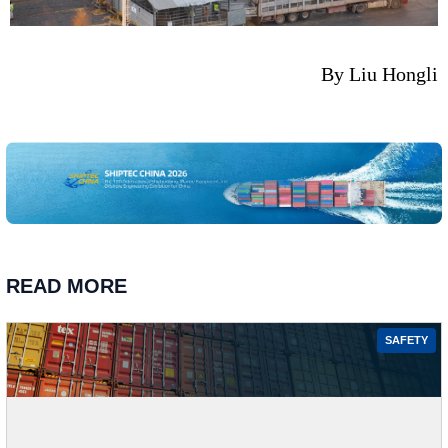
By Liu Hongli
READ MORE
SAFETY