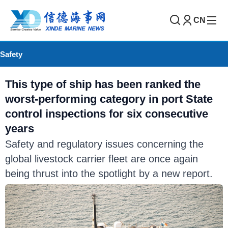
CN
Safety
This type of ship has been ranked the
worst-performing category in port State
control inspections for six consecutive
years
Safety and regulatory issues concerning the
global livestock carrier fleet are once again
being thrust into the spotlight by a new report.