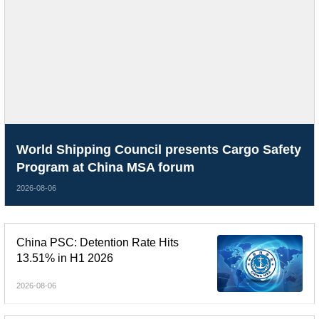
World Shipping Council presents Cargo Safety
Program at China MSA forum
2026-08-06
China PSC: Detention Rate Hits
13.51% in H1 2026
2026-08-06