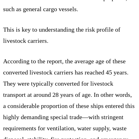
such as general cargo vessels.
This is key to understanding the risk profile of
livestock carriers.
According to the report, the average age of these
converted livestock carriers has reached 45 years.
They were typically converted for livestock
transport at around 28 years of age. In other words,
a considerable proportion of these ships entered this
highly demanding special trade—with stringent
requirements for ventilation, water supply, waste