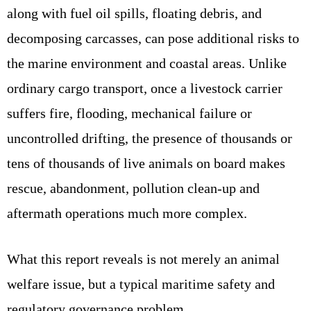
along with fuel oil spills, floating debris, and
decomposing carcasses, can pose additional risks to
the marine environment and coastal areas. Unlike
ordinary cargo transport, once a livestock carrier
suffers fire, flooding, mechanical failure or
uncontrolled drifting, the presence of thousands or
tens of thousands of live animals on board makes
rescue, abandonment, pollution clean‑up and
aftermath operations much more complex.
What this report reveals is not merely an animal
welfare issue, but a typical maritime safety and
regulatory governance problem.