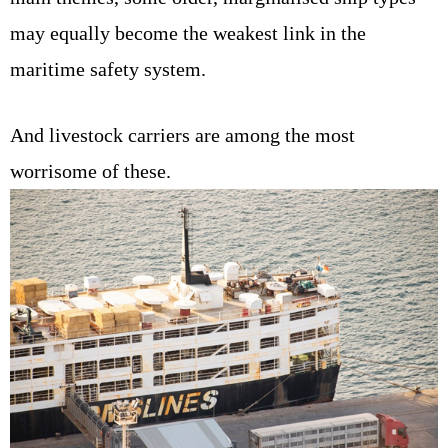
may equally become the weakest link in the
maritime safety system.
And livestock carriers are among the most
worrisome of these.