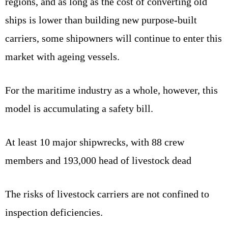
regions, and as long as the cost of converting old
ships is lower than building new purpose‑built
carriers, some shipowners will continue to enter this
market with ageing vessels.
For the maritime industry as a whole, however, this
model is accumulating a safety bill.
At least 10 major shipwrecks, with 88 crew
members and 193,000 head of livestock dead
The risks of livestock carriers are not confined to
inspection deficiencies.