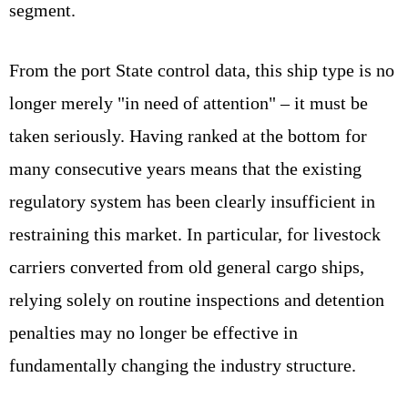
segment.
From the port State control data, this ship type is no
longer merely "in need of attention" – it must be
taken seriously. Having ranked at the bottom for
many consecutive years means that the existing
regulatory system has been clearly insufficient in
restraining this market. In particular, for livestock
carriers converted from old general cargo ships,
relying solely on routine inspections and detention
penalties may no longer be effective in
fundamentally changing the industry structure.