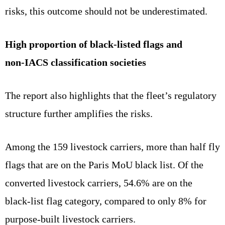
risks, this outcome should not be underestimated.
High proportion of black‑listed flags and
non‑IACS classification societies
The report also highlights that the fleet’s regulatory
structure further amplifies the risks.
Among the 159 livestock carriers, more than half fly
flags that are on the Paris MoU black list. Of the
converted livestock carriers, 54.6% are on the
black‑list flag category, compared to only 8% for
purpose‑built livestock carriers.