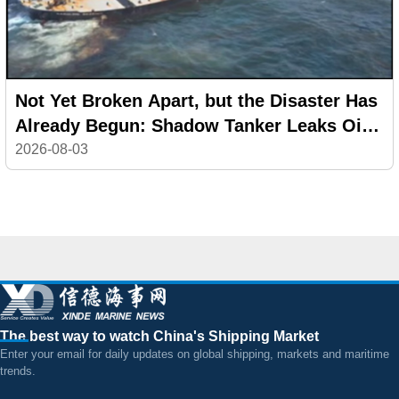
Not Yet Broken Apart, but the Disaster Has
Already Begun: Shadow Tanker Leaks Oil
off Oman
2026-08-03
The best way to watch China's Shipping Market
Enter your email for daily updates on global shipping, markets and maritime
trends.