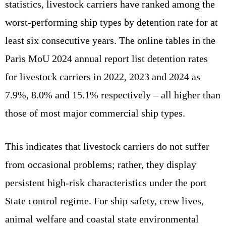
statistics, livestock carriers have ranked among the
worst‑performing ship types by detention rate for at
least six consecutive years. The online tables in the
Paris MoU 2024 annual report list detention rates
for livestock carriers in 2022, 2023 and 2024 as
7.9%, 8.0% and 15.1% respectively – all higher than
those of most major commercial ship types.
This indicates that livestock carriers do not suffer
from occasional problems; rather, they display
persistent high‑risk characteristics under the port
State control regime. For ship safety, crew lives,
animal welfare and coastal state environmental