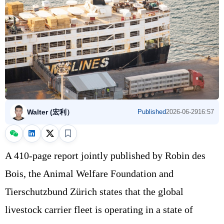
Walter (宏利）
Published
2026-06-29
16:57
A 410‑page report jointly published by Robin des
Bois, the Animal Welfare Foundation and
Tierschutzbund Zürich states that the global
livestock carrier fleet is operating in a state of