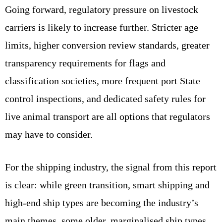
Going forward, regulatory pressure on livestock
carriers is likely to increase further. Stricter age
limits, higher conversion review standards, greater
transparency requirements for flags and
classification societies, more frequent port State
control inspections, and dedicated safety rules for
live animal transport are all options that regulators
may have to consider.
For the shipping industry, the signal from this report
is clear: while green transition, smart shipping and
high‑end ship types are becoming the industry’s
main themes, some older, marginalised ship types