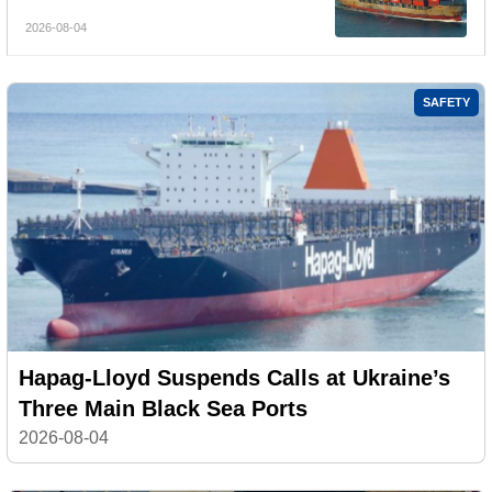
Services
2026-08-04
SAFETY
Hapag-Lloyd Suspends Calls at Ukraine’s
Three Main Black Sea Ports
2026-08-04