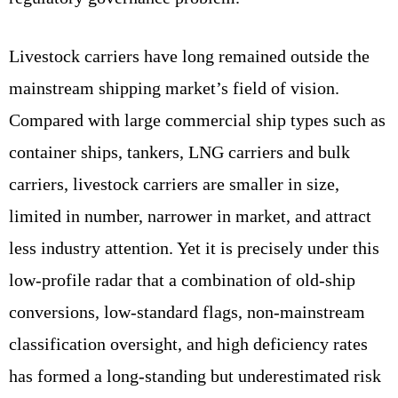
Livestock carriers have long remained outside the
mainstream shipping market’s field of vision.
Compared with large commercial ship types such as
container ships, tankers, LNG carriers and bulk
carriers, livestock carriers are smaller in size,
limited in number, narrower in market, and attract
less industry attention. Yet it is precisely under this
low‑profile radar that a combination of old‑ship
conversions, low‑standard flags, non‑mainstream
classification oversight, and high deficiency rates
has formed a long‑standing but underestimated risk