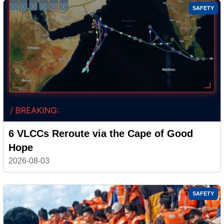
SAFETY
6 VLCCs Reroute via the Cape of Good
Hope
2026-08-03
SAFETY