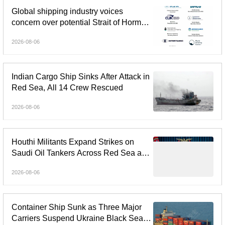
Global shipping industry voices
concern over potential Strait of Hormuz
tolls
2026-08-06
Indian Cargo Ship Sinks After Attack in
Red Sea, All 14 Crew Rescued
2026-08-06
Houthi Militants Expand Strikes on
Saudi Oil Tankers Across Red Sea and
Gulf of Aden
2026-08-06
Container Ship Sunk as Three Major
Carriers Suspend Ukraine Black Sea