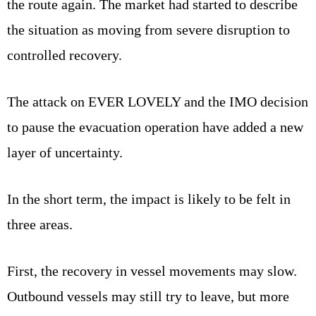
the route again. The market had started to describe
the situation as moving from severe disruption to
controlled recovery.
The attack on EVER LOVELY and the IMO decision
to pause the evacuation operation have added a new
layer of uncertainty.
In the short term, the impact is likely to be felt in
three areas.
First, the recovery in vessel movements may slow.
Outbound vessels may still try to leave, but more