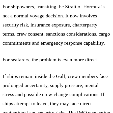
For shipowners, transiting the Strait of Hormuz is
not a normal voyage decision. It now involves
security risk, insurance exposure, charterparty
terms, crew consent, sanctions considerations, cargo
commitments and emergency response capability.
For seafarers, the problem is even more direct.
If ships remain inside the Gulf, crew members face
prolonged uncertainty, supply pressure, mental
stress and possible crew-change complications. If
ships attempt to leave, they may face direct
navigational and security risks. The IMO evacuation