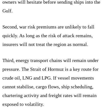
owners will hesitate before sending ships into the
Gulf.
Second, war risk premiums are unlikely to fall
quickly. As long as the risk of attack remains,
insurers will not treat the region as normal.
Third, energy transport chains will remain under
pressure. The Strait of Hormuz is a key route for
crude oil, LNG and LPG. If vessel movements
cannot stabilise, cargo flows, ship scheduling,
chartering activity and freight rates will remain
exposed to volatility.