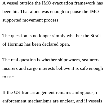
A vessel outside the IMO evacuation framework has
been hit. That alone was enough to pause the IMO-
supported movement process.
The question is no longer simply whether the Strait
of Hormuz has been declared open.
The real question is whether shipowners, seafarers,
insurers and cargo interests believe it is safe enough
to use.
If the US-Iran arrangement remains ambiguous, if
enforcement mechanisms are unclear, and if vessels