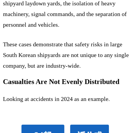
shipyard laydown yards, the isolation of heavy
machinery, signal commands, and the separation of
personnel and vehicles.
These cases demonstrate that safety risks in large
South Korean shipyards are not unique to any single
company, but are industry-wide.
Casualties Are Not Evenly Distributed
Looking at accidents in 2024 as an example.