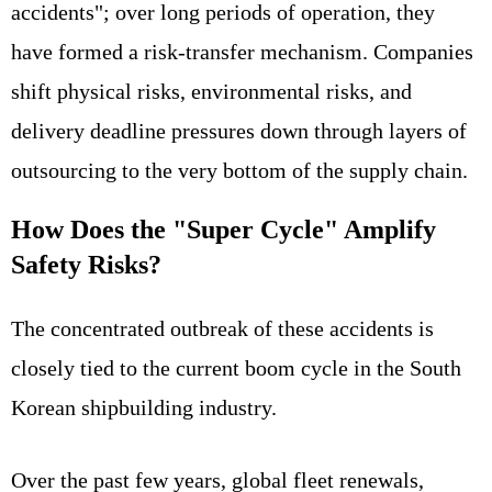
accidents"; over long periods of operation, they
have formed a risk-transfer mechanism. Companies
shift physical risks, environmental risks, and
delivery deadline pressures down through layers of
outsourcing to the very bottom of the supply chain.
How Does the "Super Cycle" Amplify
Safety Risks?
The concentrated outbreak of these accidents is
closely tied to the current boom cycle in the South
Korean shipbuilding industry.
Over the past few years, global fleet renewals,