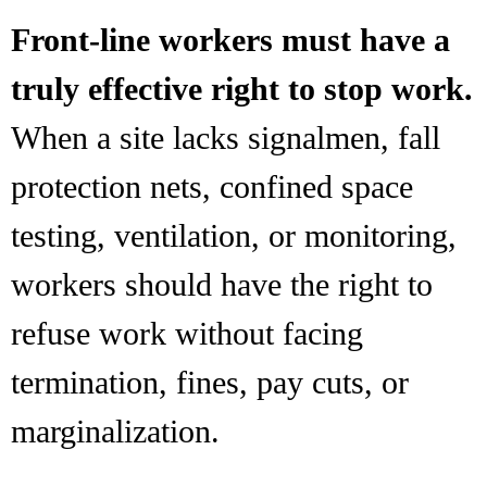
Front-line workers must have a
truly effective right to stop work.
When a site lacks signalmen, fall
protection nets, confined space
testing, ventilation, or monitoring,
workers should have the right to
refuse work without facing
termination, fines, pay cuts, or
marginalization.