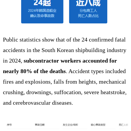
Public statistics show that of the 24 confirmed fatal
accidents in the South Korean shipbuilding industry
in 2024,
subcontractor workers accounted for
nearly 80% of the deaths
. Accident types included
fires and explosions, falls from heights, mechanical
crushing, drownings, suffocation, severe heatstroke,
and cerebrovascular diseases.