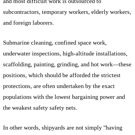
and most difficult work is outsourced to
subcontractors, temporary workers, elderly workers,
and foreign laborers.
Submarine cleaning, confined space work,
underwater inspections, high-altitude installations,
scaffolding, painting, grinding, and hot work—these
positions, which should be afforded the strictest
protections, are often undertaken by the exact
populations with the lowest bargaining power and
the weakest safety safety nets.
In other words, shipyards are not simply "having