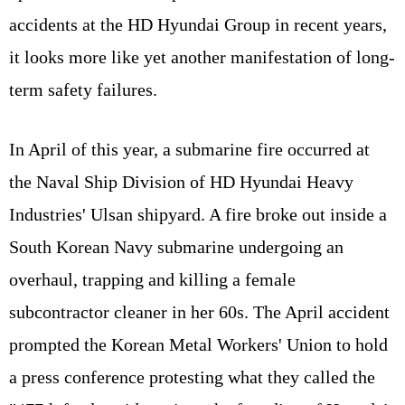
accidents at the HD Hyundai Group in recent years,
it looks more like yet another manifestation of long-
term safety failures.
In April of this year, a submarine fire occurred at
the Naval Ship Division of HD Hyundai Heavy
Industries' Ulsan shipyard. A fire broke out inside a
South Korean Navy submarine undergoing an
overhaul, trapping and killing a female
subcontractor cleaner in her 60s. The April accident
prompted the Korean Metal Workers' Union to hold
a press conference protesting what they called the