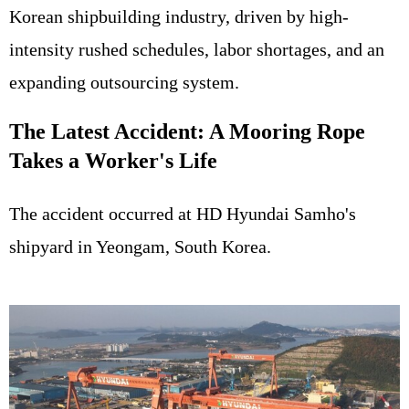
Korean shipbuilding industry, driven by high-
intensity rushed schedules, labor shortages, and an
expanding outsourcing system.
The Latest Accident: A Mooring Rope
Takes a Worker's Life
The accident occurred at HD Hyundai Samho's
shipyard in Yeongam, South Korea.