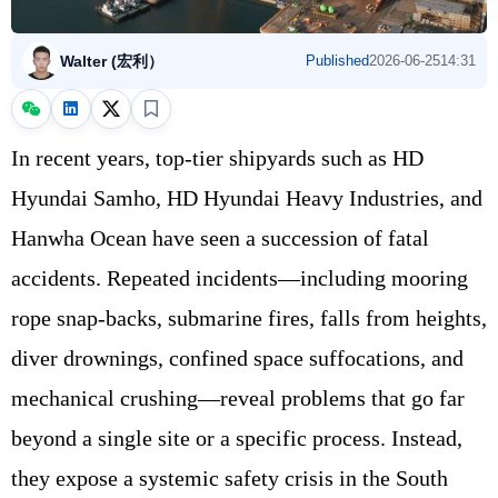
Walter (宏利）
Published
2026-06-25
14:31
In recent years, top-tier shipyards such as HD
Hyundai Samho, HD Hyundai Heavy Industries, and
Hanwha Ocean have seen a succession of fatal
accidents. Repeated incidents—including mooring
rope snap-backs, submarine fires, falls from heights,
diver drownings, confined space suffocations, and
mechanical crushing—reveal problems that go far
beyond a single site or a specific process. Instead,
they expose a systemic safety crisis in the South