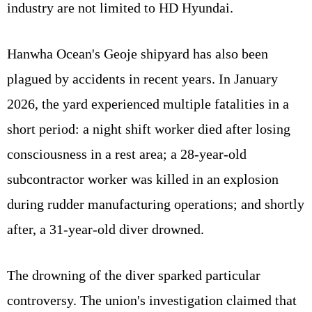
industry are not limited to HD Hyundai.
Hanwha Ocean's Geoje shipyard has also been
plagued by accidents in recent years. In January
2026, the yard experienced multiple fatalities in a
short period: a night shift worker died after losing
consciousness in a rest area; a 28-year-old
subcontractor worker was killed in an explosion
during rudder manufacturing operations; and shortly
after, a 31-year-old diver drowned.
The drowning of the diver sparked particular
controversy. The union's investigation claimed that