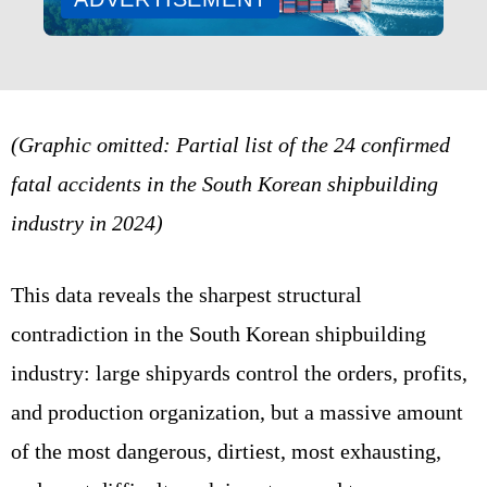
(Graphic omitted: Partial list of the 24 confirmed
fatal accidents in the South Korean shipbuilding
industry in 2024)
This data reveals the sharpest structural
contradiction in the South Korean shipbuilding
industry: large shipyards control the orders, profits,
and production organization, but a massive amount
of the most dangerous, dirtiest, most exhausting,