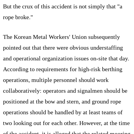
But the crux of this accident is not simply that "a
rope broke."
The Korean Metal Workers' Union subsequently
pointed out that there were obvious understaffing
and operational organization issues on-site that day.
According to requirements for high-risk berthing
operations, multiple personnel should work
collaboratively: operators and signalmen should be
positioned at the bow and stern, and ground rope
operations should be handled by at least teams of
two looking out for each other. However, at the time
of the accident, it is alleged that the related mooring