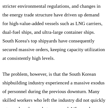
stricter environmental regulations, and changes in
the energy trade structure have driven up demand
for high-value-added vessels such as LNG carriers,
dual-fuel ships, and ultra-large container ships.
South Korea's top shipyards have consequently
secured massive orders, keeping capacity utilization
at consistently high levels.
The problem, however, is that the South Korean
shipbuilding industry experienced a massive exodus
of personnel during the previous downturn. Many
skilled workers who left the industry did not quickly