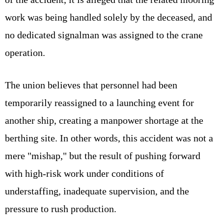
work was being handled solely by the deceased, and
no dedicated signalman was assigned to the crane
operation.
The union believes that personnel had been
temporarily reassigned to a launching event for
another ship, creating a manpower shortage at the
berthing site. In other words, this accident was not a
mere "mishap," but the result of pushing forward
with high-risk work under conditions of
understaffing, inadequate supervision, and the
pressure to rush production.