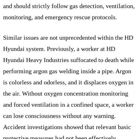
and should strictly follow gas detection, ventilation,
monitoring, and emergency rescue protocols.
Similar issues are not unprecedented within the HD
Hyundai system. Previously, a worker at HD
Hyundai Heavy Industries suffocated to death while
performing argon gas welding inside a pipe. Argon
is colorless and odorless, and it displaces oxygen in
the air. Without oxygen concentration monitoring
and forced ventilation in a confined space, a worker
can lose consciousness without any warning.
Accident investigations showed that relevant basic
protective measures had not been effectively