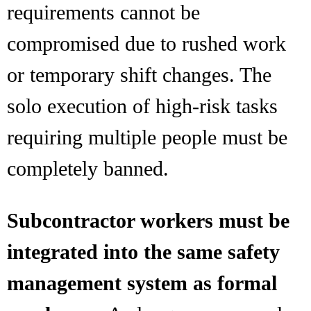
requirements cannot be
compromised due to rushed work
or temporary shift changes. The
solo execution of high-risk tasks
requiring multiple people must be
completely banned.
Subcontractor workers must be
integrated into the same safety
management system as formal