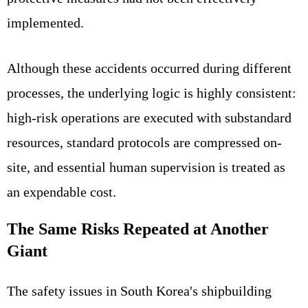
implemented.
Although these accidents occurred during different
processes, the underlying logic is highly consistent:
high-risk operations are executed with substandard
resources, standard protocols are compressed on-
site, and essential human supervision is treated as
an expendable cost.
The Same Risks Repeated at Another
Giant
The safety issues in South Korea's shipbuilding