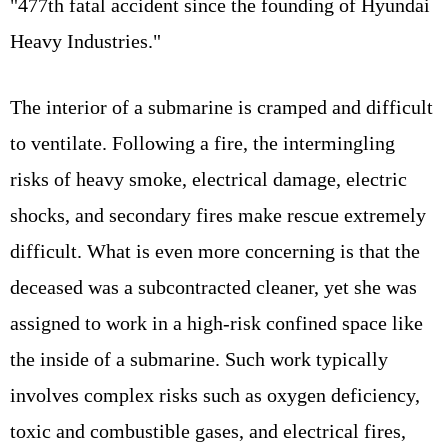
"477th fatal accident since the founding of Hyundai
Heavy Industries."
The interior of a submarine is cramped and difficult
to ventilate. Following a fire, the intermingling
risks of heavy smoke, electrical damage, electric
shocks, and secondary fires make rescue extremely
difficult. What is even more concerning is that the
deceased was a subcontracted cleaner, yet she was
assigned to work in a high-risk confined space like
the inside of a submarine. Such work typically
involves complex risks such as oxygen deficiency,
toxic and combustible gases, and electrical fires,