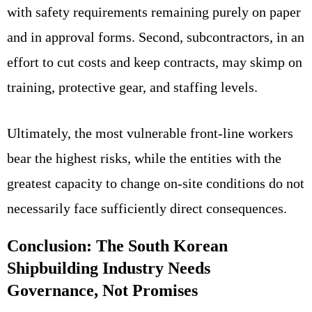
with safety requirements remaining purely on paper
and in approval forms. Second, subcontractors, in an
effort to cut costs and keep contracts, may skimp on
training, protective gear, and staffing levels.
Ultimately, the most vulnerable front-line workers
bear the highest risks, while the entities with the
greatest capacity to change on-site conditions do not
necessarily face sufficiently direct consequences.
Conclusion: The South Korean
Shipbuilding Industry Needs
Governance, Not Promises