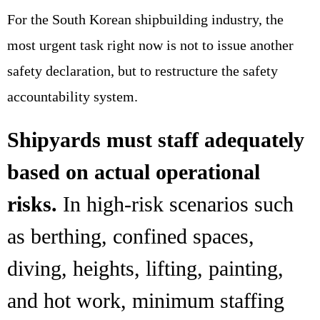
For the South Korean shipbuilding industry, the
most urgent task right now is not to issue another
safety declaration, but to restructure the safety
accountability system.
Shipyards must staff adequately
based on actual operational
risks.
In high-risk scenarios such
as berthing, confined spaces,
diving, heights, lifting, painting,
and hot work, minimum staffing