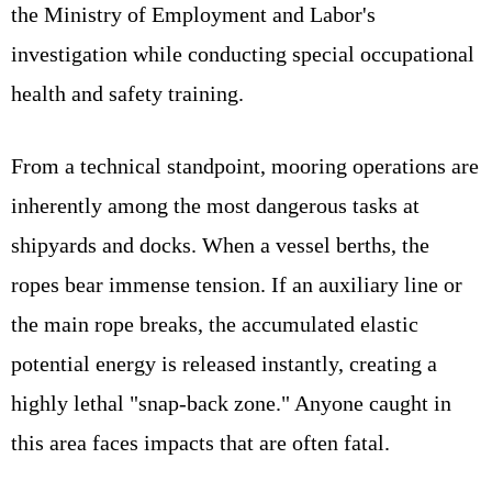
the Ministry of Employment and Labor's
investigation while conducting special occupational
health and safety training.
From a technical standpoint, mooring operations are
inherently among the most dangerous tasks at
shipyards and docks. When a vessel berths, the
ropes bear immense tension. If an auxiliary line or
the main rope breaks, the accumulated elastic
potential energy is released instantly, creating a
highly lethal "snap-back zone." Anyone caught in
this area faces impacts that are often fatal.