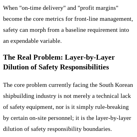
When "on-time delivery" and "profit margins"
become the core metrics for front-line management,
safety can morph from a baseline requirement into
an expendable variable.
The Real Problem: Layer-by-Layer
Dilution of Safety Responsibilities
The core problem currently facing the South Korean
shipbuilding industry is not merely a technical lack
of safety equipment, nor is it simply rule-breaking
by certain on-site personnel; it is the layer-by-layer
dilution of safety responsibility boundaries.