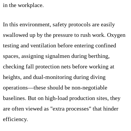
in the workplace.
In this environment, safety protocols are easily
swallowed up by the pressure to rush work. Oxygen
testing and ventilation before entering confined
spaces, assigning signalmen during berthing,
checking fall protection nets before working at
heights, and dual-monitoring during diving
operations—these should be non-negotiable
baselines. But on high-load production sites, they
are often viewed as "extra processes" that hinder
efficiency.