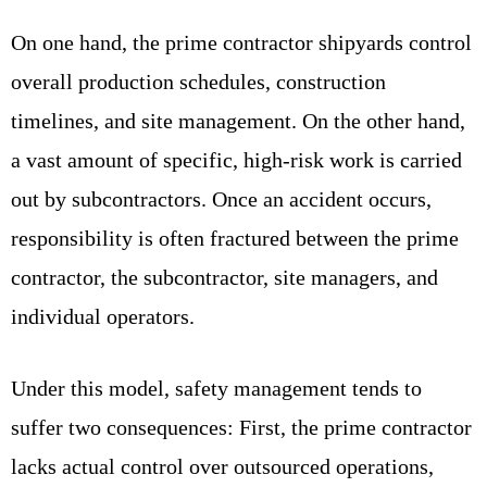
On one hand, the prime contractor shipyards control
overall production schedules, construction
timelines, and site management. On the other hand,
a vast amount of specific, high-risk work is carried
out by subcontractors. Once an accident occurs,
responsibility is often fractured between the prime
contractor, the subcontractor, site managers, and
individual operators.
Under this model, safety management tends to
suffer two consequences: First, the prime contractor
lacks actual control over outsourced operations,