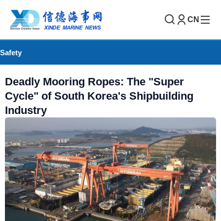
CN
Safety
Deadly Mooring Ropes: The "Super
Cycle" of South Korea's Shipbuilding
Industry