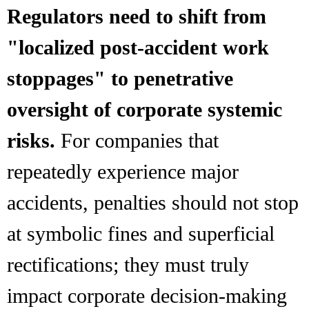
Regulators need to shift from
"localized post-accident work
stoppages" to penetrative
oversight of corporate systemic
risks.
For companies that
repeatedly experience major
accidents, penalties should not stop
at symbolic fines and superficial
rectifications; they must truly
impact corporate decision-making