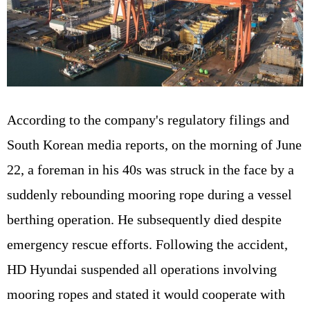
According to the company's regulatory filings and
South Korean media reports, on the morning of June
22, a foreman in his 40s was struck in the face by a
suddenly rebounding mooring rope during a vessel
berthing operation. He subsequently died despite
emergency rescue efforts. Following the accident,
HD Hyundai suspended all operations involving
mooring ropes and stated it would cooperate with