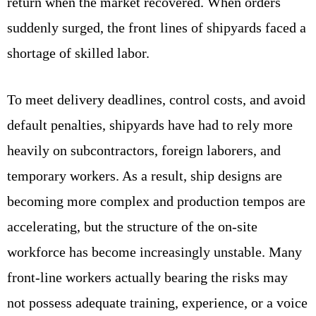
return when the market recovered. When orders
suddenly surged, the front lines of shipyards faced a
shortage of skilled labor.
To meet delivery deadlines, control costs, and avoid
default penalties, shipyards have had to rely more
heavily on subcontractors, foreign laborers, and
temporary workers. As a result, ship designs are
becoming more complex and production tempos are
accelerating, but the structure of the on-site
workforce has become increasingly unstable. Many
front-line workers actually bearing the risks may
not possess adequate training, experience, or a voice