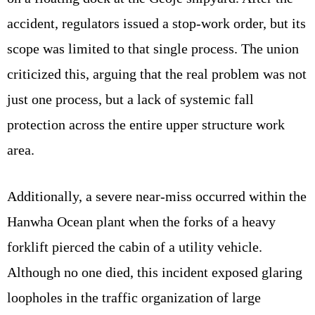
accident, regulators issued a stop-work order, but its
scope was limited to that single process. The union
criticized this, arguing that the real problem was not
just one process, but a lack of systemic fall
protection across the entire upper structure work
area.
Additionally, a severe near-miss occurred within the
Hanwha Ocean plant when the forks of a heavy
forklift pierced the cabin of a utility vehicle.
Although no one died, this incident exposed glaring
loopholes in the traffic organization of large