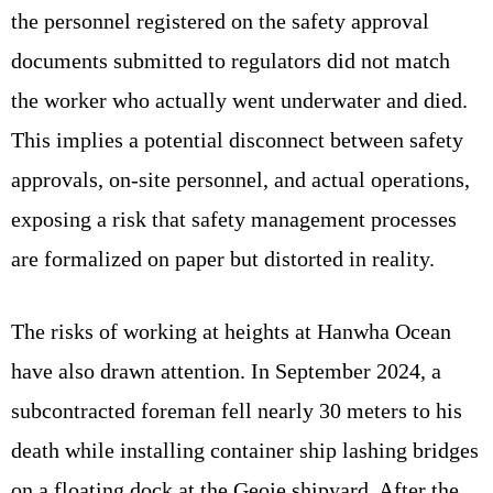
the personnel registered on the safety approval
documents submitted to regulators did not match
the worker who actually went underwater and died.
This implies a potential disconnect between safety
approvals, on-site personnel, and actual operations,
exposing a risk that safety management processes
are formalized on paper but distorted in reality.
The risks of working at heights at Hanwha Ocean
have also drawn attention. In September 2024, a
subcontracted foreman fell nearly 30 meters to his
death while installing container ship lashing bridges
on a floating dock at the Geoje shipyard. After the