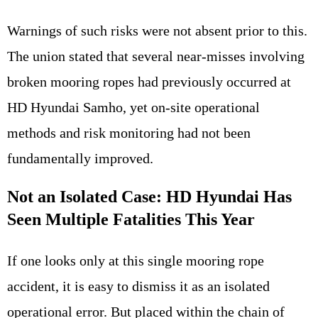
Warnings of such risks were not absent prior to this.
The union stated that several near-misses involving
broken mooring ropes had previously occurred at
HD Hyundai Samho, yet on-site operational
methods and risk monitoring had not been
fundamentally improved.
Not an Isolated Case: HD Hyundai Has
Seen Multiple Fatalities This Year
If one looks only at this single mooring rope
accident, it is easy to dismiss it as an isolated
operational error. But placed within the chain of