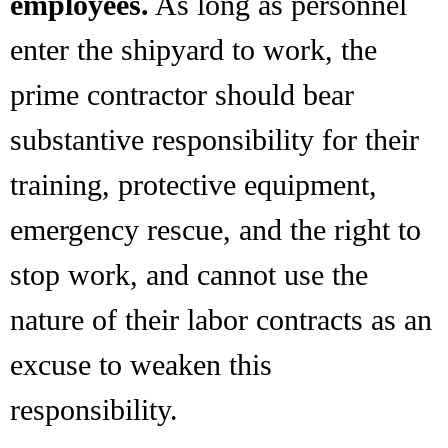
employees.
As long as personnel
enter the shipyard to work, the
prime contractor should bear
substantive responsibility for their
training, protective equipment,
emergency rescue, and the right to
stop work, and cannot use the
nature of their labor contracts as an
excuse to weaken this
responsibility.