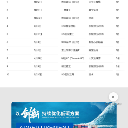
CLOSE AD
ADVERTISEMENT