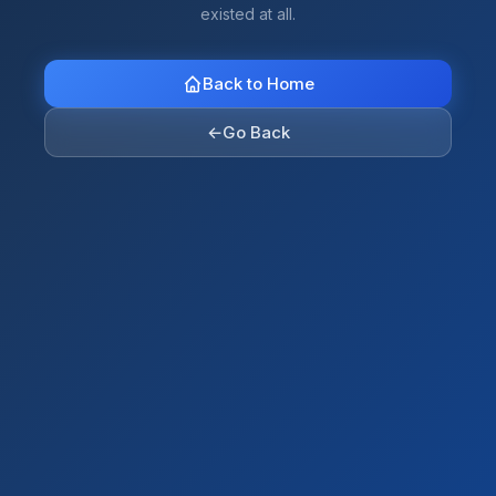
existed at all.
Back to Home
←
Go Back