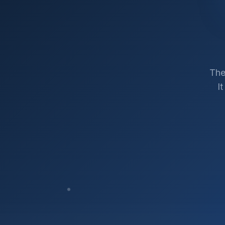
The
I