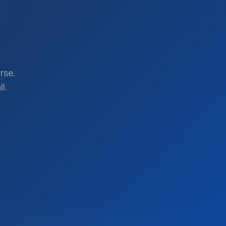
rse.
l.