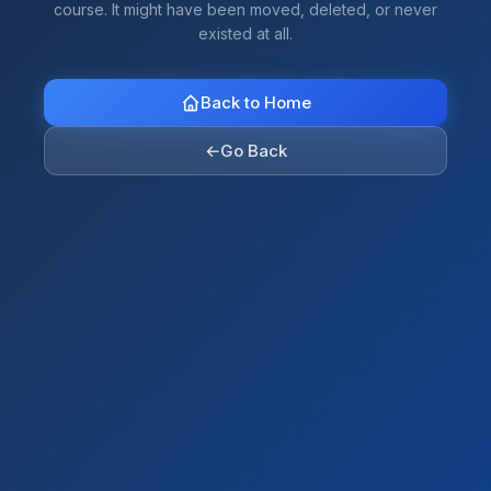
course. It might have been moved, deleted, or never
existed at all.
Back to Home
←
Go Back