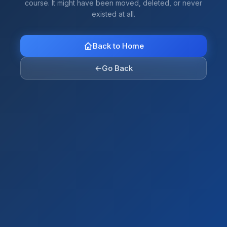
course. It might have been moved, deleted, or never
existed at all.
Back to Home
←
Go Back