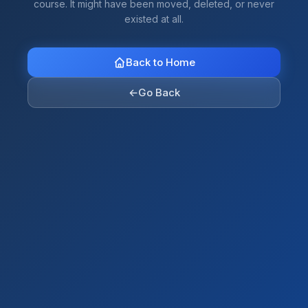
course. It might have been moved, deleted, or never
existed at all.
Back to Home
←
Go Back