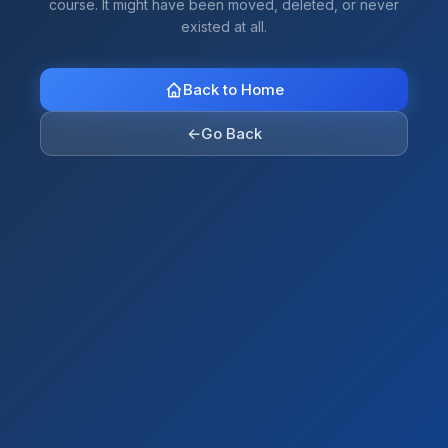
course. It might have been moved, deleted, or never
existed at all.
Back to Home
←
Go Back