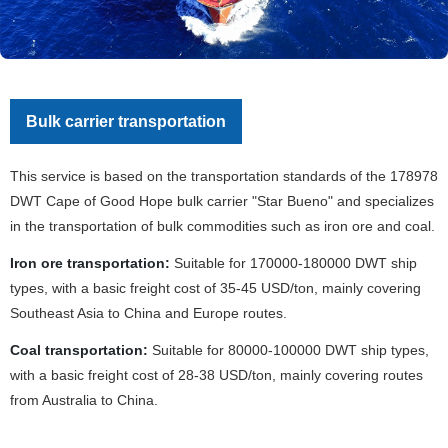
Bulk carrier transportation
This service is based on the transportation standards of the 178978
DWT Cape of Good Hope bulk carrier "Star Bueno" and specializes
in the transportation of bulk commodities such as iron ore and coal.
Iron ore transportation:
Suitable for 170000-180000 DWT ship
types, with a basic freight cost of 35-45 USD/ton, mainly covering
Southeast Asia to China and Europe routes.
Coal transportation:
Suitable for 80000-100000 DWT ship types,
with a basic freight cost of 28-38 USD/ton, mainly covering routes
from Australia to China.