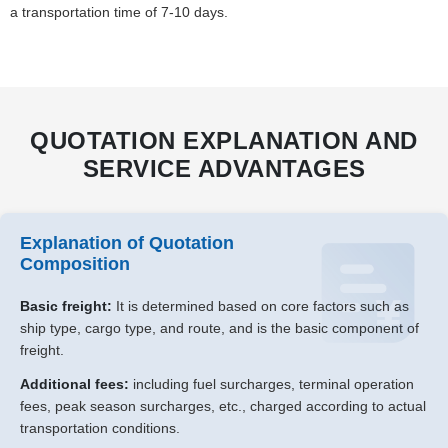
a transportation time of 7-10 days.
QUOTATION EXPLANATION AND
SERVICE ADVANTAGES
Explanation of Quotation
Composition
Basic freight:
It is determined based on core factors such as
ship type, cargo type, and route, and is the basic component of
freight.
Additional fees:
including fuel surcharges, terminal operation
fees, peak season surcharges, etc., charged according to actual
transportation conditions.