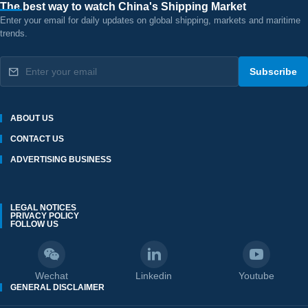
The best way to watch China's Shipping Market
Enter your email for daily updates on global shipping, markets and maritime
trends.
Subscribe
ABOUT US
CONTACT US
ADVERTISING BUSINESS
LEGAL NOTICES
PRIVACY POLICY
FOLLOW US
Wechat
Linkedin
Youtube
GENERAL DISCLAIMER