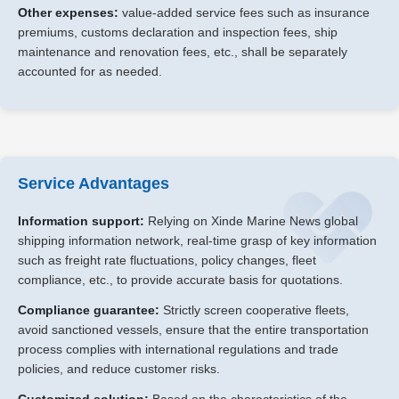
Other expenses:
value-added service fees such as insurance
premiums, customs declaration and inspection fees, ship
maintenance and renovation fees, etc., shall be separately
accounted for as needed.
Service Advantages
Information support:
Relying on Xinde Marine News global
shipping information network, real-time grasp of key information
such as freight rate fluctuations, policy changes, fleet
compliance, etc., to provide accurate basis for quotations.
Compliance guarantee:
Strictly screen cooperative fleets,
avoid sanctioned vessels, ensure that the entire transportation
process complies with international regulations and trade
policies, and reduce customer risks.
Customized solution:
Based on the characteristics of the