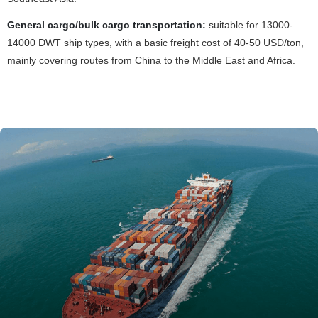
General cargo/bulk cargo transportation:
suitable for 13000-
14000 DWT ship types, with a basic freight cost of 40-50 USD/ton,
mainly covering routes from China to the Middle East and Africa.