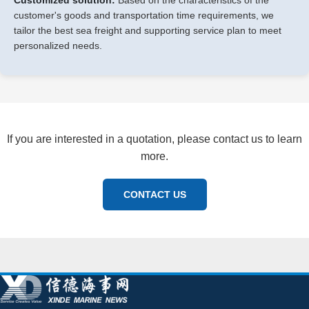
customer's goods and transportation time requirements, we
tailor the best sea freight and supporting service plan to meet
personalized needs.
If you are interested in a quotation, please contact us to learn
more.
CONTACT US