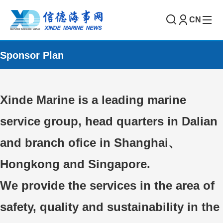
CN
Sponsor Plan
Xinde Marine is a leading marine
service group, head quarters in Dalian
and branch ofice in Shanghai、
Hongkong and Singapore.
We provide the services in the area of
safety, quality and sustainability in the