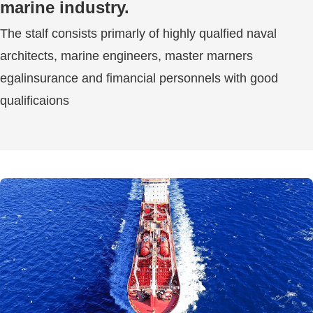
marine industry.
The stalf consists primarly of highly qualfied naval
architects, marine engineers, master marners
egalinsurance and fimancial personnels with good
qualificaions