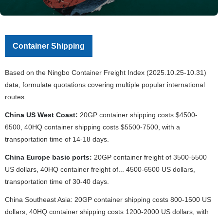
Container Shipping
Based on the Ningbo Container Freight Index (2025.10.25-10.31)
data, formulate quotations covering multiple popular international
routes.
China US West Coast:
20GP container shipping costs $4500-
6500, 40HQ container shipping costs $5500-7500, with a
transportation time of 14-18 days.
China Europe basic ports:
20GP container freight of 3500-5500
US dollars, 40HQ container freight of... 4500-6500 US dollars,
transportation time of 30-40 days.
China Southeast Asia: 20GP container shipping costs 800-1500 US
dollars, 40HQ container shipping costs 1200-2000 US dollars, with