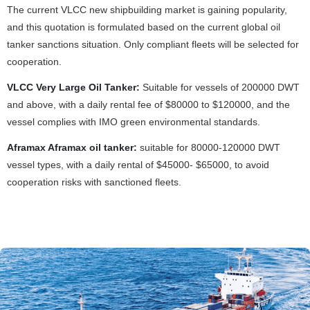
The current VLCC new shipbuilding market is gaining popularity,
and this quotation is formulated based on the current global oil
tanker sanctions situation. Only compliant fleets will be selected for
cooperation.
VLCC Very Large Oil Tanker:
Suitable for vessels of 200000 DWT
and above, with a daily rental fee of $80000 to $120000, and the
vessel complies with IMO green environmental standards.
Aframax Aframax oil tanker:
suitable for 80000-120000 DWT
vessel types, with a daily rental of $45000- $65000, to avoid
cooperation risks with sanctioned fleets.