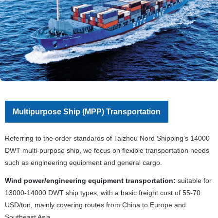
Multipurpose Ship (MPP) Transportation
Referring to the order standards of Taizhou Nord Shipping's 14000
DWT multi-purpose ship, we focus on flexible transportation needs
such as engineering equipment and general cargo.
Wind power/engineering equipment transportation:
suitable for
13000-14000 DWT ship types, with a basic freight cost of 55-70
USD/ton, mainly covering routes from China to Europe and
Southeast Asia.