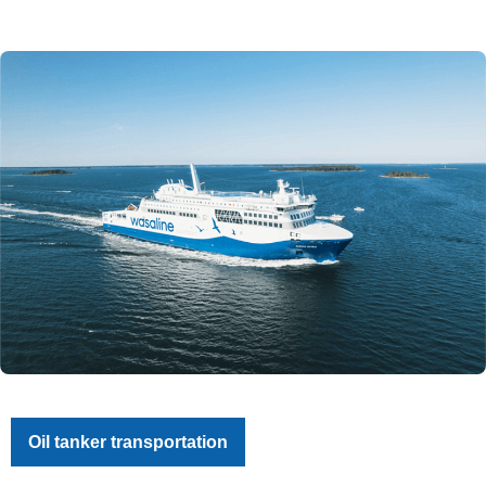
Oil tanker transportation