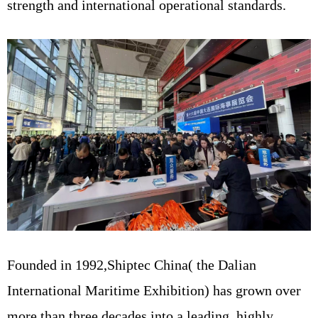
strength and international operational standards.
Founded in 1992,Shiptec China( the Dalian
International Maritime Exhibition) has grown over
more than three decades into a leading, highly