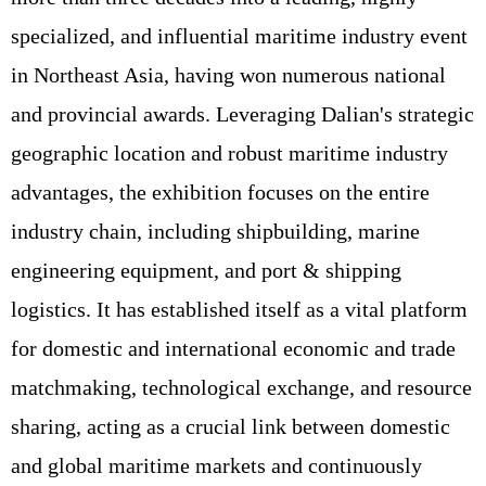
specialized, and influential maritime industry event
in Northeast Asia, having won numerous national
and provincial awards. Leveraging Dalian's strategic
geographic location and robust maritime industry
advantages, the exhibition focuses on the entire
industry chain, including shipbuilding, marine
engineering equipment, and port & shipping
logistics. It has established itself as a vital platform
for domestic and international economic and trade
matchmaking, technological exchange, and resource
sharing, acting as a crucial link between domestic
and global maritime markets and continuously