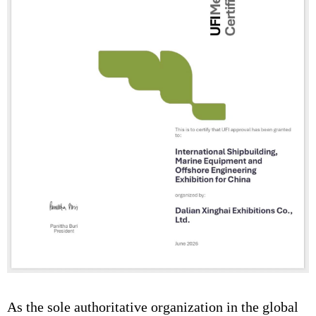
As the sole authoritative organization in the global