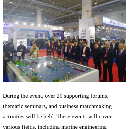
During the event, over 20 supporting forums,
thematic seminars, and business matchmaking
activities will be held. These events will cover
various fields, including marine engineering