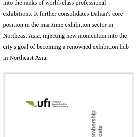
into the ranks of world-class professional
exhibitions. It further consolidates Dalian's core
position in the maritime exhibition sector in
Northeast Asia, injecting new momentum into the
city's goal of becoming a renowned exhibition hub
in Northeast Asia.