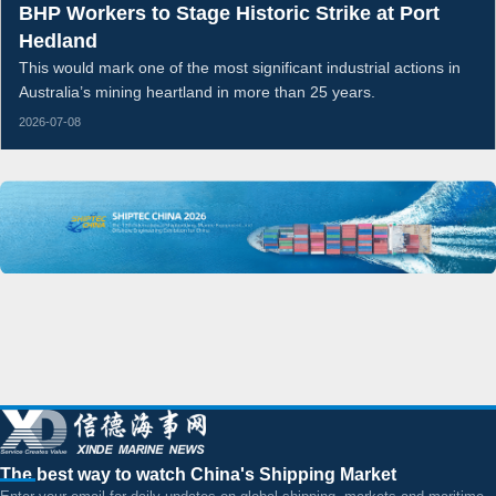
BHP Workers to Stage Historic Strike at Port
Hedland
This would mark one of the most significant industrial actions in
Australia’s mining heartland in more than 25 years.
2026-07-08
The best way to watch China's Shipping Market