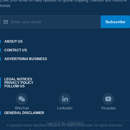
Enter your email for daily updates on global shipping, markets and maritime
trends.
Subscribe
ABOUT US
CONTACT US
ADVERTISING BUSINESS
LEGAL NOTICES
PRIVACY POLICY
FOLLOW US
Wechat
Linkedin
Youtube
GENERAL DISCLAIMER
Liao ICP No. 16005805
Copyright Xinde Maritime Network All Rights Reserved. All rights reserved.