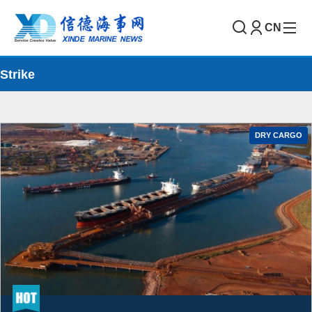
CN
Strike
DRY CARGO