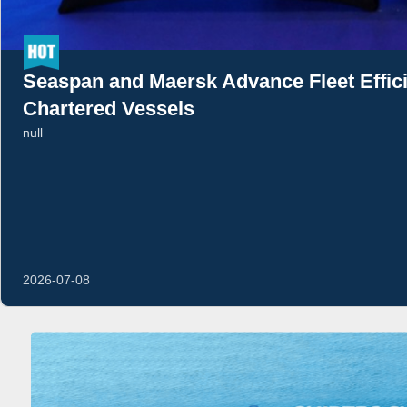
Seaspan and Maersk Advance Fleet Effi
Chartered Vessels
null
2026-07-08