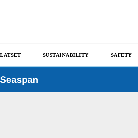
LATSET
SUSTAINABILITY
SAFETY
Seaspan