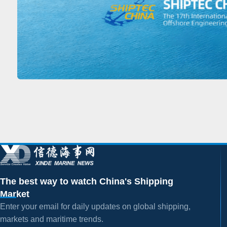
The best way to watch China's Shipping
Market
Enter your email for daily updates on global shipping,
markets and maritime trends.