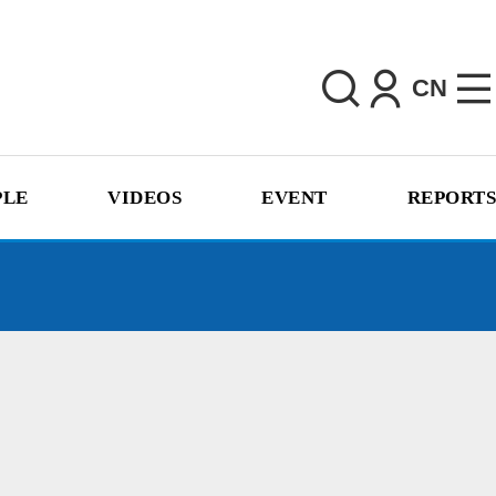
CN
PLE
VIDEOS
EVENT
REPORTS