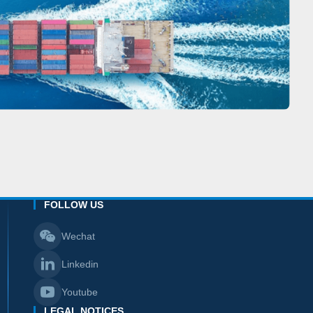
FOLLOW US
Wechat
Linkedin
Youtube
LEGAL NOTICES