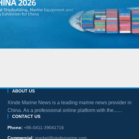
ABOUT US
Xinde Marine News is a leading marine news provider in
China. As a professional online platform with the...
CONTACT US
more
Phone:
+86-0411-39041716
Commercial:
market@xindemarine.com