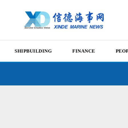
SHIPBUILDING
FINANCE
PEO