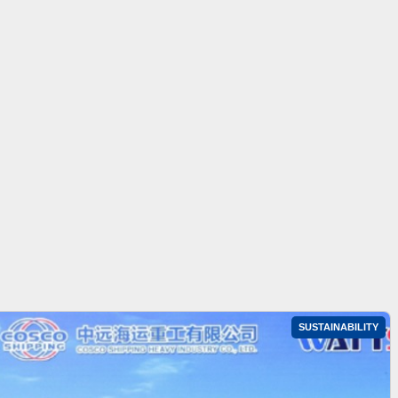
SUSTAINABILITY