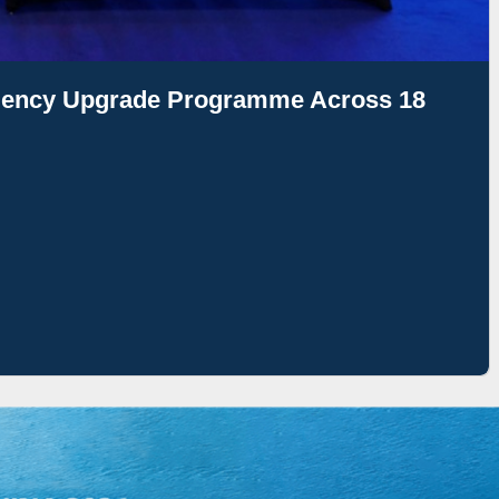
ciency Upgrade Programme Across 18