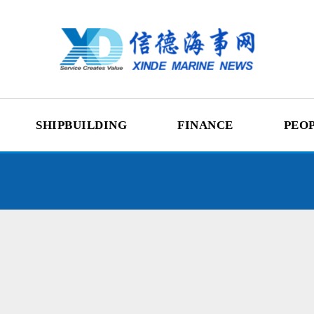
SHIPBUILDING
FINANCE
PEO