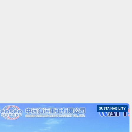
SUSTAINABILITY