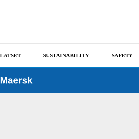
LATSET
SUSTAINABILITY
SAFETY
Maersk