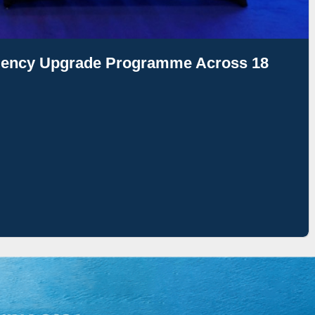
ciency Upgrade Programme Across 18