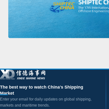
The best way to watch China's Shipping
Market
Enter your email for daily updates on global shipping,
markets and maritime trends.