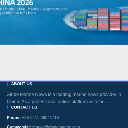
ABOUT US
Xinde Marine News is a leading marine news provider in
China. As a professional online platform with the...
CONTACT US
more
Phone:
+86-0411-39041716
Commercial:
market@xindemarine.com