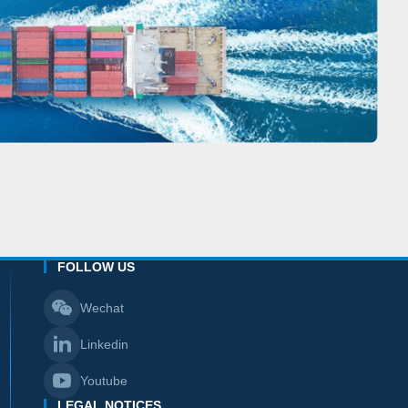
FOLLOW US
Wechat
Linkedin
Youtube
LEGAL NOTICES