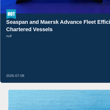
Seaspan and Maersk Advance Fleet Effi
Chartered Vessels
null
2026-07-08