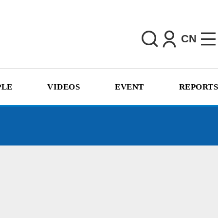
CN
PLE
VIDEOS
EVENT
REPORTS