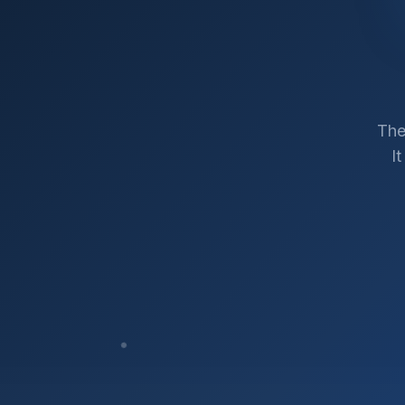
The
I