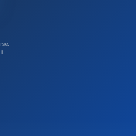
rse.
l.