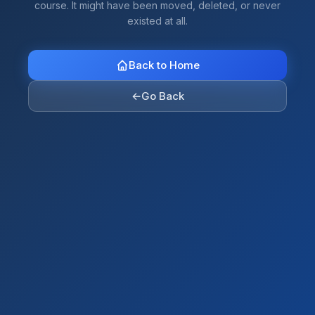
course. It might have been moved, deleted, or never
existed at all.
Back to Home
←
Go Back