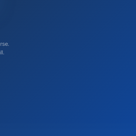
rse.
l.