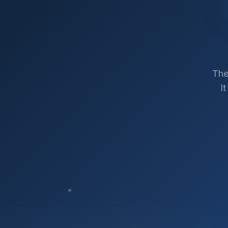
The
I