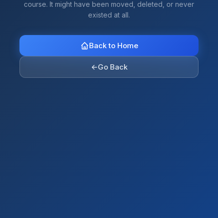
course. It might have been moved, deleted, or never
existed at all.
Back to Home
←
Go Back